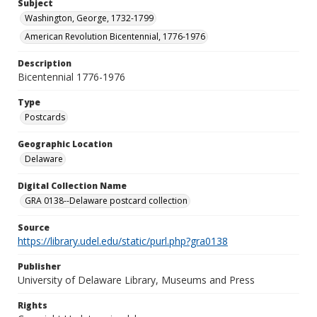
Subject
Washington, George, 1732-1799
American Revolution Bicentennial, 1776-1976
Description
Bicentennial 1776-1976
Type
Postcards
Geographic Location
Delaware
Digital Collection Name
GRA 0138--Delaware postcard collection
Source
https://library.udel.edu/static/purl.php?gra0138
Publisher
University of Delaware Library, Museums and Press
Rights