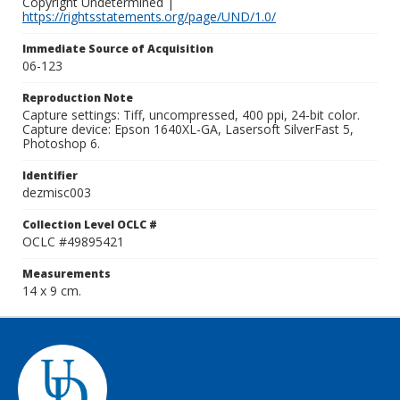
Copyright Undetermined |
https://rightsstatements.org/page/UND/1.0/
Immediate Source of Acquisition
06-123
Reproduction Note
Capture settings: Tiff, uncompressed, 400 ppi, 24-bit color.
Capture device: Epson 1640XL-GA, Lasersoft SilverFast 5,
Photoshop 6.
Identifier
dezmisc003
Collection Level OCLC #
OCLC #49895421
Measurements
14 x 9 cm.