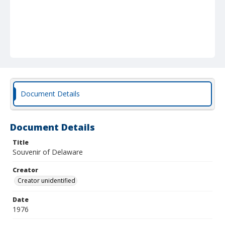
Document Details
Document Details
Title
Souvenir of Delaware
Creator
Creator unidentified
Date
1976