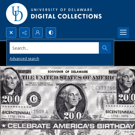
Search...
Advanced search