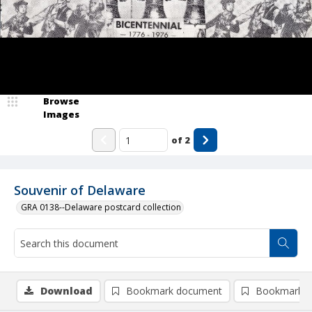
Browse
Images
of
2
Souvenir of Delaware
GRA 0138--Delaware postcard collection
Download
Bookmark document
Bookmark i