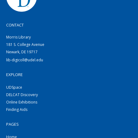
CONTACT
Morris Library
181 S. College Avenue
Newark, DE 19717
lib-digicoll@udel.edu
EXPLORE
UDSpace
DELCAT Discovery
Online Exhibitions
Finding Aids
PAGES
Home