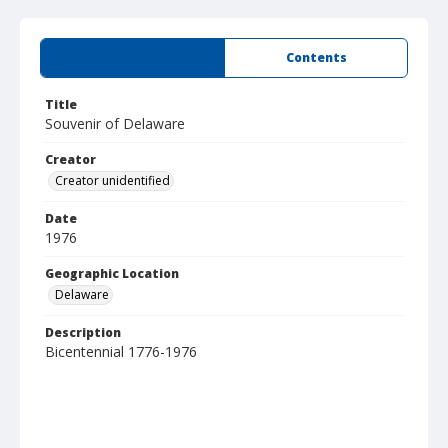
Summary
Contents
Title
Souvenir of Delaware
Creator
Creator unidentified
Date
1976
Geographic Location
Delaware
Description
Bicentennial 1776-1976