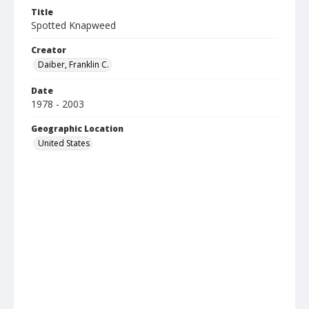
Title
Spotted Knapweed
Creator
Daiber, Franklin C.
Date
1978 - 2003
Geographic Location
United States