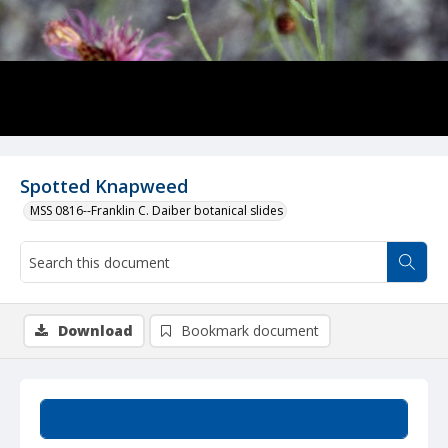
Spotted Knapweed
MSS 0816--Franklin C. Daiber botanical slides
Download
Bookmark document
Summary