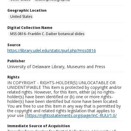
Geographic Location
United States
Digital Collection Name
MSS 0816--Franklin C. Daiber botanical slides
Source
https://library.udel.edu/static/purl.php?mss0816
Publisher
University of Delaware Library, Museums and Press
Rights
IN COPYRIGHT - RIGHTS-HOLDER(S) UNLOCATABLE OR
UNIDENTIFIABLE This Item is protected by copyright and/or
related rights. However, for this Item, either (a) no rights-
holder(s) have been identified or (b) one or more rights-
holder(s) have been identified but none have been located.
You are free to use this Item in any way that is permitted by
the copyright and related rights legislation that applies to
your use.|
https://rightsstatements.org/page/InC-RUU/1.0/
Immediate Source of Acquisition