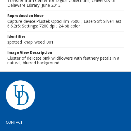
Transfer from Center for Digital Collections, University of
Delaware Library, June 2013.
Reproduction Note
Capture device:Plustek OpticFilm 7600i ; LaserSoft SilverFast
6.6.2r5; Settings: 7200 dpi ; 24-bit color
Identifier
spotted_knap_weed_001
Image View Description
Cluster of delicate pink wildflowers with feathery petals in a
natural, blurred background.
CONTACT