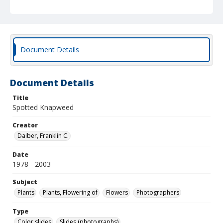
Document Details
Document Details
Title
Spotted Knapweed
Creator
Daiber, Franklin C.
Date
1978 - 2003
Subject
Plants
Plants, Flowering of
Flowers
Photographers
Type
Color slides
Slides (photographs)