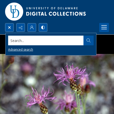
Search...
Advanced search