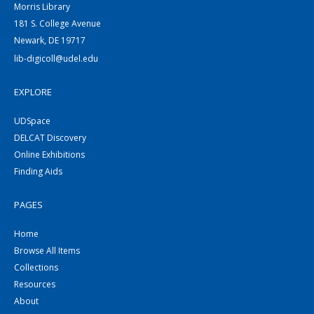
Morris Library
181 S. College Avenue
Newark, DE 19717
lib-digicoll@udel.edu
EXPLORE
UDSpace
DELCAT Discovery
Online Exhibitions
Finding Aids
PAGES
Home
Browse All Items
Collections
Resources
About