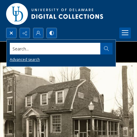
Search...
Advanced search