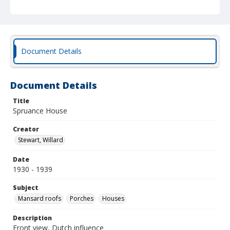
Document Details
Document Details
Title
Spruance House
Creator
Stewart, Willard
Date
1930 - 1939
Subject
Mansard roofs
Porches
Houses
Description
Front view, Dutch influence