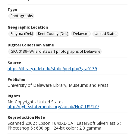
Type
Photographs
Geographic Location
Smyrna (Del.)
Kent County (Del.)
Delaware
United States
Digital Collection Name
GRA 0139--Willard Stewart photographs of Delaware
Source
https://library.udel.edu/static/purl.php?gra0139
Publisher
University of Delaware Library, Museums and Press
Rights
No Copyright - United States |
http://rightsstatements.org/vocab/NoC-US/1.0/
Reproduction Note
Scanned 2002 : Epson 1640XL-GA : LaserSoft SilverFast 5 :
Photoshop 6 : 600 ppi : 24-bit color : 2.0 gamma