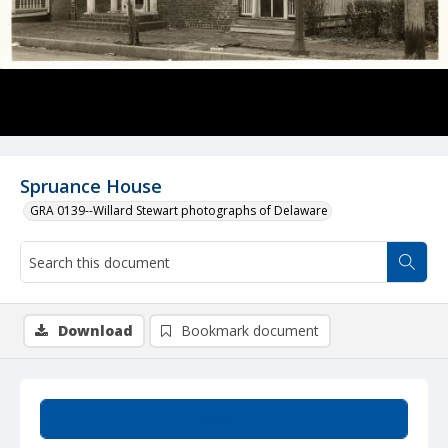
Spruance House
GRA 0139--Willard Stewart photographs of Delaware
Download
Bookmark document
Summary