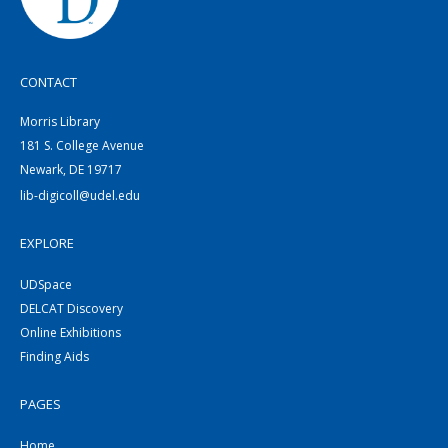
CONTACT
Morris Library
181 S. College Avenue
Newark, DE 19717
lib-digicoll@udel.edu
EXPLORE
UDSpace
DELCAT Discovery
Online Exhibitions
Finding Aids
PAGES
Home