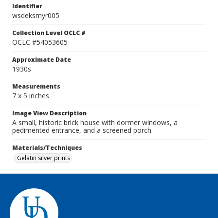
Identifier
wsdeksmyr005
Collection Level OCLC #
OCLC #54053605
Approximate Date
1930s
Measurements
7 x 5 inches
Image View Description
A small, historic brick house with dormer windows, a
pedimented entrance, and a screened porch.
Materials/Techniques
Gelatin silver prints