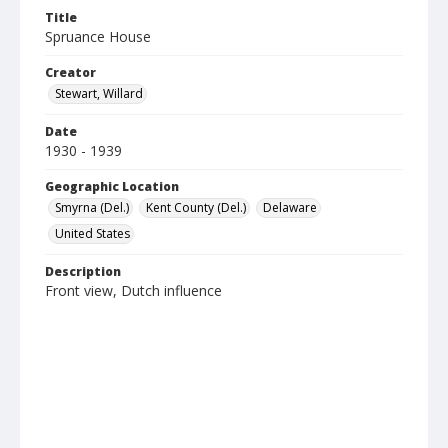
Title
Spruance House
Creator
Stewart, Willard
Date
1930 - 1939
Geographic Location
Smyrna (Del.)
Kent County (Del.)
Delaware
United States
Description
Front view, Dutch influence