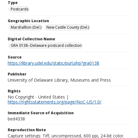
Type
Postcards
Geographic Location
Marshallton (Del.)
New Castle County (Del.)
Digital Collection Name
GRA 0138--Delaware postcard collection
Source
https://library.udel.edu/static/purl.php?gra0138
Publisher
University of Delaware Library, Museums and Press
Rights
No Copyright - United States |
https://rightsstatements.org/page/NoC-US/1.0/
Immediate Source of Acquisition
bed4338
Reproduction Note
Capture settings: Tiff, uncompressed, 600 ppi, 24-bit color.