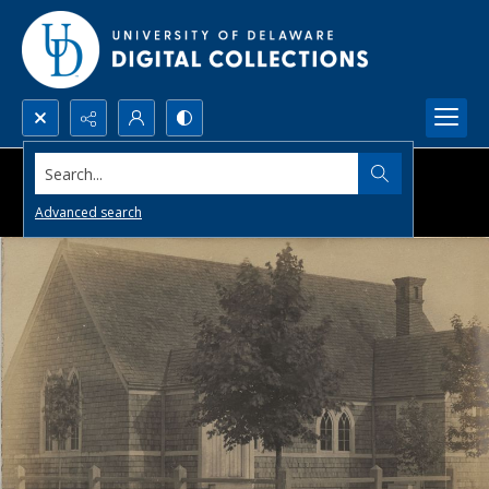
Search...
Advanced search