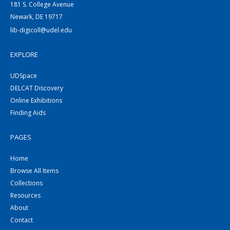
181 S. College Avenue
Newark, DE 19717
lib-digicoll@udel.edu
EXPLORE
UDSpace
DELCAT Discovery
Online Exhibitions
Finding Aids
PAGES
Home
Browse All Items
Collections
Resources
About
Contact