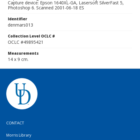
Capture device: Epson 1640XL-GA, Lasersoft SilverFast 5,
Photoshop 6. Scanned 2001-06-18 ES
Identifier
denmars013
Collection Level OCLC #
OCLC #49895421
Measurements
14 x 9 cm.
CONTACT
Morris Library