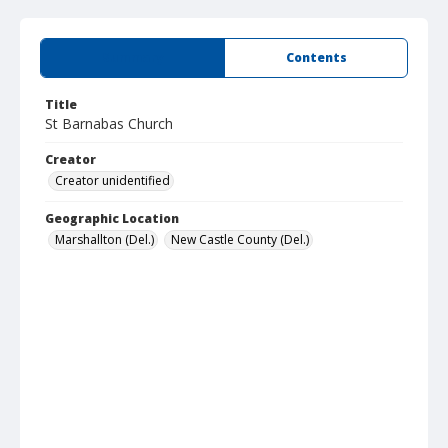
Summary
Contents
Title
St Barnabas Church
Creator
Creator unidentified
Geographic Location
Marshallton (Del.)
New Castle County (Del.)