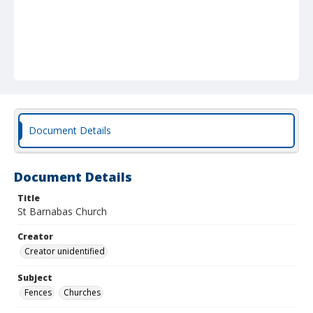
Document Details
Document Details
Title
St Barnabas Church
Creator
Creator unidentified
Subject
Fences
Churches