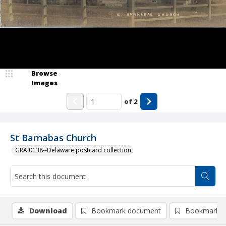
Browse
Images
of
2
St Barnabas Church
GRA 0138--Delaware postcard collection
Download
Bookmark document
Bookmark i