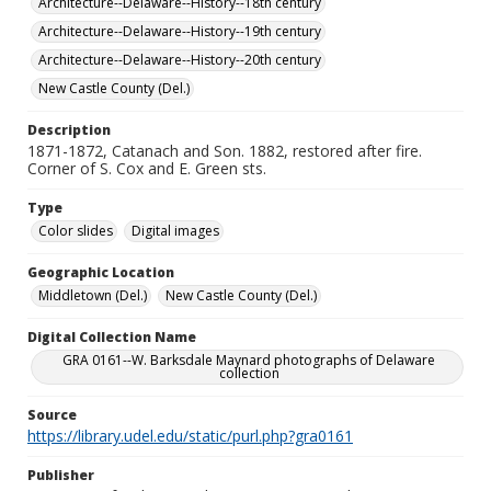
Architecture--Delaware--History--18th century
Architecture--Delaware--History--19th century
Architecture--Delaware--History--20th century
New Castle County (Del.)
Description
1871-1872, Catanach and Son. 1882, restored after fire.
Corner of S. Cox and E. Green sts.
Type
Color slides
Digital images
Geographic Location
Middletown (Del.)
New Castle County (Del.)
Digital Collection Name
GRA 0161--W. Barksdale Maynard photographs of Delaware
collection
Source
https://library.udel.edu/static/purl.php?gra0161
Publisher