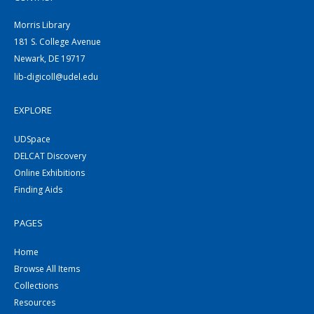
Morris Library
181 S. College Avenue
Newark, DE 19717
lib-digicoll@udel.edu
EXPLORE
UDSpace
DELCAT Discovery
Online Exhibitions
Finding Aids
PAGES
Home
Browse All Items
Collections
Resources