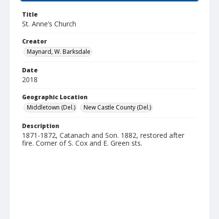
Title
St. Anne’s Church
Creator
Maynard, W. Barksdale
Date
2018
Geographic Location
Middletown (Del.)
New Castle County (Del.)
Description
1871-1872, Catanach and Son. 1882, restored after
fire. Corner of S. Cox and E. Green sts.