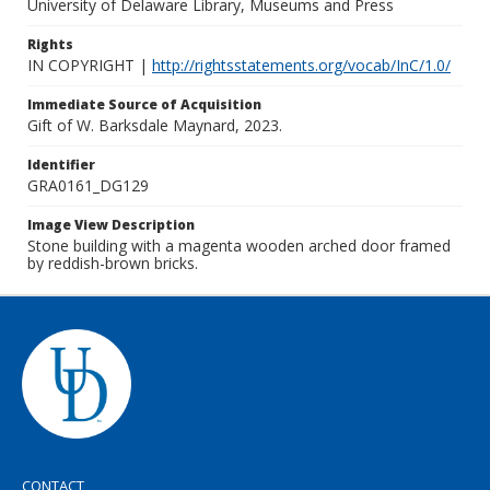
University of Delaware Library, Museums and Press
Rights
IN COPYRIGHT |
http://rightsstatements.org/vocab/InC/1.0/
Immediate Source of Acquisition
Gift of W. Barksdale Maynard, 2023.
Identifier
GRA0161_DG129
Image View Description
Stone building with a magenta wooden arched door framed
by reddish-brown bricks.
CONTACT