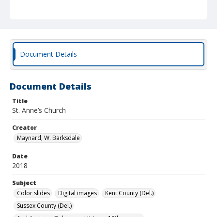
Document Details
Document Details
Title
St. Anne’s Church
Creator
Maynard, W. Barksdale
Date
2018
Subject
Color slides
Digital images
Kent County (Del.)
Sussex County (Del.)