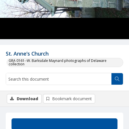
St. Anne’s Church
GRA 0161--W. Barksdale Maynard photographs of Delaware
collection
Download
Bookmark document
Summary