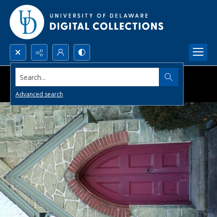
Search...
Advanced search