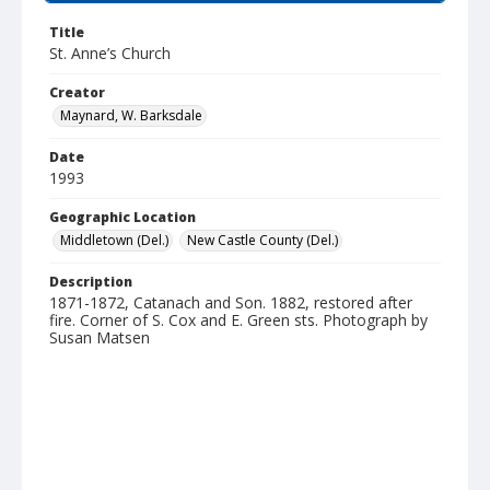
Title
St. Anne’s Church
Creator
Maynard, W. Barksdale
Date
1993
Geographic Location
Middletown (Del.)
New Castle County (Del.)
Description
1871-1872, Catanach and Son. 1882, restored after
fire. Corner of S. Cox and E. Green sts. Photograph by
Susan Matsen