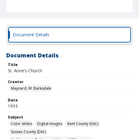
Document Details
Document Details
Title
St. Anne’s Church
Creator
Maynard, W. Barksdale
Date
1993
Subject
Color slides
Digital images
Kent County (Del.)
Sussex County (Del.)