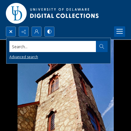
Search...
Advanced search