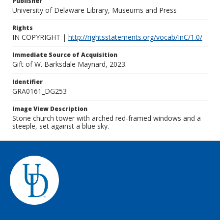
Publisher
University of Delaware Library, Museums and Press
Rights
IN COPYRIGHT |
http://rightsstatements.org/vocab/InC/1.0/
Immediate Source of Acquisition
Gift of W. Barksdale Maynard, 2023.
Identifier
GRA0161_DG253
Image View Description
Stone church tower with arched red-framed windows and a
steeple, set against a blue sky.