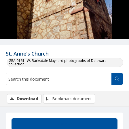
St. Anne’s Church
GRA 0161--W. Barksdale Maynard photographs of Delaware
collection
Download
Bookmark document
Summary