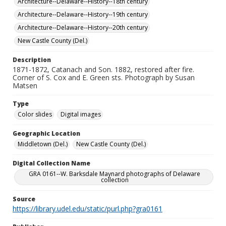
Architecture--Delaware--History--18th century
Architecture--Delaware--History--19th century
Architecture--Delaware--History--20th century
New Castle County (Del.)
Description
1871-1872, Catanach and Son. 1882, restored after fire.
Corner of S. Cox and E. Green sts. Photograph by Susan
Matsen
Type
Color slides
Digital images
Geographic Location
Middletown (Del.)
New Castle County (Del.)
Digital Collection Name
GRA 0161--W. Barksdale Maynard photographs of Delaware
collection
Source
https://library.udel.edu/static/purl.php?gra0161