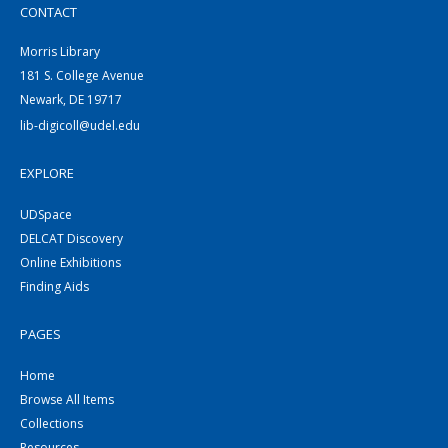
CONTACT
Morris Library
181 S. College Avenue
Newark, DE 19717
lib-digicoll@udel.edu
EXPLORE
UDSpace
DELCAT Discovery
Online Exhibitions
Finding Aids
PAGES
Home
Browse All Items
Collections
Resources