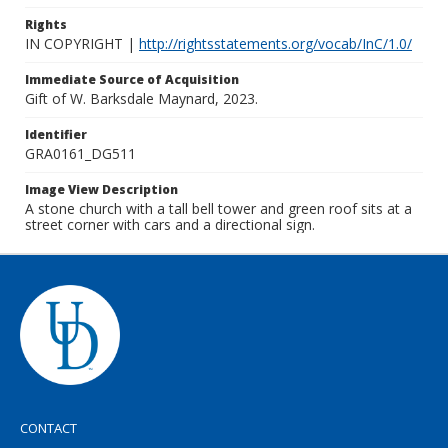
Rights
IN COPYRIGHT |
http://rightsstatements.org/vocab/InC/1.0/
Immediate Source of Acquisition
Gift of W. Barksdale Maynard, 2023.
Identifier
GRA0161_DG511
Image View Description
A stone church with a tall bell tower and green roof sits at a
street corner with cars and a directional sign.
CONTACT