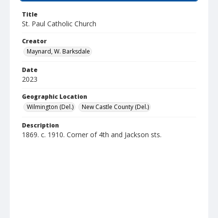
Title
St. Paul Catholic Church
Creator
Maynard, W. Barksdale
Date
2023
Geographic Location
Wilmington (Del.)
New Castle County (Del.)
Description
1869. c. 1910. Corner of 4th and Jackson sts.