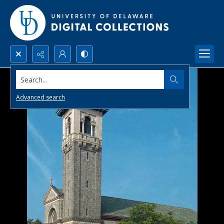
Search...
Advanced search