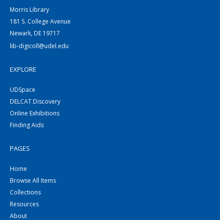
Morris Library
181 S. College Avenue
Newark, DE 19717
lib-digicoll@udel.edu
EXPLORE
UDSpace
DELCAT Discovery
Online Exhibitions
Finding Aids
PAGES
Home
Browse All Items
Collections
Resources
About