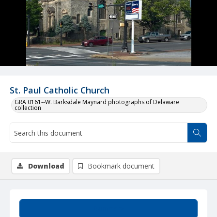
St. Paul Catholic Church
GRA 0161--W. Barksdale Maynard photographs of Delaware
collection
Download
Bookmark document
Summary