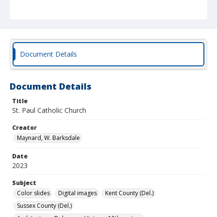
Document Details
Document Details
Title
St. Paul Catholic Church
Creator
Maynard, W. Barksdale
Date
2023
Subject
Color slides
Digital images
Kent County (Del.)
Sussex County (Del.)