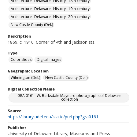
Architecture--Delaware--History--18th century
Architecture--Delaware--History--19th century
Architecture--Delaware--History--20th century
New Castle County (Del.)
Description
1869. c. 1910. Corner of 4th and Jackson sts.
Type
Color slides
Digital images
Geographic Location
Wilmington (Del.)
New Castle County (Del.)
Digital Collection Name
GRA 0161--W. Barksdale Maynard photographs of Delaware
collection
Source
https://library.udel.edu/static/purl.php?gra0161
Publisher
University of Delaware Library, Museums and Press