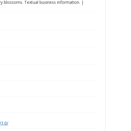
ry blossoms. Textual business information. |
/1.0/