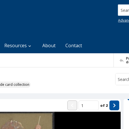
Searc
Advan
Resources
About
Contact
P
d
de card collection
of
2