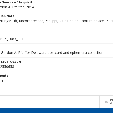
 Source of Acquisition
rdon A. Pfeiffer, 2014.
ion Note
ettings: Tiff, uncompressed, 600 ppi, 24-bit color. Capture device: 
B06_1083_001
Gordon A. Pfeiffer Delaware postcard and ephemera collection
 Level OCLC #
2550658
ents
cm.
P
d