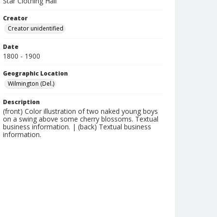
Star Clothing Hall
Creator
Creator unidentified
Date
1800 - 1900
Geographic Location
Wilmington (Del.)
Description
(front) Color illustration of two naked young boys
on a swing above some cherry blossoms. Textual
business information. | (back) Textual business
information.