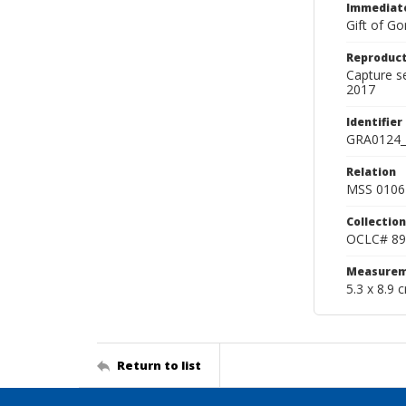
Immediate
Gift of Go
Reproduct
Capture s
2017
Identifier
GRA0124_
Relation
MSS 0106 
Collection
OCLC# 89
Measurem
5.3 x 8.9 
Return to list