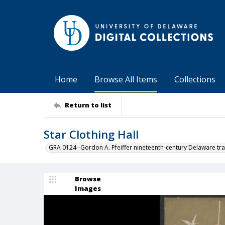
Home
Browse All Items
Collections
Return to list
Star Clothing Hall
GRA 0124--Gordon A. Pfeiffer nineteenth-century Delaware tra
Browse
Images