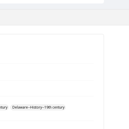
ntury
Delaware--History--19th century