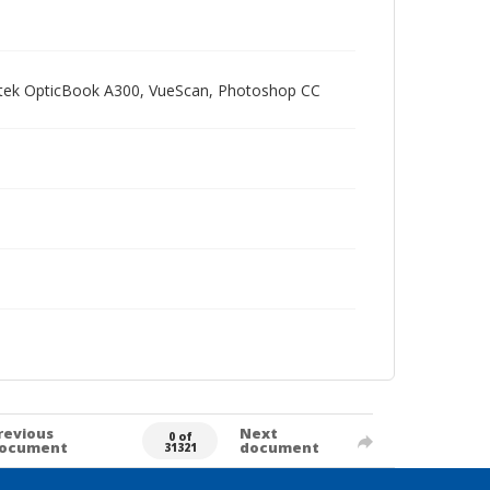
Plustek OpticBook A300, VueScan, Photoshop CC
revious
Next
0 of
ocument
document
31321