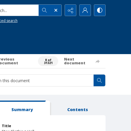
h...
ced search
revious
Next
0 of
ocument
document
31321
Summary
Contents
Title