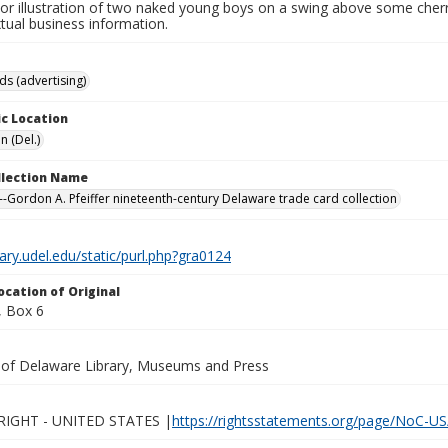
olor illustration of two naked young boys on a swing above some cher
tual business information.
ds (advertising)
c Location
n (Del.)
ollection Name
-Gordon A. Pfeiffer nineteenth-century Delaware trade card collection
brary.udel.edu/static/purl.php?gra0124
ocation of Original
 Box 6
y of Delaware Library, Museums and Press
IGHT - UNITED STATES |
https://rightsstatements.org/page/NoC-US