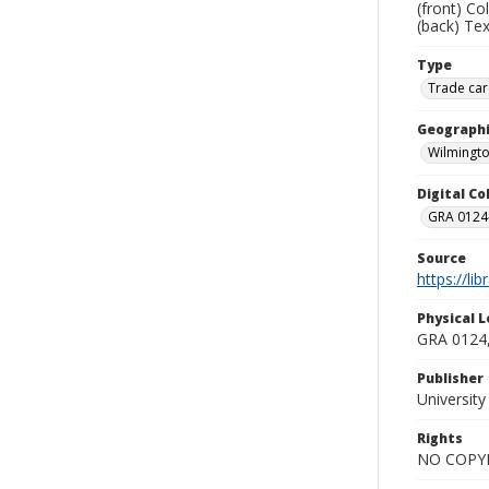
(front) C
(back) Tex
Type
Trade car
Geographi
Wilmingto
Digital C
GRA 0124-
Source
https://li
Physical L
GRA 0124,
Publisher
Universit
Rights
NO COPYR