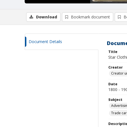
Download
Bookmark document
B
Document Details
Docume
Title
Star Cloth
Creator
Creator u
Date
1800 - 19
Subject
Advertisi
Trade car
Descripti