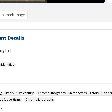
ookmark image
nt Details
ing Hall
nidentified
00
ng--History--19th century
Chromolithography--United States--History--19th ce
ds (advertising)
Chromolithographs
on