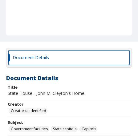
Document Details
Document Details
Title
State House - John M. Cleyton's Home.
Creator
Creator unidentified
Subject
Government facilities
State capitols
Capitols