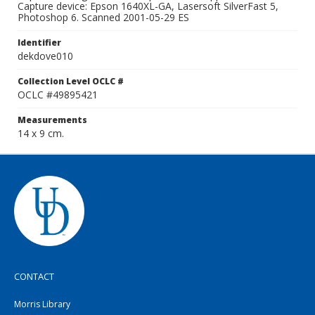
Capture device: Epson 1640XL-GA, Lasersoft SilverFast 5,
Photoshop 6. Scanned 2001-05-29 ES
Identifier
dekdove010
Collection Level OCLC #
OCLC #49895421
Measurements
14 x 9 cm.
CONTACT
Morris Library