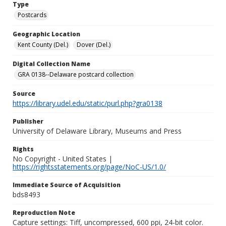
Type
Postcards
Geographic Location
Kent County (Del.)
Dover (Del.)
Digital Collection Name
GRA 0138--Delaware postcard collection
Source
https://library.udel.edu/static/purl.php?gra0138
Publisher
University of Delaware Library, Museums and Press
Rights
No Copyright - United States |
https://rightsstatements.org/page/NoC-US/1.0/
Immediate Source of Acquisition
bds8493
Reproduction Note
Capture settings: Tiff, uncompressed, 600 ppi, 24-bit color.