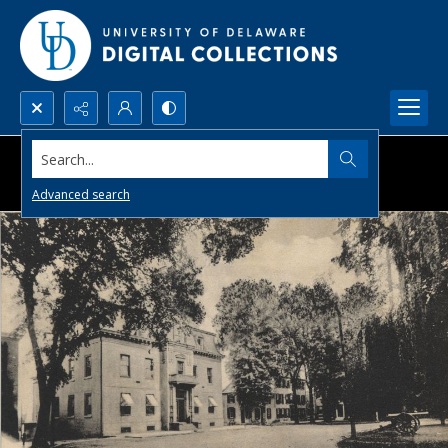
Search...
Advanced search