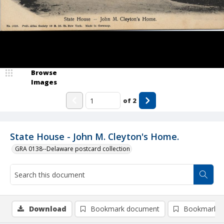
Browse
Images
of
2
State House - John M. Cleyton's Home.
GRA 0138--Delaware postcard collection
Download
Bookmark document
Bookmark i