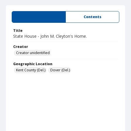
Summary
Contents
Title
State House - John M. Cleyton's Home.
Creator
Creator unidentified
Geographic Location
Kent County (Del.)
Dover (Del.)