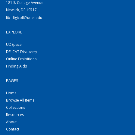
181 S. College Avenue
Newark, DE 19717
lib-digicoll@udel.edu
EXPLORE
UDSpace
DELCAT Discovery
Online Exhibitions
Finding Aids
PAGES
Home
Browse All Items
Collections
Resources
About
Contact