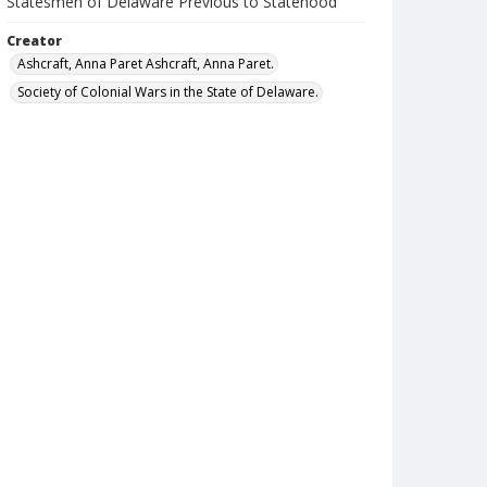
Statesmen of Delaware Previous to Statehood
Creator
Ashcraft, Anna Paret Ashcraft, Anna Paret.
Society of Colonial Wars in the State of Delaware.