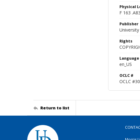
Physical L
F 163 .A8
Publisher
Universit
Rights
COPYRIG
Language
en_US
OCLC #
OCLC #30
Return to list
CONTA
Morris L