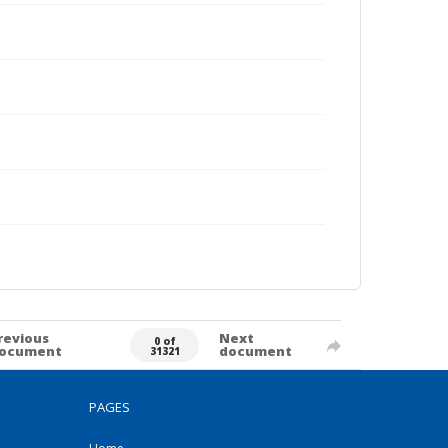
revious
Next
0 of
ocument
document
31321
PAGES