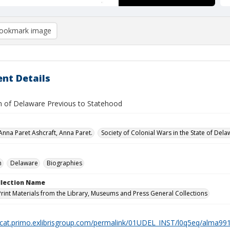
ookmark image
nt Details
 of Delaware Previous to Statehood
 Anna Paret Ashcraft, Anna Paret.
Society of Colonial Wars in the State of Dela
n
Delaware
Biographies
ollection Name
Print Materials from the Library, Museums and Press General Collections
elcat.primo.exlibrisgroup.com/permalink/01UDEL_INST/l0q5eq/alma