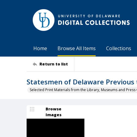
Home
Browse All Items
Collections
Return to list
Statesmen of Delaware Previous 
Selected Print Materials from the Library, Museums and Press 
Browse
Images