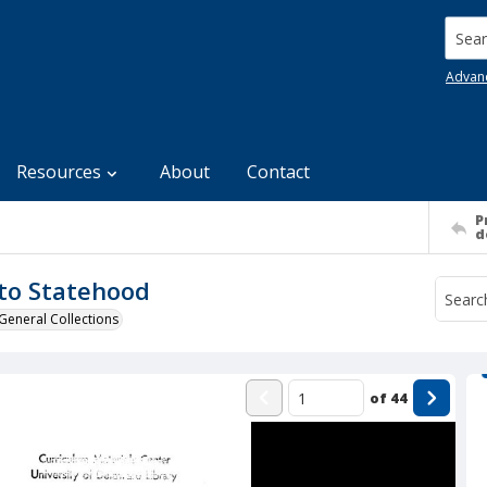
Searc
Advan
Resources
About
Contact
P
d
to Statehood
General Collections
of
44