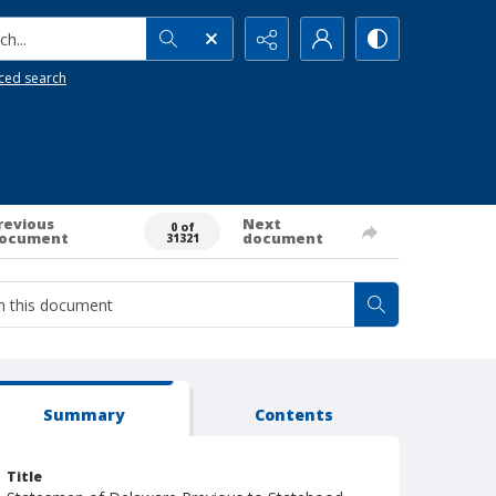
h...
ced search
revious
Next
0 of
ocument
document
31321
Summary
Contents
Title