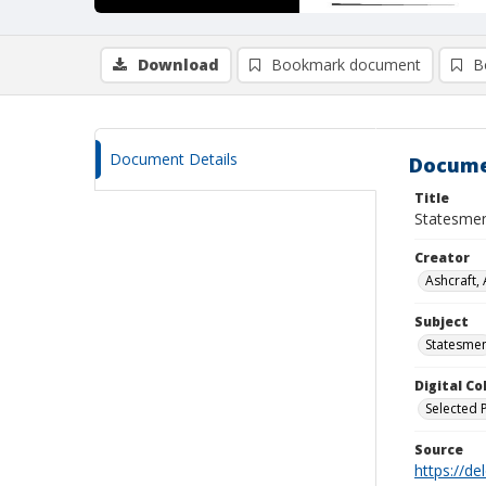
Download
Bookmark document
B
Document Details
Docume
Title
Statesmen
Creator
Ashcraft,
Subject
Statesme
Digital C
Selected 
Source
https://d