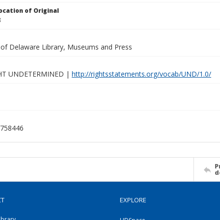
ocation of Original
3
y of Delaware Library, Museums and Press
HT UNDETERMINED |
http://rightsstatements.org/vocab/UND/1.0/
758446
P
d
CT
EXPLORE
ibrary