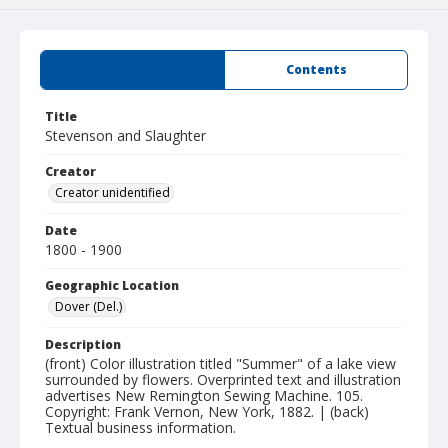
Summary
Contents
Title
Stevenson and Slaughter
Creator
Creator unidentified
Date
1800 - 1900
Geographic Location
Dover (Del.)
Description
(front) Color illustration titled "Summer" of a lake view
surrounded by flowers. Overprinted text and illustration
advertises New Remington Sewing Machine. 105.
Copyright: Frank Vernon, New York, 1882. | (back)
Textual business information.