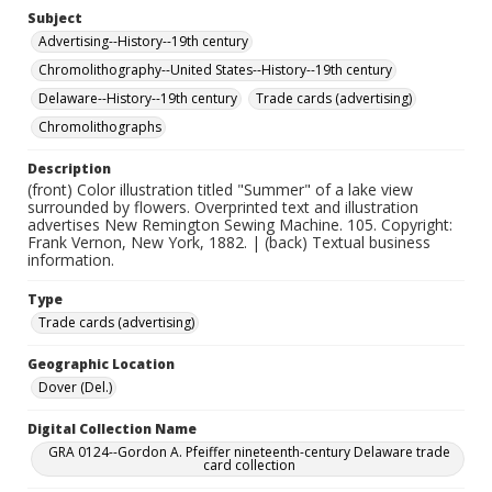
Subject
Advertising--History--19th century
Chromolithography--United States--History--19th century
Delaware--History--19th century
Trade cards (advertising)
Chromolithographs
Description
(front) Color illustration titled "Summer" of a lake view
surrounded by flowers. Overprinted text and illustration
advertises New Remington Sewing Machine. 105. Copyright:
Frank Vernon, New York, 1882. | (back) Textual business
information.
Type
Trade cards (advertising)
Geographic Location
Dover (Del.)
Digital Collection Name
GRA 0124--Gordon A. Pfeiffer nineteenth-century Delaware trade
card collection