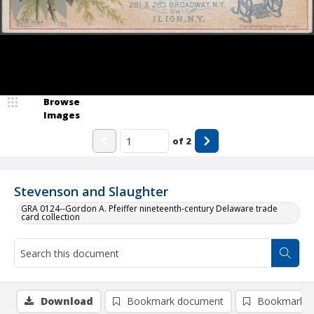
Browse
Images
of
2
Stevenson and Slaughter
GRA 0124--Gordon A. Pfeiffer nineteenth-century Delaware trade
card collection
Download
Bookmark document
Bookmark i