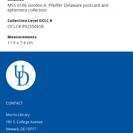
MSS 0106 Gordon A. Pfeiffer Delaware postcard and
ephemera collection
Collection Level OCLC #
OCLC# 892550658
Measurements
11.9 x 7.4 cm.
CONTACT
Morris Library
181 S. College Avenue
Newark, DE 19717