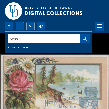
Search...
Advanced search