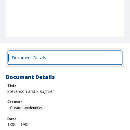
Document Details
Document Details
Title
Stevenson and Slaughter
Creator
Creator unidentified
Date
1800 - 1900