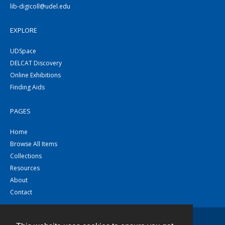
lib-digicoll@udel.edu
EXPLORE
UDSpace
DELCAT Discovery
Online Exhibitions
Finding Aids
PAGES
Home
Browse All Items
Collections
Resources
About
Contact