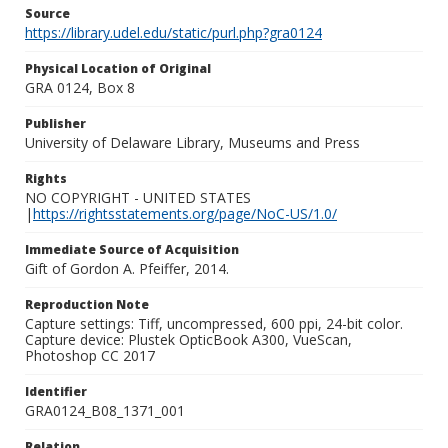
Source
https://library.udel.edu/static/purl.php?gra0124
Physical Location of Original
GRA 0124, Box 8
Publisher
University of Delaware Library, Museums and Press
Rights
NO COPYRIGHT - UNITED STATES
|
https://rightsstatements.org/page/NoC-US/1.0/
Immediate Source of Acquisition
Gift of Gordon A. Pfeiffer, 2014.
Reproduction Note
Capture settings: Tiff, uncompressed, 600 ppi, 24-bit color.
Capture device: Plustek OpticBook A300, VueScan,
Photoshop CC 2017
Identifier
GRA0124_B08_1371_001
Relation