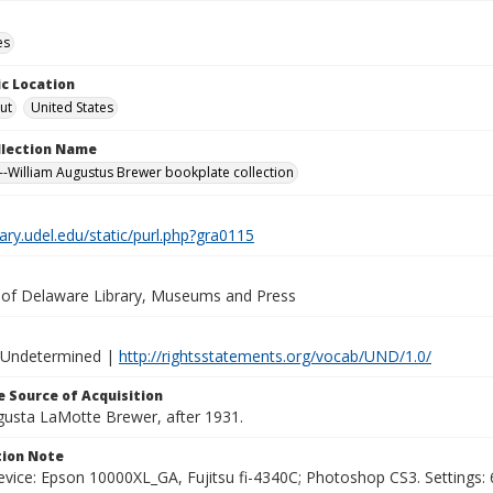
es
c Location
ut
United States
ollection Name
-William Augustus Brewer bookplate collection
brary.udel.edu/static/purl.php?gra0115
y of Delaware Library, Museums and Press
 Undetermined |
http://rightsstatements.org/vocab/UND/1.0/
 Source of Acquisition
ugusta LaMotte Brewer, after 1931.
ion Note
vice: Epson 10000XL_GA, Fujitsu fi-4340C; Photoshop CS3. Settings: 6