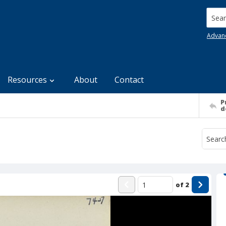
Searc
Advan
Resources
About
Contact
P
d
of
2