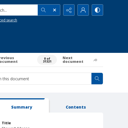
h...
ced search
revious
Next
0 of
ocument
document
31321
Summary
Contents
Title