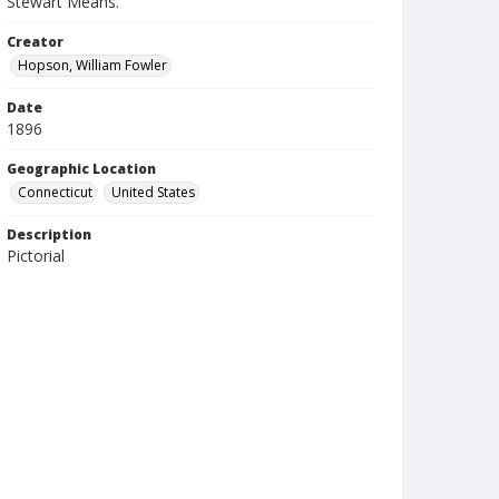
Stewart Means.
Creator
Hopson, William Fowler
Date
1896
Geographic Location
Connecticut
United States
Description
Pictorial