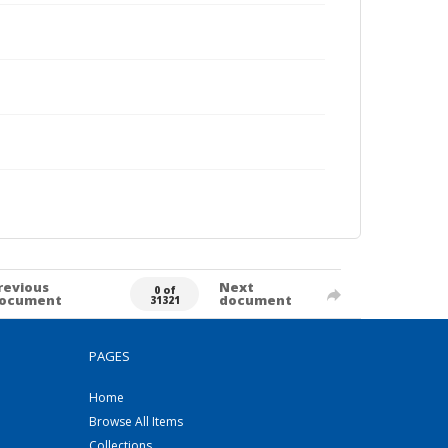
revious
Next
0 of
ocument
document
31321
PAGES
Home
Browse All Items
Collections