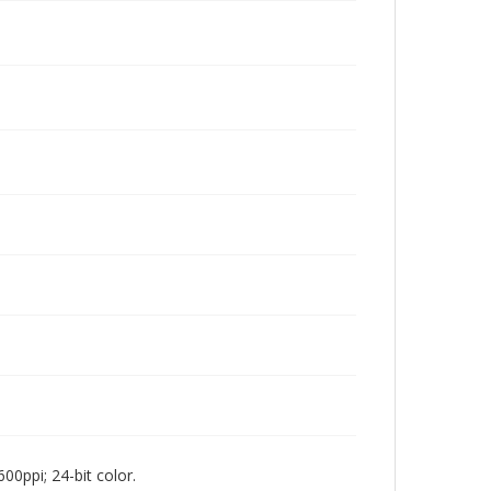
00ppi; 24-bit color.