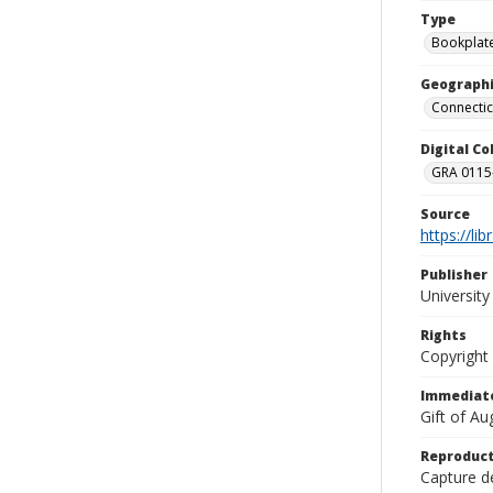
Type
Bookplat
Geographi
Connectic
Digital C
GRA 0115-
Source
https://li
Publisher
Universit
Rights
Copyright
Immediate
Gift of A
Reproduct
Capture de