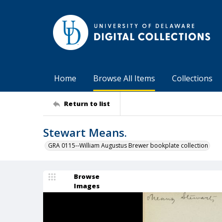
Home
Browse All Items
Collections
Return to list
Stewart Means.
GRA 0115--William Augustus Brewer bookplate collection
Browse
Images