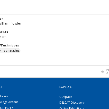
or
illiam Fowler
ents
9 cm.
/Techniques
me engraving
P
d
CT
EXPLORE
ibrary
UDSpace
ollege Avenue
DELCAT Discovery
 DE 19717
Online Exhibitions