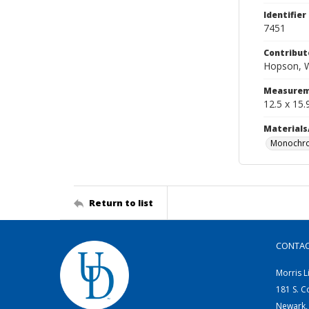
Identifier
7451
Contribut
Hopson, W
Measurem
12.5 x 15.
Materials
Monochro
Return to list
CONTA
Morris L
181 S. C
Newark,