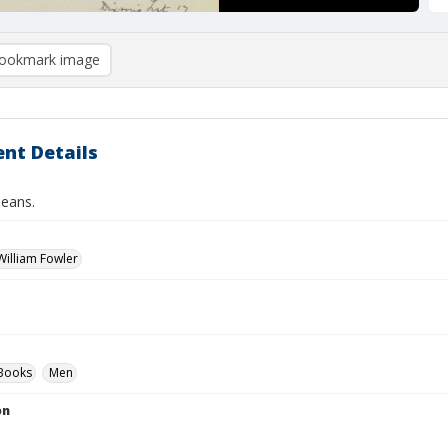
ookmark image
nt Details
eans.
illiam Fowler
Books
Men
on