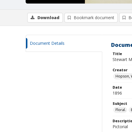
Download
Bookmark document
B
Document Details
Docume
Title
Stewart M
Creator
Hopson, W
Date
1896
Subject
Floral.
Descripti
Pictorial