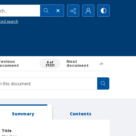
h...
ced search
revious
Next
0 of
ocument
document
31321
Summary
Contents
Title