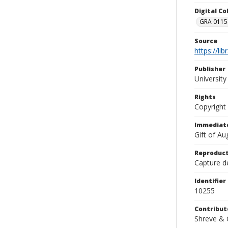
Digital C
GRA 0115-
Source
https://li
Publisher
Universit
Rights
Copyright
Immediate
Gift of A
Reproduct
Capture de
Identifier
10255
Contribut
Shreve & 