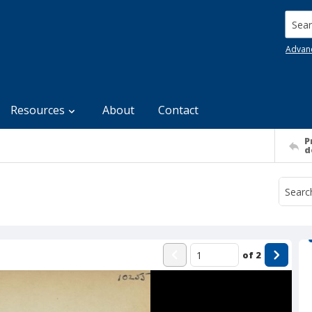
Searc
Advan
Resources
About
Contact
P
d
of
2