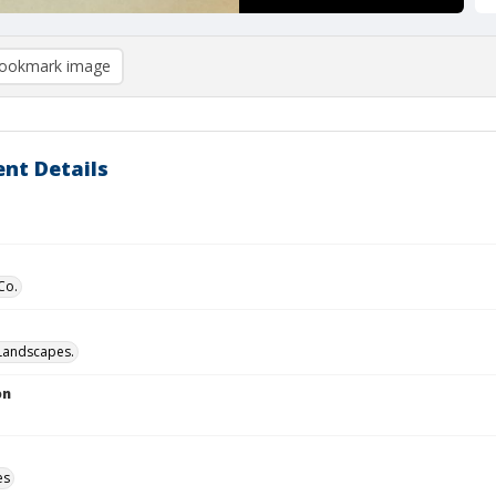
ookmark image
nt Details
Co.
Landscapes.
on
es