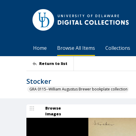
Home
Browse All Items
Collections
Return to list
Stocker
GRA 0115--William Augustus Brewer bookplate collection
Browse
Images