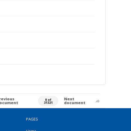
revious
Next
0 of
ocument
document
31321
PAGES