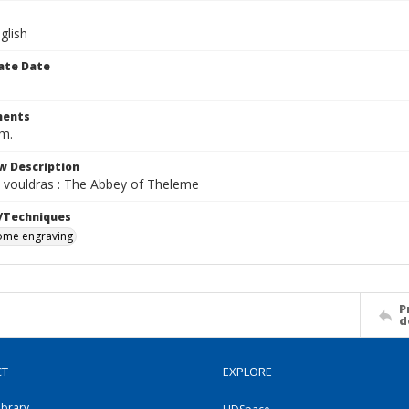
glish
ate Date
ents
cm.
w Description
 vouldras : The Abbey of Theleme
/Techniques
me engraving
P
d
CT
EXPLORE
ibrary