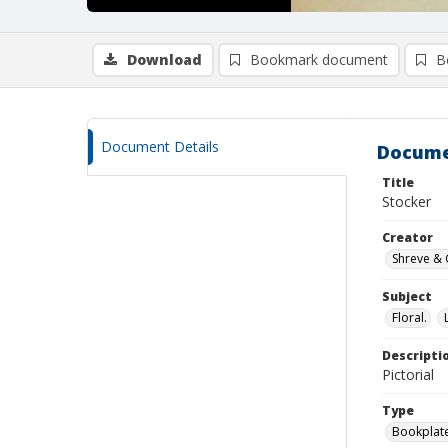
Download
Bookmark document
B
Document Details
Docume
Title
Stocker
Creator
Shreve & 
Subject
Floral.
Descripti
Pictorial
Type
Bookplat