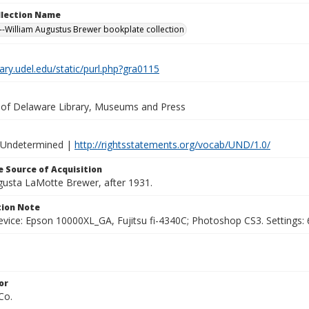
ollection Name
-William Augustus Brewer bookplate collection
brary.udel.edu/static/purl.php?gra0115
y of Delaware Library, Museums and Press
 Undetermined |
http://rightsstatements.org/vocab/UND/1.0/
 Source of Acquisition
ugusta LaMotte Brewer, after 1931.
ion Note
vice: Epson 10000XL_GA, Fujitsu fi-4340C; Photoshop CS3. Settings: 6
or
Co.