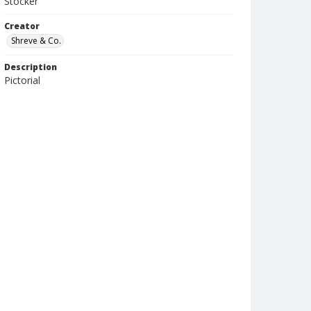
Stocker
Creator
Shreve & Co.
Description
Pictorial