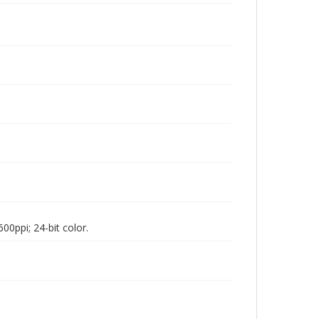
00ppi; 24-bit color.