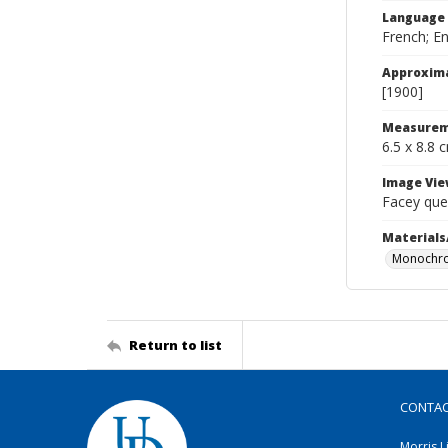
Language
French; En
Approxim
[1900]
Measurem
6.5 x 8.8 
Image Vie
Facey que
Materials
Monochro
Return to list
CONTA
Morris L