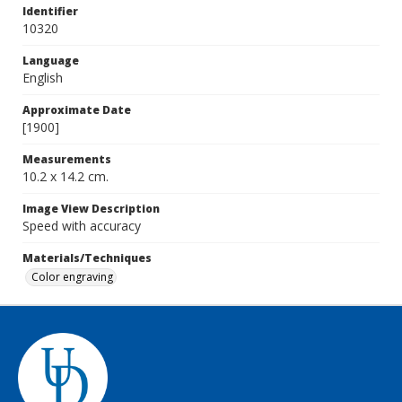
Identifier
10320
Language
English
Approximate Date
[1900]
Measurements
10.2 x 14.2 cm.
Image View Description
Speed with accuracy
Materials/Techniques
Color engraving