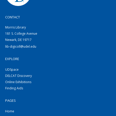
CONTACT
Morris Library
181 S. College Avenue
Newark, DE 19717
lib-digicoll@udel.edu
EXPLORE
UDSpace
DELCAT Discovery
Online Exhibitions
Finding Aids
PAGES
Home