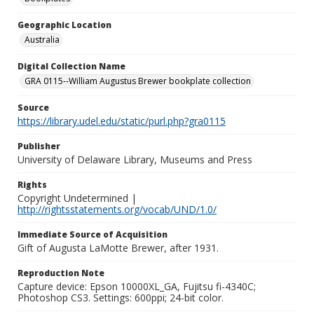
Geographic Location
Australia
Digital Collection Name
GRA 0115--William Augustus Brewer bookplate collection
Source
https://library.udel.edu/static/purl.php?gra0115
Publisher
University of Delaware Library, Museums and Press
Rights
Copyright Undetermined |
http://rightsstatements.org/vocab/UND/1.0/
Immediate Source of Acquisition
Gift of Augusta LaMotte Brewer, after 1931.
Reproduction Note
Capture device: Epson 10000XL_GA, Fujitsu fi-4340C;
Photoshop CS3. Settings: 600ppi; 24-bit color.