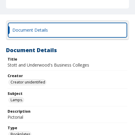
Document Details
Document Details
Title
Stott and Underwood's Business Colleges
Creator
Creator unidentified
Subject
Lamps.
Description
Pictorial
Type
Bookplates