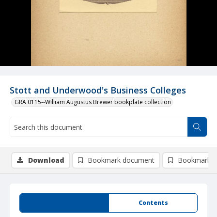
Stott and Underwood's Business Colleges
GRA 0115--William Augustus Brewer bookplate collection
Download
Bookmark document
Bookmark i
Summary
Contents