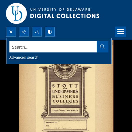
Search...
Advanced search