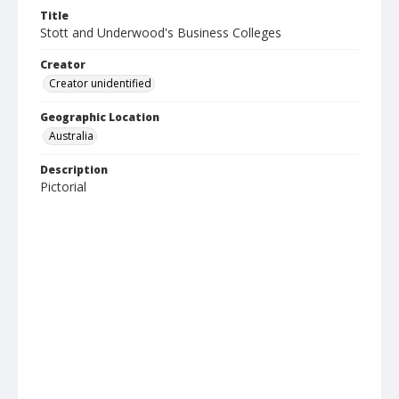
Title
Stott and Underwood's Business Colleges
Creator
Creator unidentified
Geographic Location
Australia
Description
Pictorial