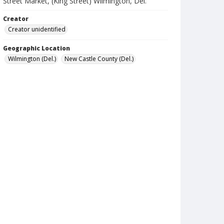
Street Market, (King Street) Wilmington, Del.
Creator
Creator unidentified
Geographic Location
Wilmington (Del.)
New Castle County (Del.)