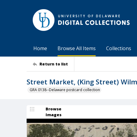
Home
Browse All Items
Collections
Return to list
Street Market, (King Street) Wilm
GRA 0138--Delaware postcard collection
Browse
Images