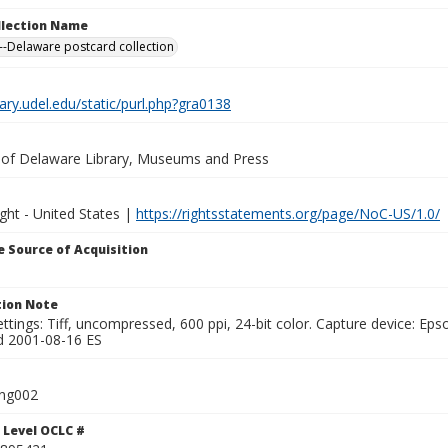
ollection Name
-Delaware postcard collection
brary.udel.edu/static/purl.php?gra0138
y of Delaware Library, Museums and Press
ght - United States |
https://rightsstatements.org/page/NoC-US/1.0/
 Source of Acquisition
ion Note
ttings: Tiff, uncompressed, 600 ppi, 24-bit color. Capture device: E
d 2001-08-16 ES
ing002
 Level OCLC #