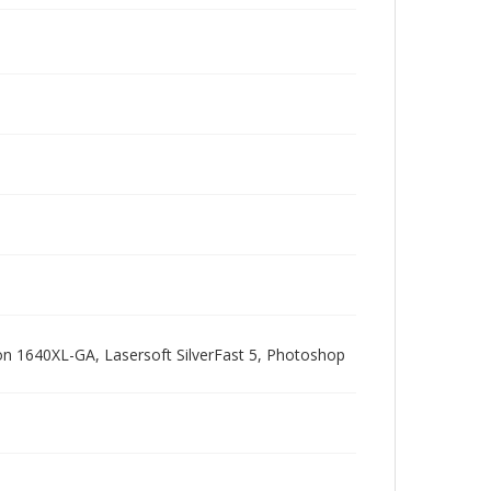
pson 1640XL-GA, Lasersoft SilverFast 5, Photoshop