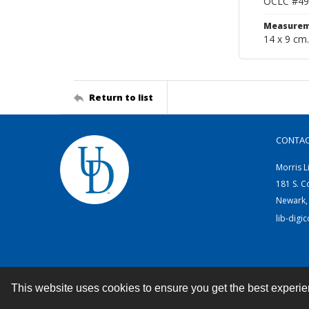
OCLC #49
Measurem
14 x 9 cm.
Return to list
CONTA
Morris L
181 S. C
Newark,
lib-digi
This website uses cookies to ensure you get the best experi
Contact