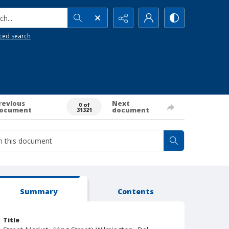
h...
ced search
revious
Next
0 of
ocument
document
31321
Summary
Contents
Title