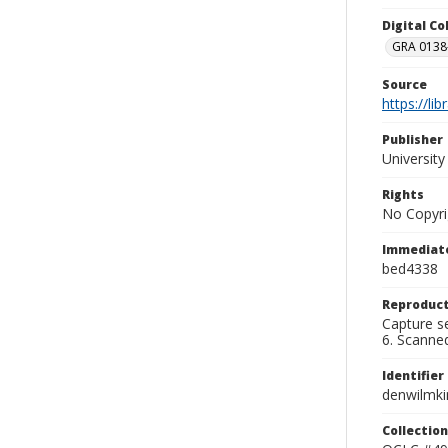
Digital C
GRA 0138-
Source
https://li
Publisher
Universit
Rights
No Copyri
Immediate
bed4338
Reproduct
Capture se
6. Scanne
Identifier
denwilmk
Collection