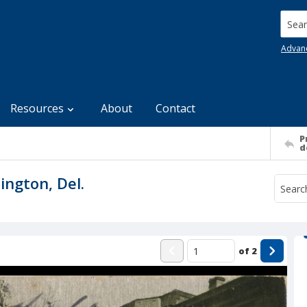
Searc
Advan
Resources
About
Contact
P
d
ington, Del.
of
2