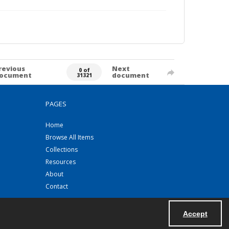
revious
Next
0 of
ocument
document
31321
PAGES
Home
Browse All Items
Collections
Resources
About
Contact
Accept
Powered by