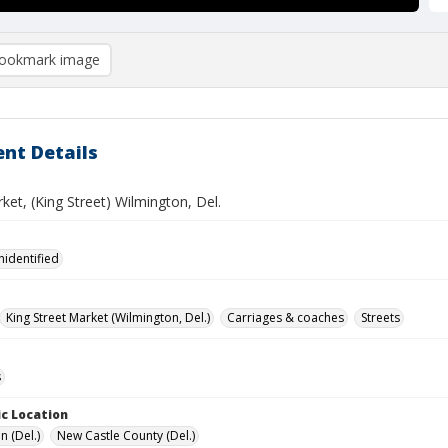
ookmark image
nt Details
ket, (King Street) Wilmington, Del.
nidentified
King Street Market (Wilmington, Del.)
Carriages & coaches
Streets
s
c Location
n (Del.)
New Castle County (Del.)