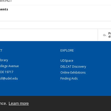
895421
ents
P
d
CT
EXPLORE
ibrary
UDSpace
ollege Avenue
DELCAT Discovery
 DE 19717
Online Exhibitions
coll@udel.edu
Finding Aids
ence.
Learn more