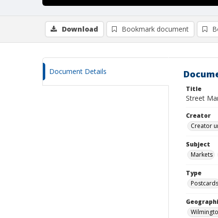
Download
Bookmark document
B
Document Details
Docume
Title
Street Mar
Creator
Creator u
Subject
Markets
Type
Postcard
Geographi
Wilmingto