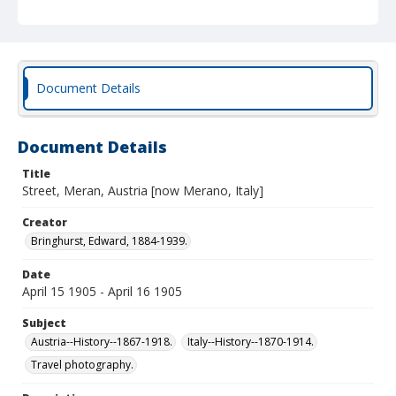
Document Details
Document Details
Title
Street, Meran, Austria [now Merano, Italy]
Creator
Bringhurst, Edward, 1884-1939.
Date
April 15 1905 - April 16 1905
Subject
Austria--History--1867-1918.
Italy--History--1870-1914.
Travel photography.