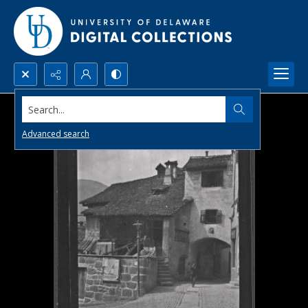
Search...
Advanced search