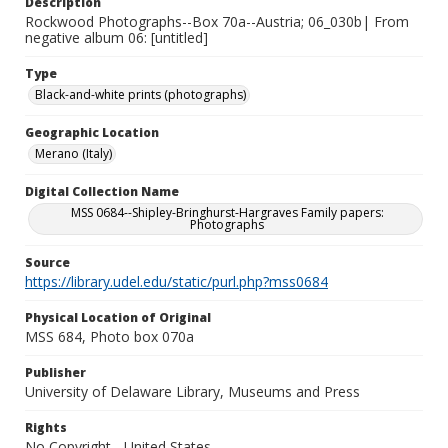
Description
Rockwood Photographs--Box 70a--Austria; 06_030b| From
negative album 06: [untitled]
Type
Black-and-white prints (photographs)
Geographic Location
Merano (Italy)
Digital Collection Name
MSS 0684--Shipley-Bringhurst-Hargraves Family papers:
Photographs
Source
https://library.udel.edu/static/purl.php?mss0684
Physical Location of Original
MSS 684, Photo box 070a
Publisher
University of Delaware Library, Museums and Press
Rights
No Copyright - United States