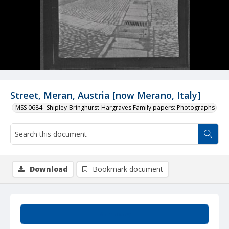
Street, Meran, Austria [now Merano, Italy]
MSS 0684--Shipley-Bringhurst-Hargraves Family papers: Photographs
Download
Bookmark document
Summary