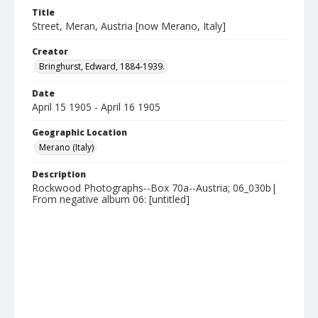
Title
Street, Meran, Austria [now Merano, Italy]
Creator
Bringhurst, Edward, 1884-1939.
Date
April 15 1905 - April 16 1905
Geographic Location
Merano (Italy)
Description
Rockwood Photographs--Box 70a--Austria; 06_030b|
From negative album 06: [untitled]