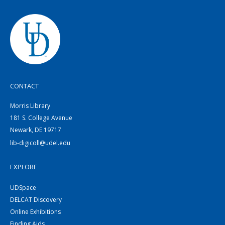
CONTACT
Morris Library
181 S. College Avenue
Newark, DE 19717
lib-digicoll@udel.edu
EXPLORE
UDSpace
DELCAT Discovery
Online Exhibitions
Finding Aids