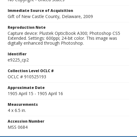
Immediate Source of Acquisition
Gift of New Castle County, Delaware, 2009
Reproduction Note
Capture device: Plustek OpticBook A300; Photoshop CS5
Extended. Settings: 600ppi; 24-bit color. This image was
digitally enhanced through Photoshop.
Identifier
e9225_cp2
Collection Level OCLC #
OCLC # 910525193
Approximate Date
1905 April 15 - 1905 April 16
Measurements
4 x 6.5 in.
Accession Number
MSS 0684