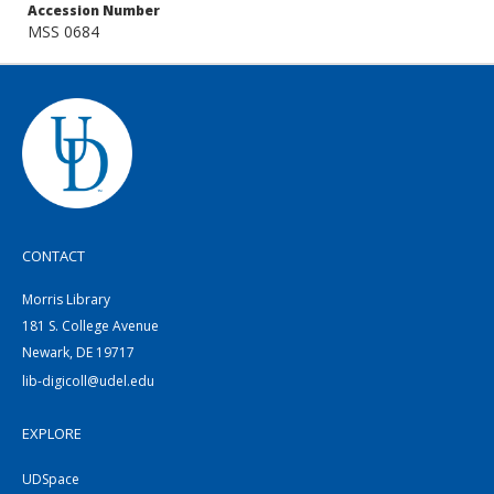
Accession Number
MSS 0684
CONTACT
Morris Library
181 S. College Avenue
Newark, DE 19717
lib-digicoll@udel.edu
EXPLORE
UDSpace