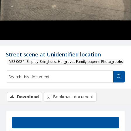
Street scene at Unidentified location
MSS 0684--Shipley-Bringhurst-Hargraves Family papers: Photographs
Download
Bookmark document
Summary