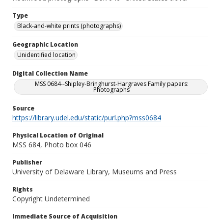
Type
Black-and-white prints (photographs)
Geographic Location
Unidentified location
Digital Collection Name
MSS 0684--Shipley-Bringhurst-Hargraves Family papers:
Photographs
Source
https://library.udel.edu/static/purl.php?mss0684
Physical Location of Original
MSS 684, Photo box 046
Publisher
University of Delaware Library, Museums and Press
Rights
Copyright Undetermined
Immediate Source of Acquisition