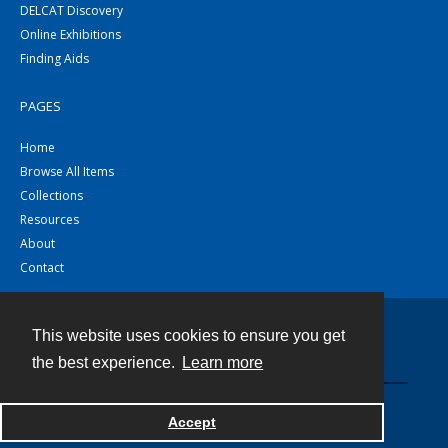
DELCAT Discovery
Online Exhibitions
Finding Aids
PAGES
Home
Browse All Items
Collections
Resources
About
Contact
This website uses cookies to ensure you get
Contact
the best experience.
Learn more
Powered by
Accept