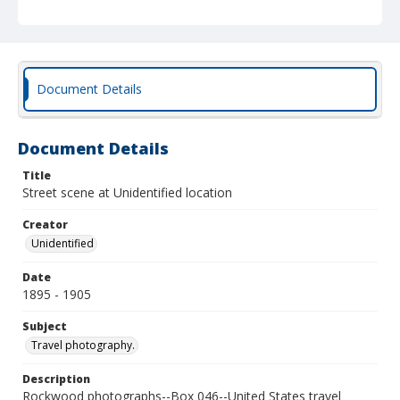
Document Details
Document Details
Title
Street scene at Unidentified location
Creator
Unidentified
Date
1895 - 1905
Subject
Travel photography.
Description
Rockwood photographs--Box 046--United States travel