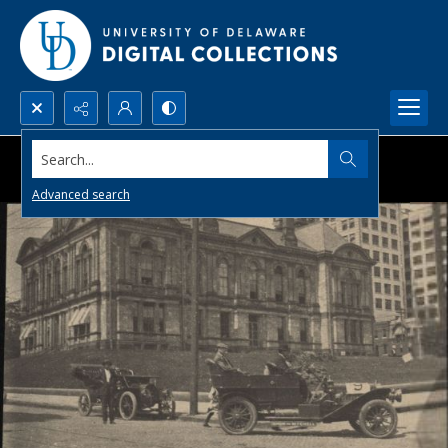
Search...
Advanced search