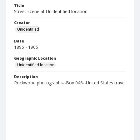
Title
Street scene at Unidentified location
Creator
Unidentified
Date
1895 - 1905
Geographic Location
Unidentified location
Description
Rockwood photographs--Box 046--United States travel