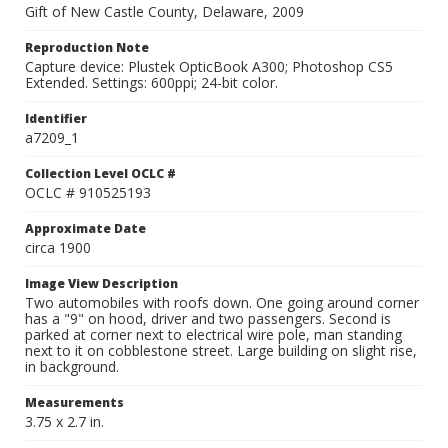
Gift of New Castle County, Delaware, 2009
Reproduction Note
Capture device: Plustek OpticBook A300; Photoshop CS5
Extended. Settings: 600ppi; 24-bit color.
Identifier
a7209_1
Collection Level OCLC #
OCLC # 910525193
Approximate Date
circa 1900
Image View Description
Two automobiles with roofs down. One going around corner
has a "9" on hood, driver and two passengers. Second is
parked at corner next to electrical wire pole, man standing
next to it on cobblestone street. Large building on slight rise,
in background.
Measurements
3.75 x 2.7 in.