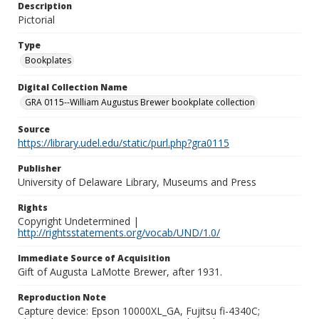
Description
Pictorial
Type
Bookplates
Digital Collection Name
GRA 0115--William Augustus Brewer bookplate collection
Source
https://library.udel.edu/static/purl.php?gra0115
Publisher
University of Delaware Library, Museums and Press
Rights
Copyright Undetermined |
http://rightsstatements.org/vocab/UND/1.0/
Immediate Source of Acquisition
Gift of Augusta LaMotte Brewer, after 1931.
Reproduction Note
Capture device: Epson 10000XL_GA, Fujitsu fi-4340C;