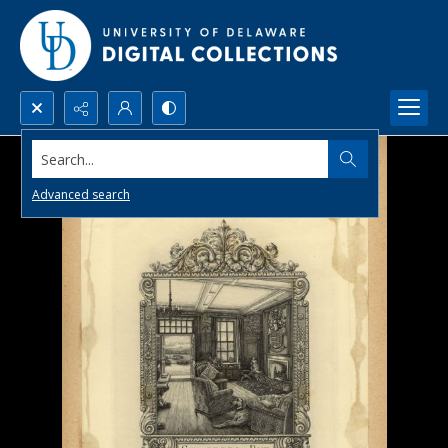
Search...
Advanced search