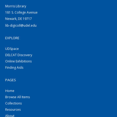
Morris Library
181 S. College Avenue
Newark, DE 19717
lib-digicoll@udel.edu
EXPLORE
UDSpace
DELCAT Discovery
Online Exhibitions
Finding Aids
PAGES
Home
Browse All Items
Collections
Resources
About