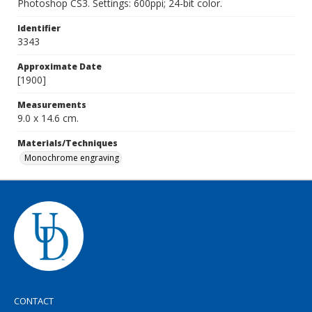
Photoshop CS3. Settings: 600ppi; 24-bit color.
Identifier
3343
Approximate Date
[1900]
Measurements
9.0 x 14.6 cm.
Materials/Techniques
Monochrome engraving
CONTACT