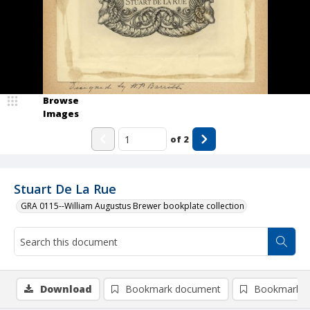
Browse
Images
of
2
Stuart De La Rue
GRA 0115--William Augustus Brewer bookplate collection
Download
Bookmark document
Bookmark i