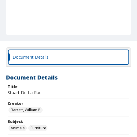
Document Details
Document Details
Title
Stuart De La Rue
Creator
Barrett, William P.
Subject
Animals.
Furniture