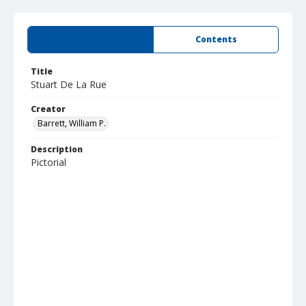
Summary
Contents
Title
Stuart De La Rue
Creator
Barrett, William P.
Description
Pictorial