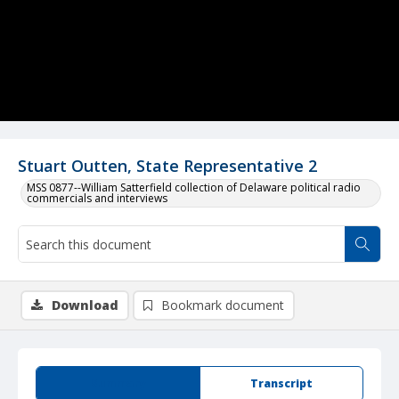
Stuart Outten, State Representative 2
MSS 0877--William Satterfield collection of Delaware political radio
commercials and interviews
Download
Bookmark document
Summary
Transcript