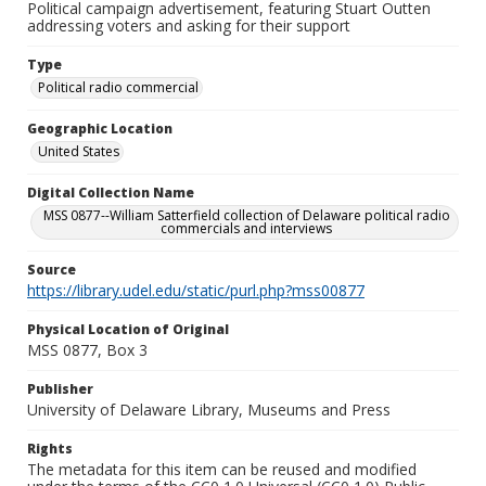
Political campaign advertisement, featuring Stuart Outten
addressing voters and asking for their support
Type
Political radio commercial
Geographic Location
United States
Digital Collection Name
MSS 0877--William Satterfield collection of Delaware political radio
commercials and interviews
Source
https://library.udel.edu/static/purl.php?mss00877
Physical Location of Original
MSS 0877, Box 3
Publisher
University of Delaware Library, Museums and Press
Rights
The metadata for this item can be reused and modified