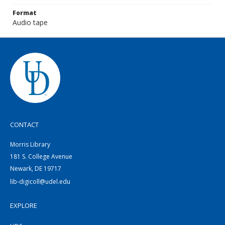
Format
Audio tape
CONTACT
Morris Library
181 S. College Avenue
Newark, DE 19717
lib-digicoll@udel.edu
EXPLORE