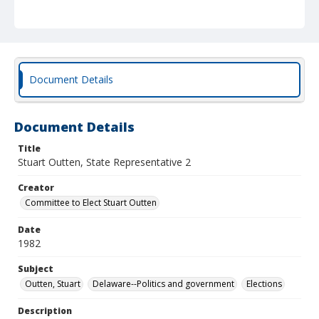
Document Details
Document Details
Title
Stuart Outten, State Representative 2
Creator
Committee to Elect Stuart Outten
Date
1982
Subject
Outten, Stuart
Delaware--Politics and government
Elections
Description