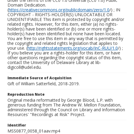
under the terms of the CC0 1.0 Universal (CC0 1.0) Public
Domain Dedication.
(
https://creativecommons.org/publicdomain/zero/1.0
/) ; IN
COPYRIGHT - RIGHTS-HOLDER(S) UNLOCATABLE OR
UNIDENTIFIABLE This item is protected by copyright and/or
related rights. However, for this item, either (a) no rights-
holder(s) have been identified or (b) one or more rights-
holder(s) have been identified but none have been located.
You are free to use this item in any way that is permitted by
the copyright and related rights legislation that applies to
your use. (
http://rightsstatements.org/vocab/InC-RUU/1.0
/) ;
If you believe you are a rights-holder for this item, or have
other questions regarding the copyright status of this item,
contact the University of Delaware Library at lib-
digicoll@udel.edu.
Immediate Source of Acquisition
Gift of William Satterfield, 2018-2019.
Reproduction Note
Original media reformatted by George Blood, L.P. with
generous funding from The Andrew W. Mellon Foundation,
administered through the Council on Library and Information
Resources' "Recordings at Risk" Project.
Identifier
MSS0877_0058_01aav.mp4