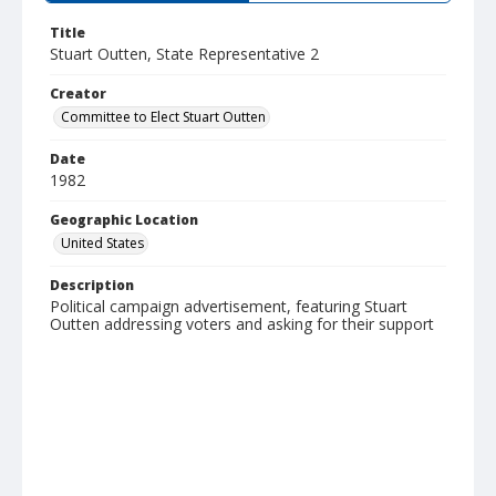
Title
Stuart Outten, State Representative 2
Creator
Committee to Elect Stuart Outten
Date
1982
Geographic Location
United States
Description
Political campaign advertisement, featuring Stuart
Outten addressing voters and asking for their support