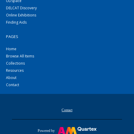
UDSpace
DELCAT Discovery
Online Exhibitions
Finding Aids
PAGES
Home
Browse All Items
Collections
Resources
About
Contact
Contact
Powered by