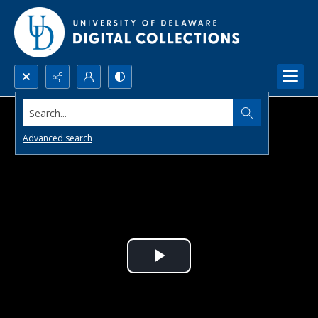
Search...
Advanced search
Play
Video