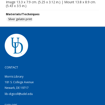
Image 13.3 x 7.9 cm. (5.25 x 3.12 in.) | Mount 13.8 x 8.9 cm.
(5.43 x 3.5 in.)
Materials/Techniques
Silver gelatin print
CONTACT
Morris Library
181 S. College Avenue
Newark, DE 19717
lib-digicoll@udel.edu