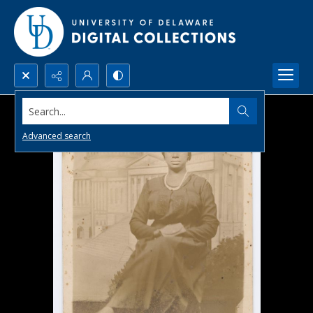
Search...
Advanced search