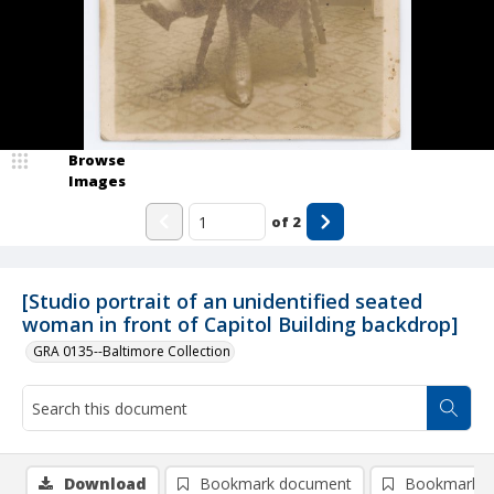
Browse
Images
of
2
[Studio portrait of an unidentified seated
woman in front of Capitol Building backdrop]
GRA 0135--Baltimore Collection
Download
Bookmark document
Bookmark i