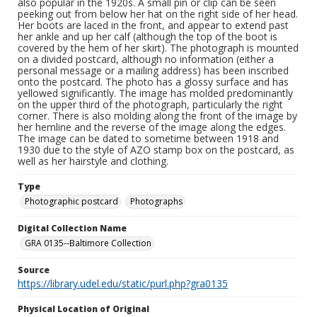
also popular in the 1920s. A small pin or clip can be seen
peeking out from below her hat on the right side of her head.
Her boots are laced in the front, and appear to extend past
her ankle and up her calf (although the top of the boot is
covered by the hem of her skirt). The photograph is mounted
on a divided postcard, although no information (either a
personal message or a mailing address) has been inscribed
onto the postcard. The photo has a glossy surface and has
yellowed significantly. The image has molded predominantly
on the upper third of the photograph, particularly the right
corner. There is also molding along the front of the image by
her hemline and the reverse of the image along the edges.
The image can be dated to sometime between 1918 and
1930 due to the style of AZO stamp box on the postcard, as
well as her hairstyle and clothing.
Type
Photographic postcard
Photographs
Digital Collection Name
GRA 0135--Baltimore Collection
Source
https://library.udel.edu/static/purl.php?gra0135
Physical Location of Original