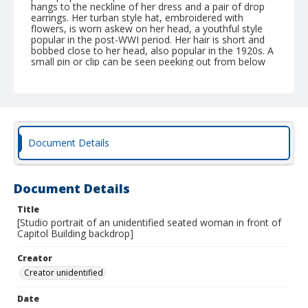
hangs to the neckline of her dress and a pair of drop
earrings. Her turban style hat, embroidered with
flowers, is worn askew on her head, a youthful style
popular in the post-WWI period. Her hair is short and
bobbed close to her head, also popular in the 1920s. A
small pin or clip can be seen peeking out from below
her hat on the right side of her head. Her boots are
laced in the front, and appear to extend past her ankle
and up her calf (although the top of the boot is
covered by the hem of her skirt). The photograph is
mounted on a divided postcard, although no
information (either a personal message or a mailing
address) has been inscribed onto the postcard. The
Document Details
photo has a glossy surface and has yellowed
significantly. The image has molded predominantly on
the upper third of the photograph, particularly the right
corner. There is also molding along the front of the
Document Details
image by her hemline and the reverse of the image
along the edges. The image can be dated to sometime
Title
between 1918 and 1930 due to the style of AZO stamp
[Studio portrait of an unidentified seated woman in front of
box on the postcard, as well as her hairstyle and
Capitol Building backdrop]
clothing.
Creator
Creator unidentified
Date