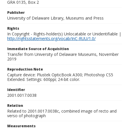
GRA 0135, Box 2
Publisher
University of Delaware Library, Museums and Press
Rights
In Copyright - Rights-holder(s) Unlocatable or Unidentifiable |
http://rightsstatements.org/vocab/InC-RUU/1.0/
Immediate Source of Acquisition
Transfer from University of Delaware Museums, November
2019
Reproduction Note
Capture device: Plustek OpticBook A300; Photoshop CS5
Extended. Settings: 600ppi; 24-bit color.
Identifier
2001.0017.0038
Relation
Related to 2001.0017.0038c, combined image of recto and
verso of photograph
Measurements