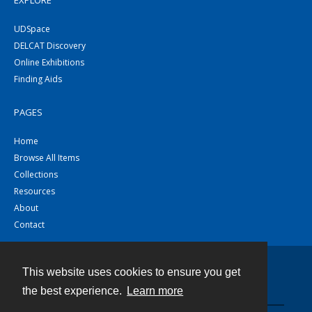
EXPLORE
UDSpace
DELCAT Discovery
Online Exhibitions
Finding Aids
PAGES
Home
Browse All Items
Collections
Resources
About
Contact
This website uses cookies to ensure you get
Contact
the best experience.
Learn more