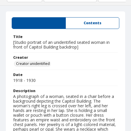
Summary
Contents
Title
[Studio portrait of an unidentified seated woman in
front of Capitol Building backdrop]
Creator
Creator unidentified
Date
1918 - 1930
Description
A photograph of a woman, seated in a chair before a
background depicting the Capitol Building. The
woman's right leg is crossed over her left, and her
hands are resting in her lap. She is holding a small
wallet or pouch with a button closure. Her dress
features an empire waist and embroidery on the front
chest panels. Her jewelry is of a light-colored material,
perhaps pearl or opal. She wears a necklace which