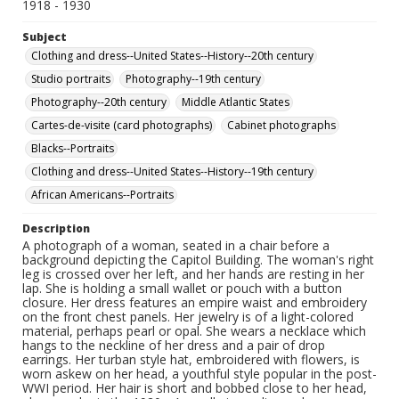
1918 - 1930
Subject
Clothing and dress--United States--History--20th century
Studio portraits
Photography--19th century
Photography--20th century
Middle Atlantic States
Cartes-de-visite (card photographs)
Cabinet photographs
Blacks--Portraits
Clothing and dress--United States--History--19th century
African Americans--Portraits
Description
A photograph of a woman, seated in a chair before a
background depicting the Capitol Building. The woman's right
leg is crossed over her left, and her hands are resting in her
lap. She is holding a small wallet or pouch with a button
closure. Her dress features an empire waist and embroidery
on the front chest panels. Her jewelry is of a light-colored
material, perhaps pearl or opal. She wears a necklace which
hangs to the neckline of her dress and a pair of drop
earrings. Her turban style hat, embroidered with flowers, is
worn askew on her head, a youthful style popular in the post-
WWI period. Her hair is short and bobbed close to her head,