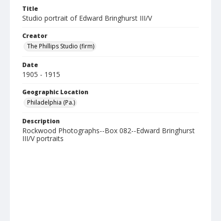
Title
Studio portrait of Edward Bringhurst III/V
Creator
The Phillips Studio (firm)
Date
1905 - 1915
Geographic Location
Philadelphia (Pa.)
Description
Rockwood Photographs--Box 082--Edward Bringhurst
III/V portraits