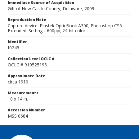
Immediate Source of Acquisition
Gift of New Castle County, Delaware, 2009
Reproduction Note
Capture device: Plustek OpticBook A300; Photoshop CS5
Extended. Settings: 600ppi; 24-bit color.
Identifier
f0245
Collection Level OCLC #
OCLC # 910525193
Approximate Date
circa 1910
Measurements
18 x 14 in.
Accession Number
MSS 0684