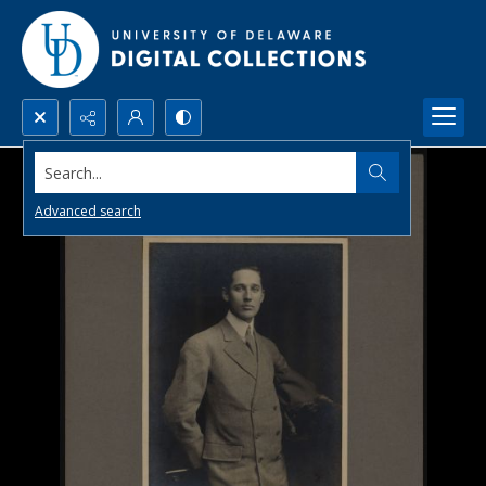
Search...
Advanced search