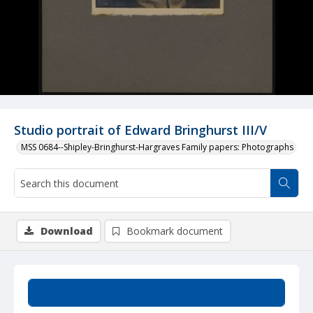
Studio portrait of Edward Bringhurst III/V
MSS 0684--Shipley-Bringhurst-Hargraves Family papers: Photographs
Download
Bookmark document
Summary