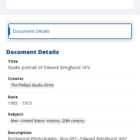
Document Details
Document Details
Title
Studio portrait of Edward Bringhurst III/V
Creator
The Phillips Studio (firm)
Date
1905 - 1915
Subject
Men--United States--History--20th century.
Description
Rockwood Photographs--Box 082--Edward Bringhurst III/V