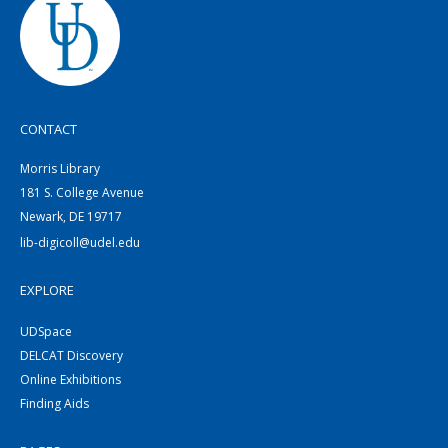
CONTACT
Morris Library
181 S. College Avenue
Newark, DE 19717
lib-digicoll@udel.edu
EXPLORE
UDSpace
DELCAT Discovery
Online Exhibitions
Finding Aids