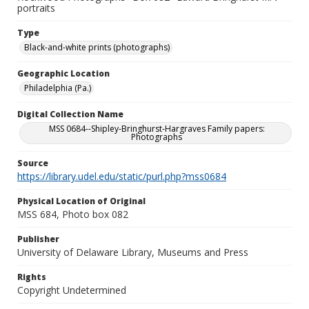
portraits
Type
Black-and-white prints (photographs)
Geographic Location
Philadelphia (Pa.)
Digital Collection Name
MSS 0684--Shipley-Bringhurst-Hargraves Family papers:
Photographs
Source
https://library.udel.edu/static/purl.php?mss0684
Physical Location of Original
MSS 684, Photo box 082
Publisher
University of Delaware Library, Museums and Press
Rights
Copyright Undetermined