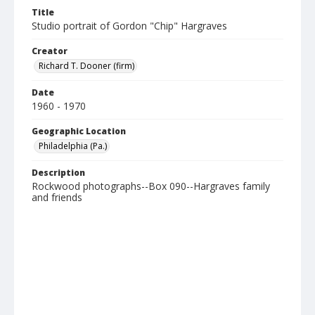
Title
Studio portrait of Gordon "Chip" Hargraves
Creator
Richard T. Dooner (firm)
Date
1960 - 1970
Geographic Location
Philadelphia (Pa.)
Description
Rockwood photographs--Box 090--Hargraves family
and friends