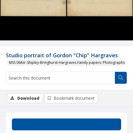
Studio portrait of Gordon "Chip" Hargraves
MSS 0684--Shipley-Bringhurst-Hargraves Family papers: Photographs
Download
Bookmark document
Summary