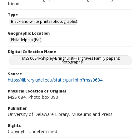
friends
Type
Black-and-white prints (photographs)
Geographic Location
Philadelphia (Pa.)
Digital Collection Name
MSS 0684--Shipley-Bringhurst-Hargraves Family papers:
Photographs
Source
https://library.udel.edu/static/purl.php?mss0684
Physical Location of Original
MSS 684, Photo box 090
Publisher
University of Delaware Library, Museums and Press
Rights
Copyright Undetermined