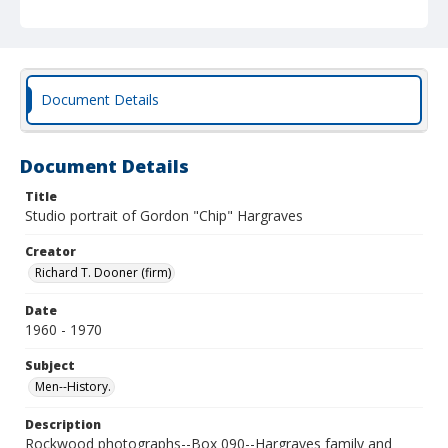
Document Details
Document Details
Title
Studio portrait of Gordon "Chip" Hargraves
Creator
Richard T. Dooner (firm)
Date
1960 - 1970
Subject
Men--History.
Description
Rockwood photographs--Box 090--Hargraves family and