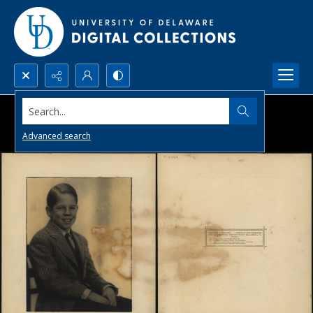
Search...
Advanced search