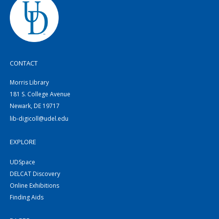
CONTACT
Morris Library
181 S. College Avenue
Newark, DE 19717
lib-digicoll@udel.edu
EXPLORE
UDSpace
DELCAT Discovery
Online Exhibitions
Finding Aids