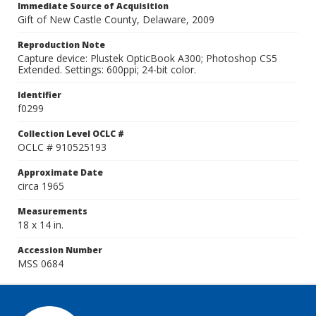
Immediate Source of Acquisition
Gift of New Castle County, Delaware, 2009
Reproduction Note
Capture device: Plustek OpticBook A300; Photoshop CS5
Extended. Settings: 600ppi; 24-bit color.
Identifier
f0299
Collection Level OCLC #
OCLC # 910525193
Approximate Date
circa 1965
Measurements
18 x 14 in.
Accession Number
MSS 0684