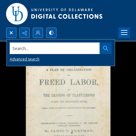
Search...
Advanced search