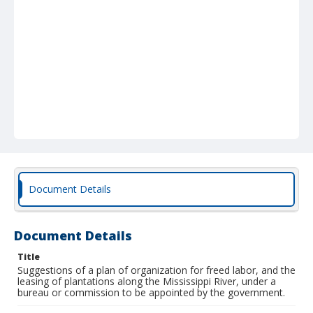
Document Details
Document Details
Title
Suggestions of a plan of organization for freed labor, and the
leasing of plantations along the Mississippi River, under a
bureau or commission to be appointed by the government.