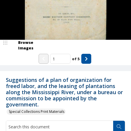
Browse
Images
of
5
Suggestions of a plan of organization for
freed labor, and the leasing of plantations
along the Mississippi River, under a bureau or
commission to be appointed by the
government.
Special Collections Print Materials