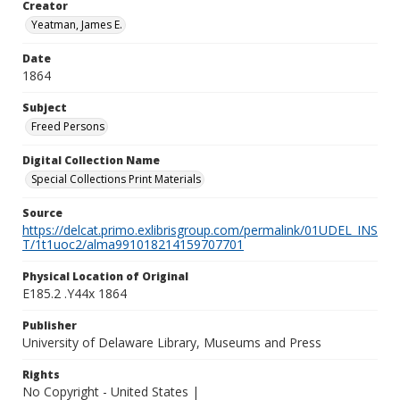
Creator
Yeatman, James E.
Date
1864
Subject
Freed Persons
Digital Collection Name
Special Collections Print Materials
Source
https://delcat.primo.exlibrisgroup.com/permalink/01UDEL_INS
T/1t1uoc2/alma991018214159707701
Physical Location of Original
E185.2 .Y44x 1864
Publisher
University of Delaware Library, Museums and Press
Rights
No Copyright - United States |