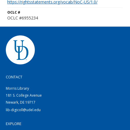
https://rightsstatements.org/vocab/NoC-US/1.0/
OCLC #
OCLC #6955234
CONTACT
Morris Library
181 S. College Avenue
Newark, DE 19717
lib-digicoll@udel.edu
EXPLORE