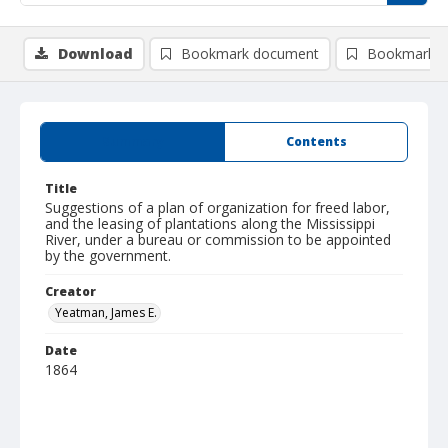
Download
Bookmark document
Bookmark i
Summary
Contents
Title
Suggestions of a plan of organization for freed labor,
and the leasing of plantations along the Mississippi
River, under a bureau or commission to be appointed
by the government.
Creator
Yeatman, James E.
Date
1864