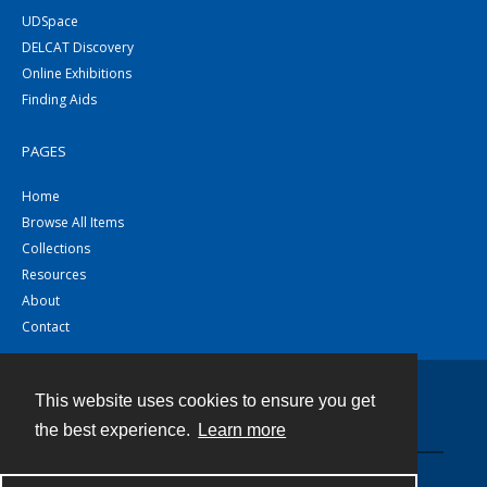
UDSpace
DELCAT Discovery
Online Exhibitions
Finding Aids
PAGES
Home
Browse All Items
Collections
Resources
About
Contact
This website uses cookies to ensure you get
Contact
the best experience.
Learn more