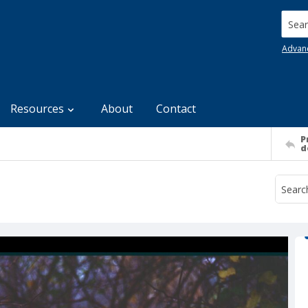
Searc
Advan
Resources
About
Contact
P
d