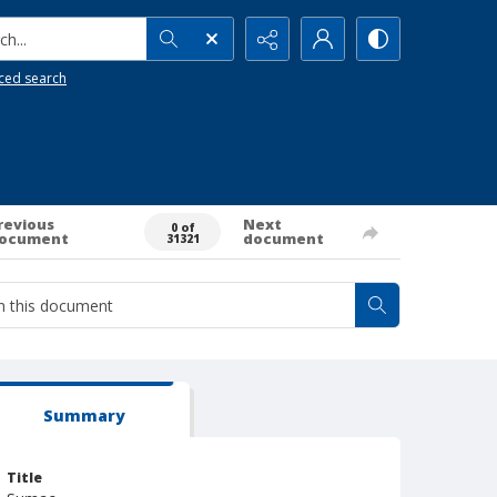
h...
ced search
revious
Next
0 of
ocument
document
31321
Summary
Title