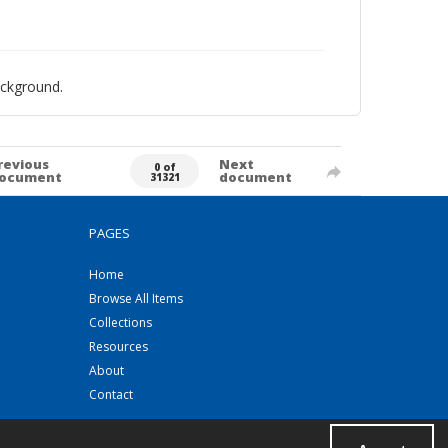
ackground.
revious
Next
0 of
ocument
document
31321
PAGES
Home
Browse All Items
Collections
Resources
About
Contact