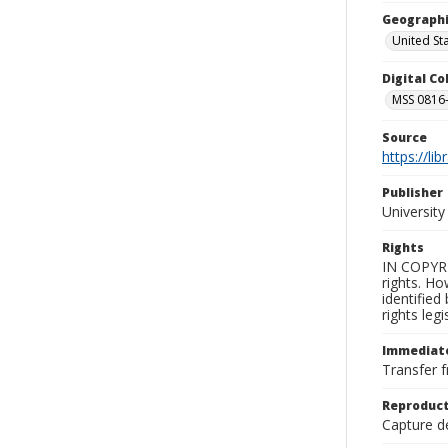
Geographi
United St
Digital C
MSS 0816-
Source
https://li
Publisher
Universit
Rights
IN COPYRI
rights. Ho
identified
rights leg
Immediate
Transfer f
Reproduct
Capture de