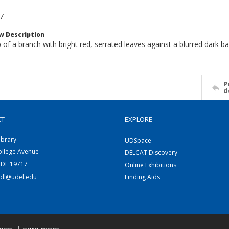
7
w Description
 of a branch with bright red, serrated leaves against a blurred dark b
P
d
CT
EXPLORE
ibrary
UDSpace
ollege Avenue
DELCAT Discovery
 DE 19717
Online Exhibitions
coll@udel.edu
Finding Aids