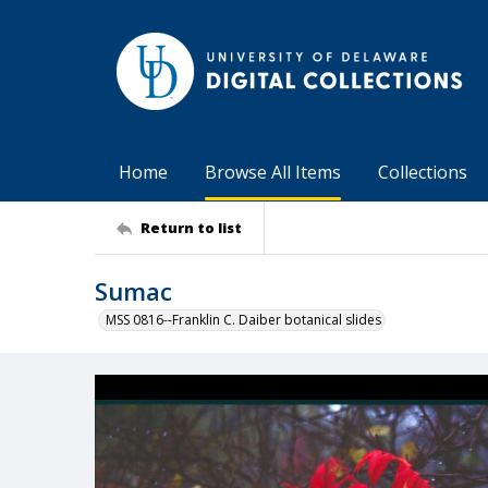
Home
Browse All Items
Collections
Return to list
Sumac
MSS 0816--Franklin C. Daiber botanical slides