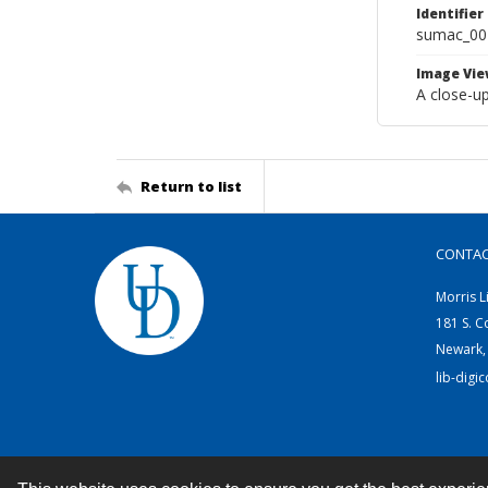
Identifier
sumac_00
Image Vie
A close-up
Return to list
CONTA
Morris L
181 S. C
Newark,
lib-digi