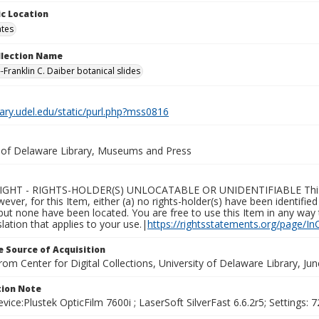
c Location
ates
ollection Name
-Franklin C. Daiber botanical slides
brary.udel.edu/static/purl.php?mss0816
y of Delaware Library, Museums and Press
GHT - RIGHTS-HOLDER(S) UNLOCATABLE OR UNIDENTIFIABLE This Ite
wever, for this Item, either (a) no rights-holder(s) have been identifi
 but none have been located. You are free to use this Item in any way 
islation that applies to your use.|
https://rightsstatements.org/page/In
 Source of Acquisition
rom Center for Digital Collections, University of Delaware Library, Ju
ion Note
vice:Plustek OpticFilm 7600i ; LaserSoft SilverFast 6.6.2r5; Settings: 72