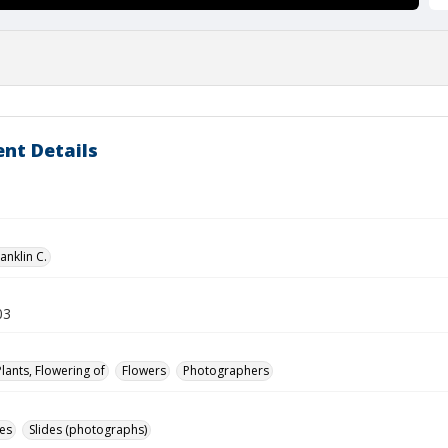
nt Details
anklin C.
03
Plants, Flowering of
Flowers
Photographers
des
Slides (photographs)