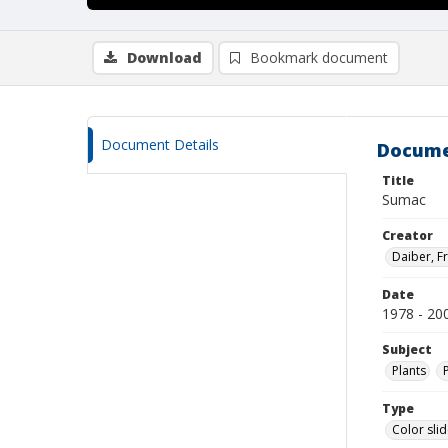
Download
Bookmark document
Document Details
Docume
Title
Sumac
Creator
Daiber, Fr
Date
1978 - 20
Subject
Plants
Type
Color sli