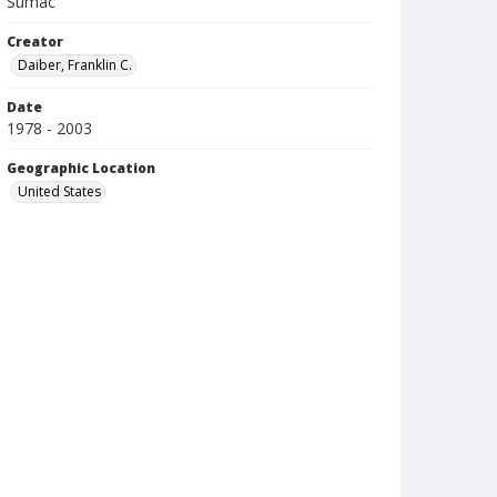
Sumac
Creator
Daiber, Franklin C.
Date
1978 - 2003
Geographic Location
United States