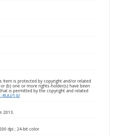
m is protected by copyright and/or related
ed or (b) one or more rights-holder(s) have been
that is permitted by the copyright and related
C-RUU/1.0/
ne 2013.
00 dpi ; 24-bit color