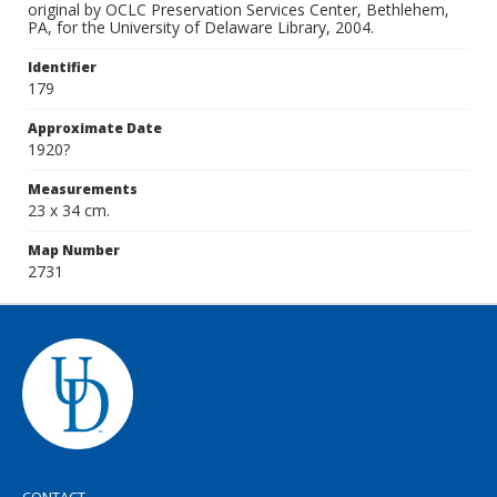
original by OCLC Preservation Services Center, Bethlehem,
PA, for the University of Delaware Library, 2004.
Identifier
179
Approximate Date
1920?
Measurements
23 x 34 cm.
Map Number
2731