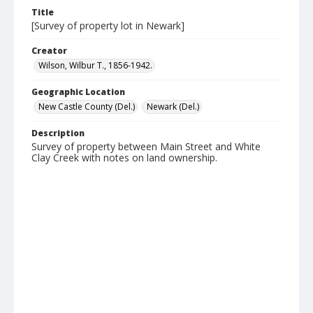
Title
[Survey of property lot in Newark]
Creator
Wilson, Wilbur T., 1856-1942.
Geographic Location
New Castle County (Del.)
Newark (Del.)
Description
Survey of property between Main Street and White
Clay Creek with notes on land ownership.