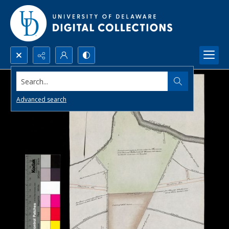
Search...
Advanced search