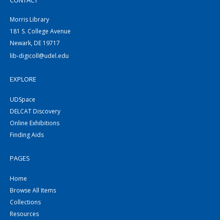
CONTACT
Morris Library
181 S. College Avenue
Newark, DE 19717
lib-digicoll@udel.edu
EXPLORE
UDSpace
DELCAT Discovery
Online Exhibitions
Finding Aids
PAGES
Home
Browse All Items
Collections
Resources