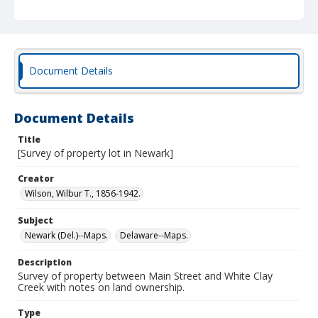
Document Details
Document Details
Title
[Survey of property lot in Newark]
Creator
Wilson, Wilbur T., 1856-1942.
Subject
Newark (Del.)--Maps.
Delaware--Maps.
Description
Survey of property between Main Street and White Clay
Creek with notes on land ownership.
Type