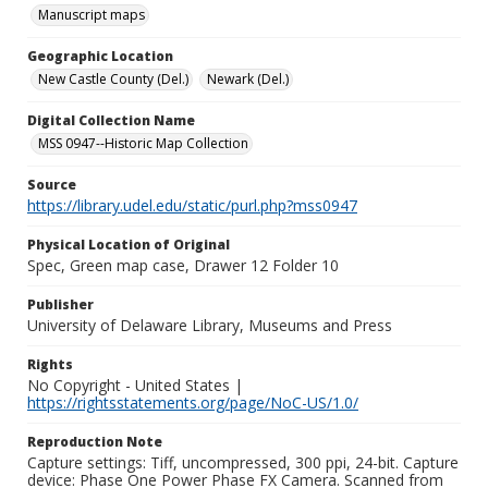
Manuscript maps
Geographic Location
New Castle County (Del.)
Newark (Del.)
Digital Collection Name
MSS 0947--Historic Map Collection
Source
https://library.udel.edu/static/purl.php?mss0947
Physical Location of Original
Spec, Green map case, Drawer 12 Folder 10
Publisher
University of Delaware Library, Museums and Press
Rights
No Copyright - United States |
https://rightsstatements.org/page/NoC-US/1.0/
Reproduction Note
Capture settings: Tiff, uncompressed, 300 ppi, 24-bit. Capture
device: Phase One Power Phase FX Camera. Scanned from