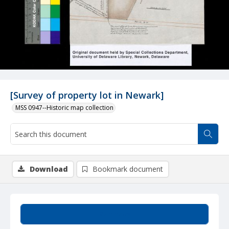
[Survey of property lot in Newark]
MSS 0947--Historic map collection
Download
Bookmark document
Summary