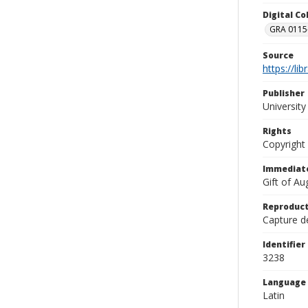
Digital C
GRA 0115-
Source
https://li
Publisher
Universit
Rights
Copyright
Immediate
Gift of A
Reproduct
Capture de
Identifier
3238
Language
Latin