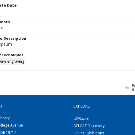
ate Date
ents
cm.
w Description
 ipsum
/Techniques
me engraving
P
d
CT
EXPLORE
ibrary
UDSpace
ollege Avenue
DELCAT Discovery
 DE 19717
Online Exhibitions