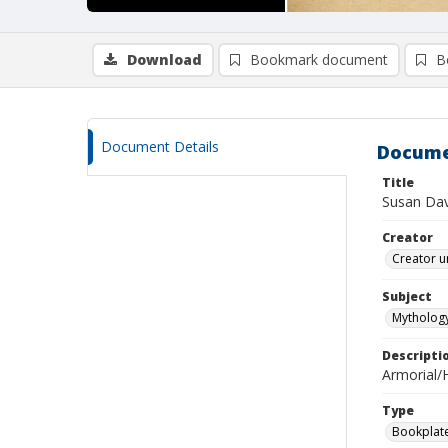
Download
Bookmark document
B
Document Details
Docume
Title
Susan Dav
Creator
Creator u
Subject
Mythology
Descripti
Armorial/H
Type
Bookplat