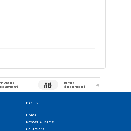
revious
Next
0 of
ocument
document
31321
PAGES
Home
Browse All Items
Collections