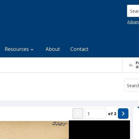
Searc
Advan
Resources
About
Contact
P
d
of
2