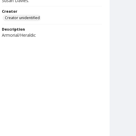
Susan Davies.
Creator
Creator unidentified
Description
Armorial/Heraldic