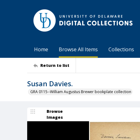
Home
Browse All Items
Collections
Return to list
Susan Davies.
GRA 0115--William Augustus Brewer bookplate collection
Browse
Images