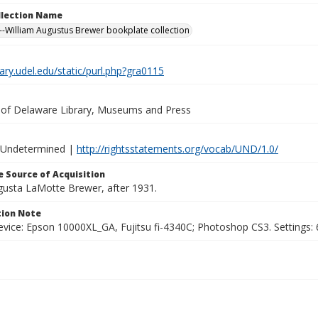
ollection Name
-William Augustus Brewer bookplate collection
brary.udel.edu/static/purl.php?gra0115
y of Delaware Library, Museums and Press
 Undetermined |
http://rightsstatements.org/vocab/UND/1.0/
 Source of Acquisition
ugusta LaMotte Brewer, after 1931.
ion Note
vice: Epson 10000XL_GA, Fujitsu fi-4340C; Photoshop CS3. Settings: 6