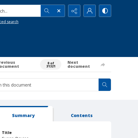
h...
ced search
revious
Next
0 of
ocument
document
31321
Summary
Contents
Title