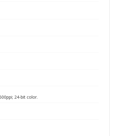
00ppi; 24-bit color.