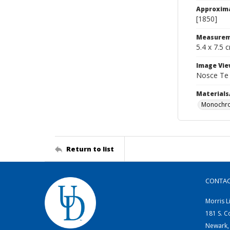
Approxim
[1850]
Measurem
5.4 x 7.5 
Image Vie
Nosce Te
Materials
Monochro
Return to list
CONTA
Morris L
181 S. C
Newark,