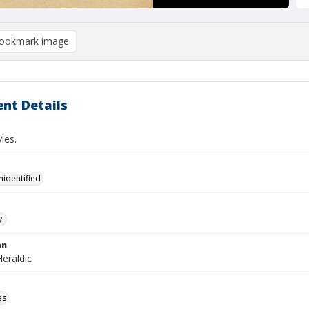
ookmark image
nt Details
ies.
nidentified
.
on
eraldic
es