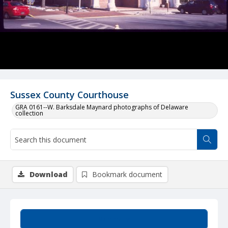
Sussex County Courthouse
GRA 0161--W. Barksdale Maynard photographs of Delaware
collection
Download
Bookmark document
Summary