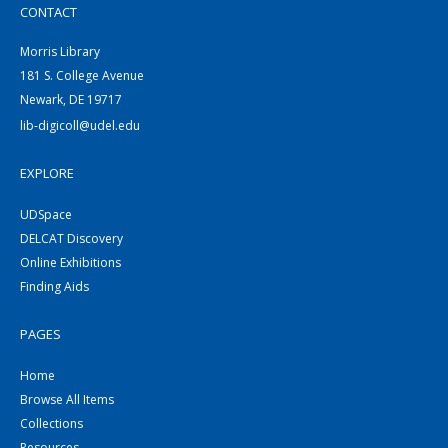
CONTACT
Morris Library
181 S. College Avenue
Newark, DE 19717
lib-digicoll@udel.edu
EXPLORE
UDSpace
DELCAT Discovery
Online Exhibitions
Finding Aids
PAGES
Home
Browse All Items
Collections
Resources