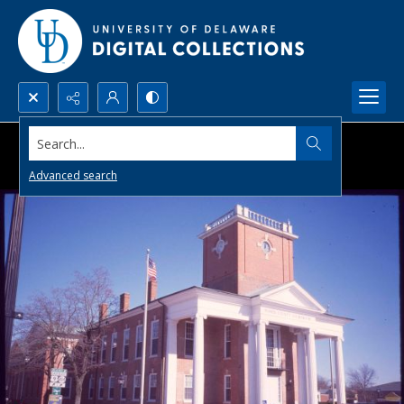
Search...
Advanced search