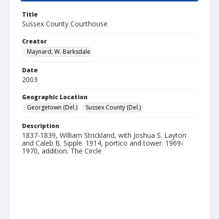
Title
Sussex County Courthouse
Creator
Maynard, W. Barksdale
Date
2003
Geographic Location
Georgetown (Del.)
Sussex County (Del.)
Description
1837-1839, William Strickland, with Joshua S. Layton
and Caleb B. Sipple. 1914, portico and tower. 1969-
1970, addition. The Circle