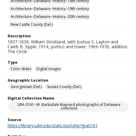
Architecture--Delaware--History--18th century
Architecture--Delaware--History--19th century
Architecture--Delaware--History--20th century
New Castle County (Del.)
Description
1837-1839, William Strickland, with Joshua S. Layton and
Caleb B. Sipple. 1914, portico and tower. 1969-1970, addition.
The Circle
Type
Color slides
Digital images
Geographic Location
Georgetown (Del.)
Sussex County (Del.)
Digital Collection Name
GRA 0161--W. Barksdale Maynard photographs of Delaware
collection
Source
https://library.udel.edu/static/purl.php?gra0161