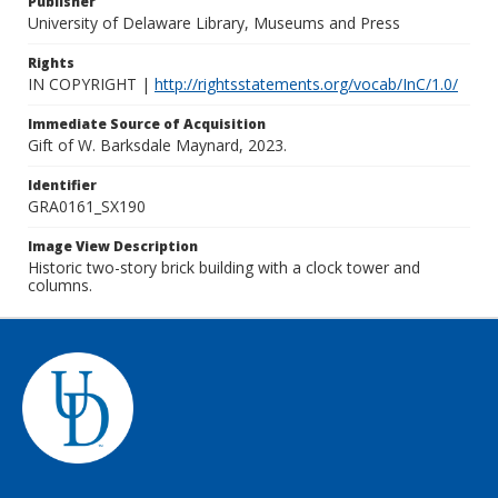
Publisher
University of Delaware Library, Museums and Press
Rights
IN COPYRIGHT |
http://rightsstatements.org/vocab/InC/1.0/
Immediate Source of Acquisition
Gift of W. Barksdale Maynard, 2023.
Identifier
GRA0161_SX190
Image View Description
Historic two-story brick building with a clock tower and
columns.