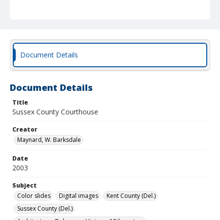
Document Details
Document Details
Title
Sussex County Courthouse
Creator
Maynard, W. Barksdale
Date
2003
Subject
Color slides
Digital images
Kent County (Del.)
Sussex County (Del.)