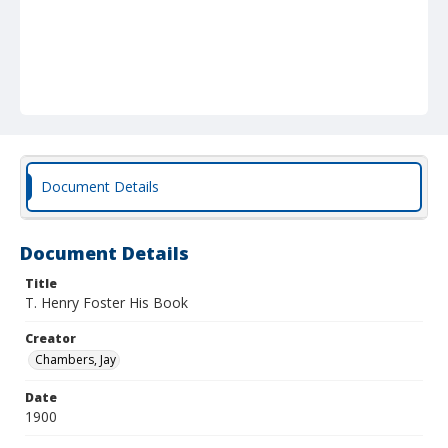
Document Details
Document Details
Title
T. Henry Foster His Book
Creator
Chambers, Jay
Date
1900