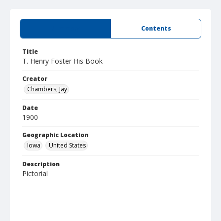
Summary
Contents
Title
T. Henry Foster His Book
Creator
Chambers, Jay
Date
1900
Geographic Location
Iowa
United States
Description
Pictorial