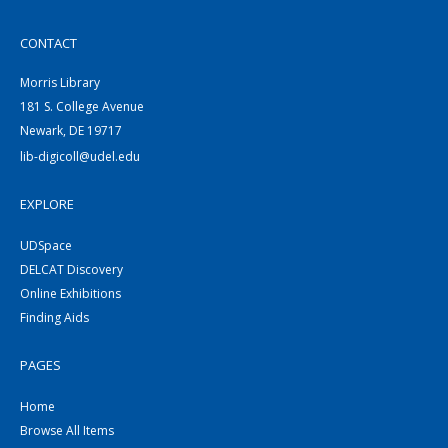
CONTACT
Morris Library
181 S. College Avenue
Newark, DE 19717
lib-digicoll@udel.edu
EXPLORE
UDSpace
DELCAT Discovery
Online Exhibitions
Finding Aids
PAGES
Home
Browse All Items