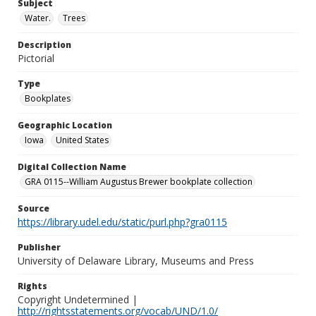
Subject
Water.
Trees
Description
Pictorial
Type
Bookplates
Geographic Location
Iowa
United States
Digital Collection Name
GRA 0115--William Augustus Brewer bookplate collection
Source
https://library.udel.edu/static/purl.php?gra0115
Publisher
University of Delaware Library, Museums and Press
Rights
Copyright Undetermined |
http://rightsstatements.org/vocab/UND/1.0/