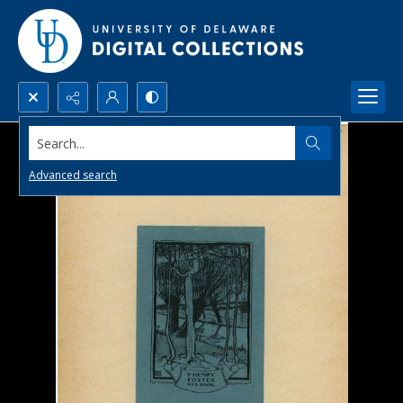
Search...
Advanced search