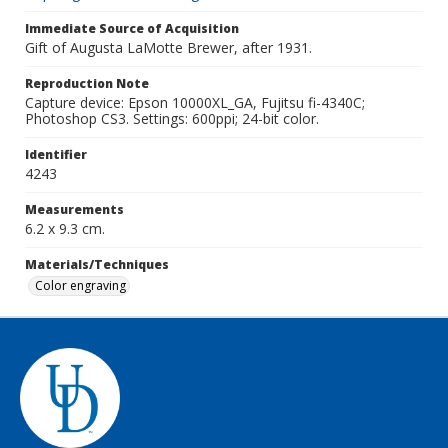
Immediate Source of Acquisition
Gift of Augusta LaMotte Brewer, after 1931.
Reproduction Note
Capture device: Epson 10000XL_GA, Fujitsu fi-4340C;
Photoshop CS3. Settings: 600ppi; 24-bit color.
Identifier
4243
Measurements
6.2 x 9.3 cm.
Materials/Techniques
Color engraving