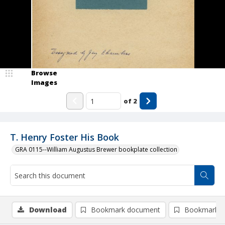
Browse
Images
of
2
T. Henry Foster His Book
GRA 0115--William Augustus Brewer bookplate collection
Download
Bookmark document
Bookmark i