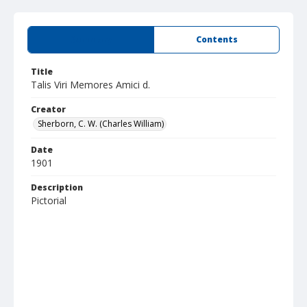
Summary
Contents
Title
Talis Viri Memores Amici d.
Creator
Sherborn, C. W. (Charles William)
Date
1901
Description
Pictorial