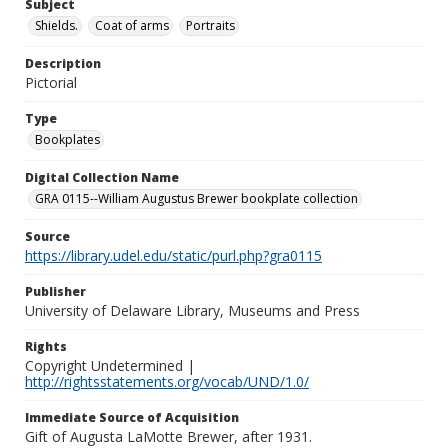
Subject
Shields.
Coat of arms
Portraits
Description
Pictorial
Type
Bookplates
Digital Collection Name
GRA 0115--William Augustus Brewer bookplate collection
Source
https://library.udel.edu/static/purl.php?gra0115
Publisher
University of Delaware Library, Museums and Press
Rights
Copyright Undetermined |
http://rightsstatements.org/vocab/UND/1.0/
Immediate Source of Acquisition
Gift of Augusta LaMotte Brewer, after 1931.