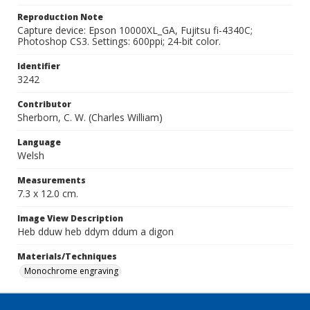
Reproduction Note
Capture device: Epson 10000XL_GA, Fujitsu fi-4340C;
Photoshop CS3. Settings: 600ppi; 24-bit color.
Identifier
3242
Contributor
Sherborn, C. W. (Charles William)
Language
Welsh
Measurements
7.3 x 12.0 cm.
Image View Description
Heb dduw heb ddym ddum a digon
Materials/Techniques
Monochrome engraving