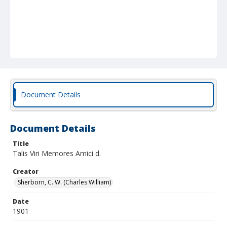
Document Details
Document Details
Title
Talis Viri Memores Amici d.
Creator
Sherborn, C. W. (Charles William)
Date
1901