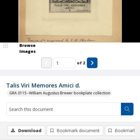
Browse
Images
of
2
Talis Viri Memores Amici d.
GRA 0115--William Augustus Brewer bookplate collection
Download
Bookmark document
Bookmark i