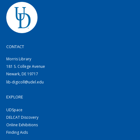
CONTACT
Morris Library
181 S. College Avenue
Newark, DE 19717
lib-digicoll@udel.edu
EXPLORE
UDSpace
DELCAT Discovery
Online Exhibitions
Finding Aids