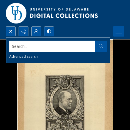
Search...
Advanced search