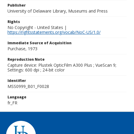
Publisher
University of Delaware Library, Museums and Press
Rights
No Copyright - United States |
https://rightsstatements.org/vocab/NoC-US/1.0/
Immediate Source of Acquisition
Purchase, 1973
Reproduction Note
Capture device: Plustek OpticFilm A300 Plus ; VueScan 9;
Settings: 600 dpi ; 24-bit color
Identifier
MSS0999_B01_F0028
Language
fr_FR