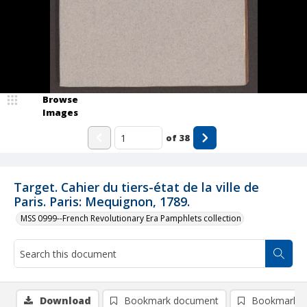
Browse
Images
of
38
Target. Cahier du tiers-état de la ville de
Paris. Paris: Mequignon, 1789.
MSS 0999--French Revolutionary Era Pamphlets collection
Download
Bookmark document
Bookmark i