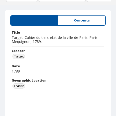
Summary
Contents
Title
Target. Cahier du tiers-état de la ville de Paris. Paris:
Mequignon, 1789.
Creator
Target
Date
1789
Geographic Location
France