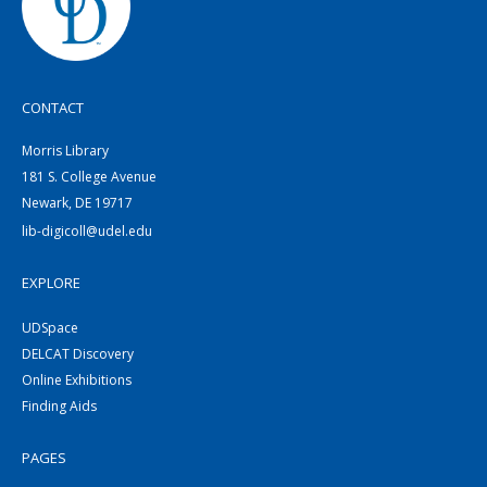
CONTACT
Morris Library
181 S. College Avenue
Newark, DE 19717
lib-digicoll@udel.edu
EXPLORE
UDSpace
DELCAT Discovery
Online Exhibitions
Finding Aids
PAGES