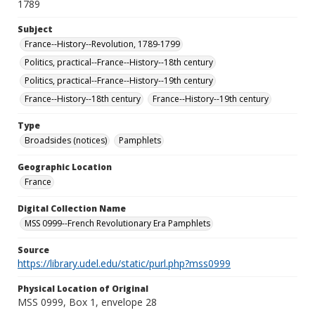
1789
Subject
France--History--Revolution, 1789-1799
Politics, practical--France--History--18th century
Politics, practical--France--History--19th century
France--History--18th century
France--History--19th century
Type
Broadsides (notices)
Pamphlets
Geographic Location
France
Digital Collection Name
MSS 0999--French Revolutionary Era Pamphlets
Source
https://library.udel.edu/static/purl.php?mss0999
Physical Location of Original
MSS 0999, Box 1, envelope 28