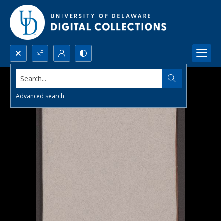
Search...
Advanced search