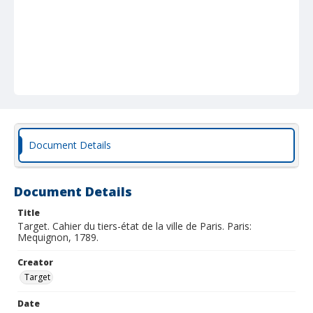
Document Details
Document Details
Title
Target. Cahier du tiers-état de la ville de Paris. Paris:
Mequignon, 1789.
Creator
Target
Date