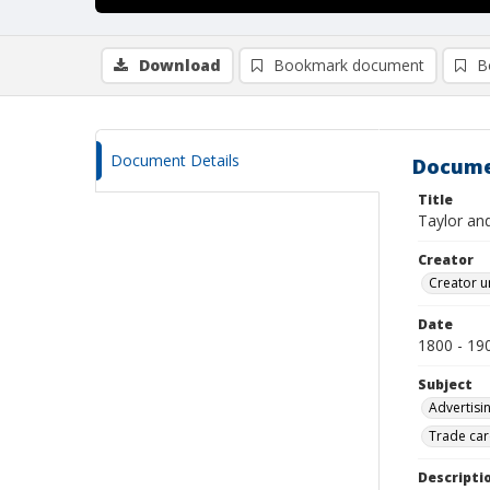
Download
Bookmark document
B
Document Details
Docume
Title
Taylor and
Creator
Creator u
Date
1800 - 19
Subject
Advertisi
Trade car
Descripti