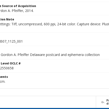
 Source of Acquisition
rdon A. Pfeiffer, 2014.
ion Note
ettings: Tiff, uncompressed, 600 ppi, 24-bit color. Capture device: 
B07_1125_001
Gordon A. Pfeiffer Delaware postcard and ephemera collection
 Level OCLC #
2550658
ents
 cm.
P
d