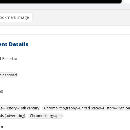
ookmark image
nt Details
 Fullerton
nidentified
00
ng--History--19th century
Chromolithography--United States--History--19th ce
ds (advertising)
Chromolithographs
on