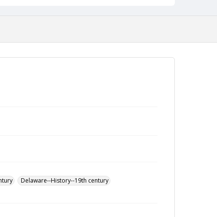
ntury
Delaware--History--19th century