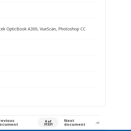
Plustek OpticBook A300, VueScan, Photoshop CC
revious
Next
0 of
ocument
document
31321