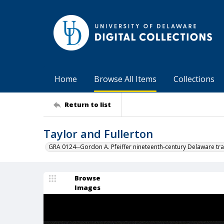
Home
Browse All Items
Collections
Return to list
Taylor and Fullerton
GRA 0124--Gordon A. Pfeiffer nineteenth-century Delaware tra
Browse
Images