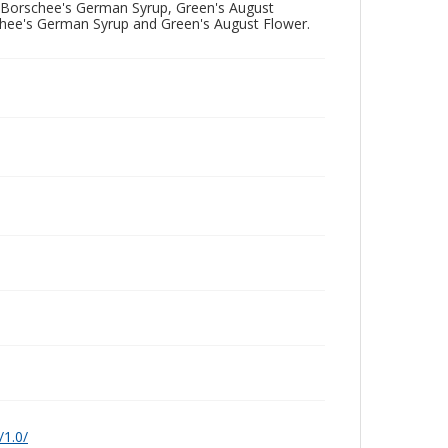
ng Borschee's German Syrup, Green's August
chee's German Syrup and Green's August Flower.
/1.0/