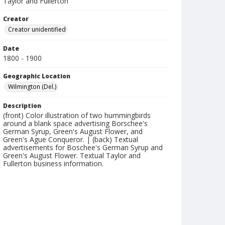
Taylor and Fullerton
Creator
Creator unidentified
Date
1800 - 1900
Geographic Location
Wilmington (Del.)
Description
(front) Color illustration of two hummingbirds
around a blank space advertising Borschee's
German Syrup, Green's August Flower, and
Green's Ague Conqueror. | (back) Textual
advertisements for Boschee's German Syrup and
Green's August Flower. Textual Taylor and
Fullerton business information.