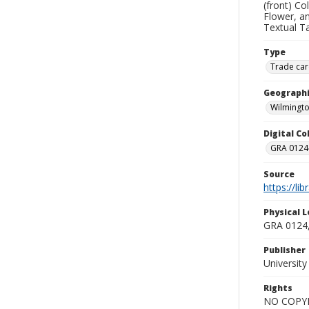
(front) C
Flower, a
Textual Ta
Type
Trade car
Geographi
Wilmingto
Digital C
GRA 0124-
Source
https://li
Physical L
GRA 0124,
Publisher
Universit
Rights
NO COPYR