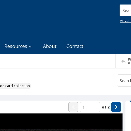
Searc
Advan
Resources
About
Contact
P
d
de card collection
of
2