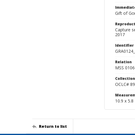
Immediate
Gift of Go
Reproduct
Capture s
2017
Identifier
GRA0124_
Relation
MSS 0106 
Collection
OCLC# 89
Measurem
10.9 x 5.8
Return to list