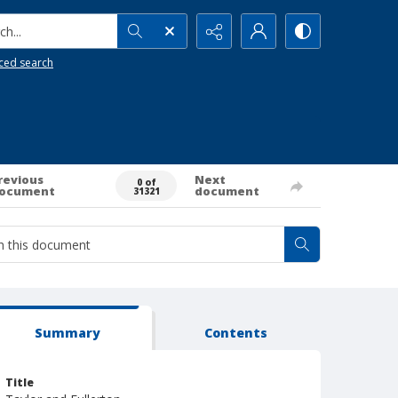
h...
ced search
revious
Next
0 of
ocument
document
31321
Summary
Contents
Title