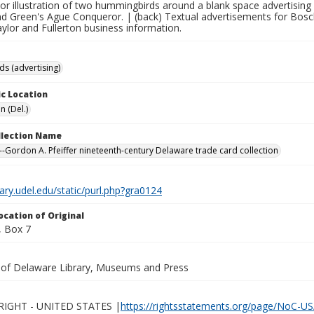
olor illustration of two hummingbirds around a blank space advertisi
nd Green's Ague Conqueror. | (back) Textual advertisements for Bos
ylor and Fullerton business information.
ds (advertising)
c Location
n (Del.)
ollection Name
-Gordon A. Pfeiffer nineteenth-century Delaware trade card collection
brary.udel.edu/static/purl.php?gra0124
ocation of Original
 Box 7
y of Delaware Library, Museums and Press
IGHT - UNITED STATES |
https://rightsstatements.org/page/NoC-US