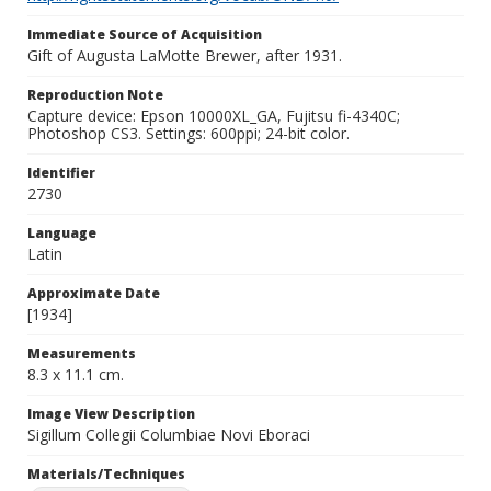
Immediate Source of Acquisition
Gift of Augusta LaMotte Brewer, after 1931.
Reproduction Note
Capture device: Epson 10000XL_GA, Fujitsu fi-4340C;
Photoshop CS3. Settings: 600ppi; 24-bit color.
Identifier
2730
Language
Latin
Approximate Date
[1934]
Measurements
8.3 x 11.1 cm.
Image View Description
Sigillum Collegii Columbiae Novi Eboraci
Materials/Techniques