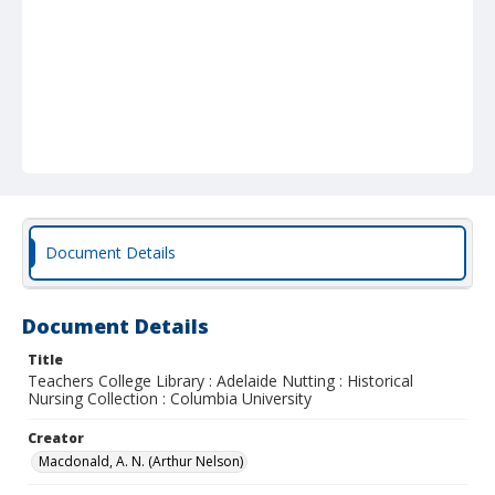
Document Details
Document Details
Title
Teachers College Library : Adelaide Nutting : Historical
Nursing Collection : Columbia University
Creator
Macdonald, A. N. (Arthur Nelson)