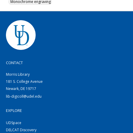
Monochrome engraving
CONTACT
Morris Library
181 S. College Avenue
Newark, DE 19717
lib-digicoll@udel.edu
EXPLORE
UDSpace
DELCAT Discovery