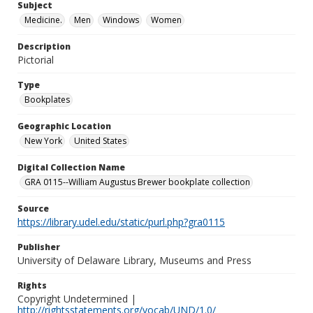
Subject
Medicine.
Men
Windows
Women
Description
Pictorial
Type
Bookplates
Geographic Location
New York
United States
Digital Collection Name
GRA 0115--William Augustus Brewer bookplate collection
Source
https://library.udel.edu/static/purl.php?gra0115
Publisher
University of Delaware Library, Museums and Press
Rights
Copyright Undetermined |
http://rightsstatements.org/vocab/UND/1.0/