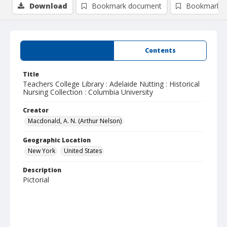
Download
Bookmark document
Bookmark i
Summary
Contents
Title
Teachers College Library : Adelaide Nutting : Historical
Nursing Collection : Columbia University
Creator
Macdonald, A. N. (Arthur Nelson)
Geographic Location
New York
United States
Description
Pictorial