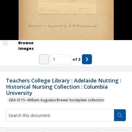
Browse
Images
of
2
Teachers College Library : Adelaide Nutting :
Historical Nursing Collection : Columbia
University
GRA 0115--William Augustus Brewer bookplate collection