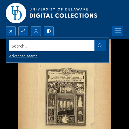
Search...
Advanced search