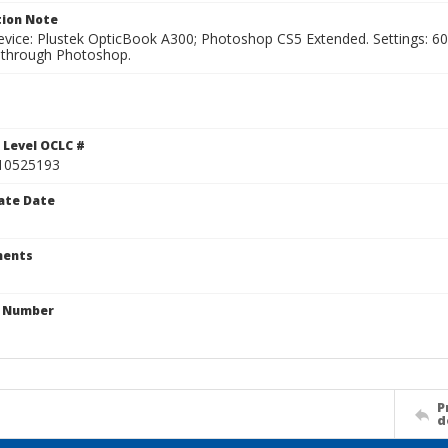
ion Note
vice: Plustek OpticBook A300; Photoshop CS5 Extended. Settings: 600p
through Photoshop.
1
 Level OCLC #
10525193
ate Date
ents
n Number
P
d