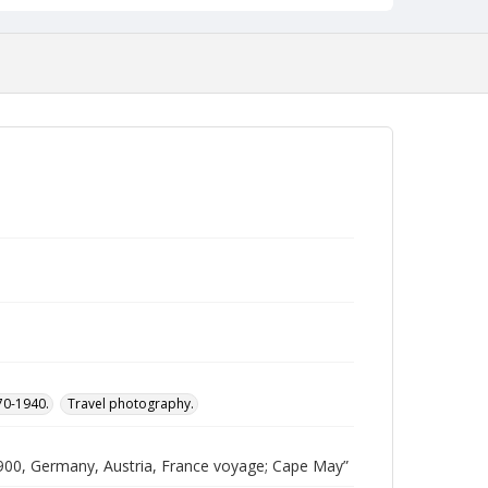
870-1940.
Travel photography.
00, Germany, Austria, France voyage; Cape May”