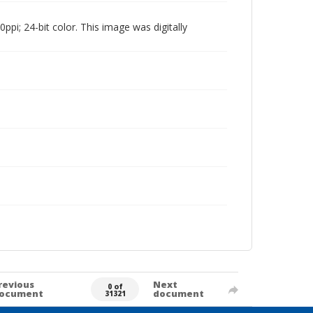
pi; 24-bit color. This image was digitally
revious
Next
0 of
ocument
document
31321