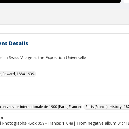
nt Details
el in Swiss Village at the Exposition Universelle
t, Edward, 1884-1939.
 universelle internationale de 1900 (Paris, France)
Paris (France)--History--1
on
Photographs--Box 059--France; 1_048| From negative album 01: “19