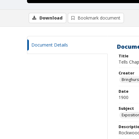
Download
Bookmark document
Document Details
Docume
Title
Tells Chap
Creator
Bringhurs
Date
1900
Subject
Exposition
Descripti
Rockwood 