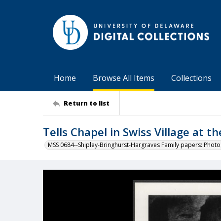
Home
Browse All Items
Collections
Return to list
Tells Chapel in Swiss Village at t
MSS 0684--Shipley-Bringhurst-Hargraves Family papers: Phot