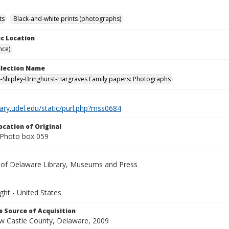
ts
Black-and-white prints (photographs)
c Location
nce)
ollection Name
-Shipley-Bringhurst-Hargraves Family papers: Photographs
brary.udel.edu/static/purl.php?mss0684
ocation of Original
Photo box 059
y of Delaware Library, Museums and Press
ght - United States
 Source of Acquisition
ew Castle County, Delaware, 2009