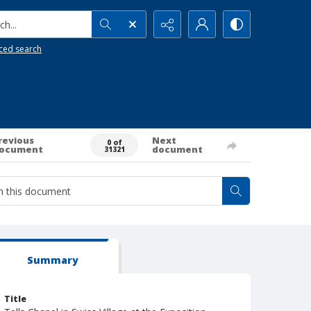
h...
ced search
revious
Next
0 of
ocument
document
31321
Summary
Title