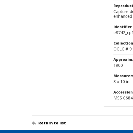
Reproduct
Capture de
enhanced 
Identifier
e8742_cp
Collection
OCLC # 9
Approxim
1900
Measurem
8 x 10 in.
Accessio
MSS 0684
Return to list