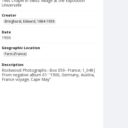
Tells Chapel in Swiss Village at the Exposition
Universelle
Creator
Bringhurst, Edward, 1884-1939.
Date
1900
Geographic Location
Paris (France)
Description
Rockwood Photographs--Box 059--France; 1_048|
From negative album 01: “1900, Germany, Austria,
France voyage; Cape May”