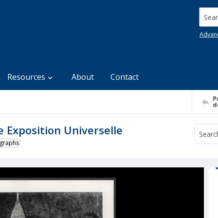
Searc
Advan
Resources
About
Contact
P
d
he Exposition Universelle
ographs