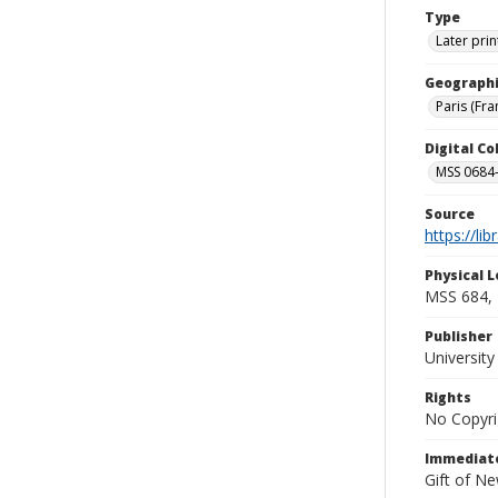
Type
Later prin
Geographi
Paris (Fra
Digital C
MSS 0684-
Source
https://li
Physical L
MSS 684, 
Publisher
Universit
Rights
No Copyri
Immediate
Gift of N