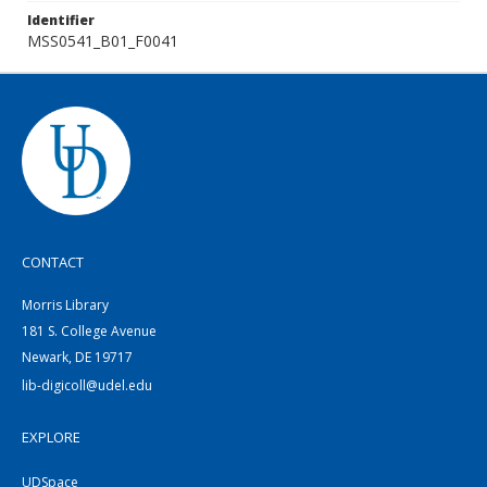
Identifier
MSS0541_B01_F0041
CONTACT
Morris Library
181 S. College Avenue
Newark, DE 19717
lib-digicoll@udel.edu
EXPLORE
UDSpace