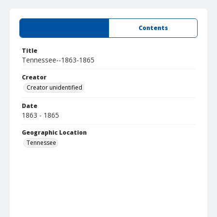
Summary
Contents
Title
Tennessee--1863-1865
Creator
Creator unidentified
Date
1863 - 1865
Geographic Location
Tennessee