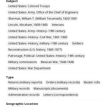
Subject
United States. Colored Troops
United States. Army. Office of the Chief of Engineers
Sherman, William T. (William Tecumseh), 1820-1891
Lincoln, Abraham, 1809-1865
Veterans
United States. Army--History--19th century
United States--History--Civil War, 1861-1865
United States--History, military--19th century
Soldiers
Reconstruction (U.S. history, 1865-1877)
Patronage, Political--United States--History--19th century
Military commissions
Mexican War, 1846-1848
United States. War Department
Type
Returns (military reports)
Orders (military records)
Muster rolls
Military records
Manuscripts (documents)
Administrative records
Letters (correspondence)
Geographic Location