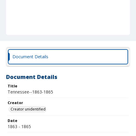
Document Details
Document Details
Title
Tennessee--1863-1865
Creator
Creator unidentified
Date
1863 - 1865