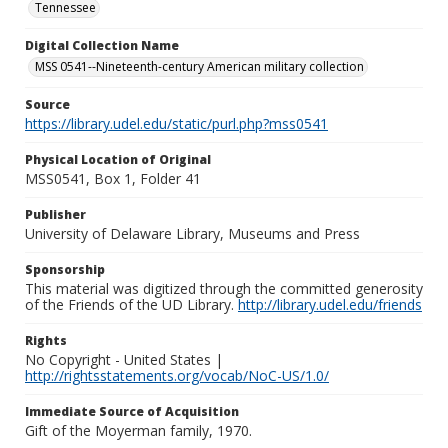
Tennessee
Digital Collection Name
MSS 0541--Nineteenth-century American military collection
Source
https://library.udel.edu/static/purl.php?mss0541
Physical Location of Original
MSS0541, Box 1, Folder 41
Publisher
University of Delaware Library, Museums and Press
Sponsorship
This material was digitized through the committed generosity
of the Friends of the UD Library.
http://library.udel.edu/friends
Rights
No Copyright - United States |
http://rightsstatements.org/vocab/NoC-US/1.0/
Immediate Source of Acquisition
Gift of the Moyerman family, 1970.