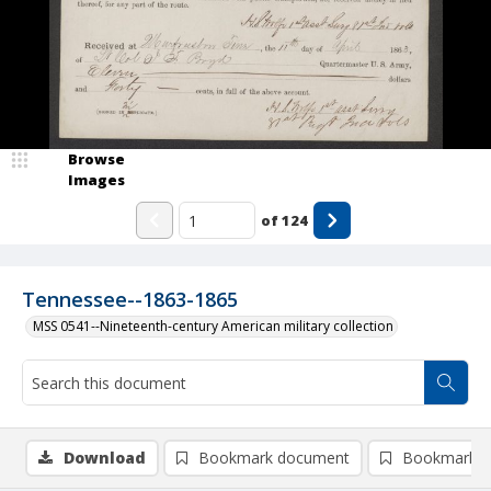
Browse
Images
of
124
Tennessee--1863-1865
MSS 0541--Nineteenth-century American military collection
Download
Bookmark document
Bookmark i