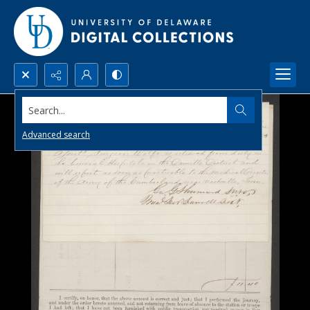
Search...
Advanced search