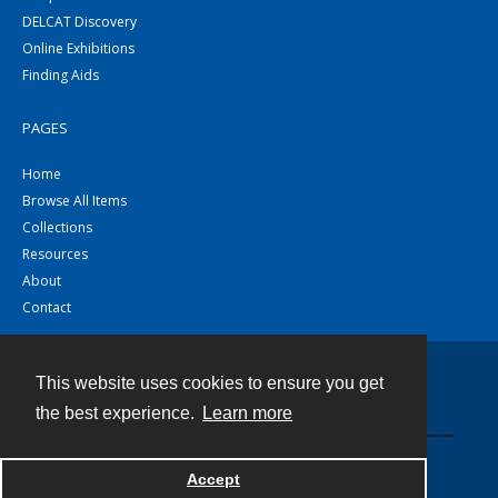
DELCAT Discovery
Online Exhibitions
Finding Aids
PAGES
Home
Browse All Items
Collections
Resources
About
Contact
This website uses cookies to ensure you get
Contact
the best experience.
Learn more
Powered by
Accept