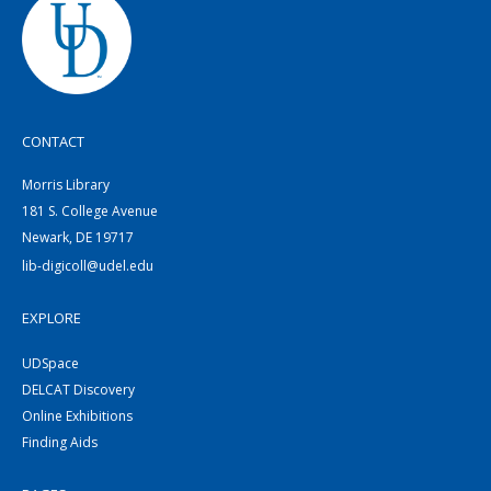
CONTACT
Morris Library
181 S. College Avenue
Newark, DE 19717
lib-digicoll@udel.edu
EXPLORE
UDSpace
DELCAT Discovery
Online Exhibitions
Finding Aids