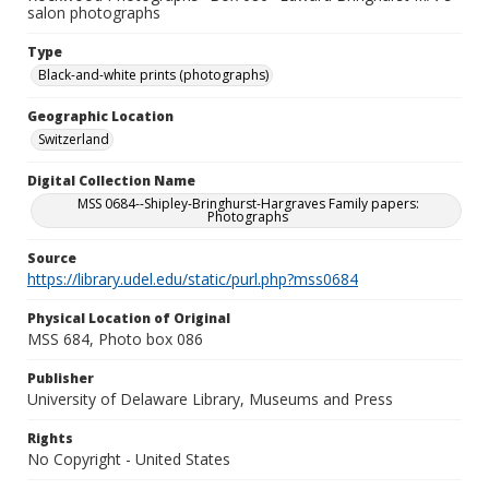
salon photographs
Type
Black-and-white prints (photographs)
Geographic Location
Switzerland
Digital Collection Name
MSS 0684--Shipley-Bringhurst-Hargraves Family papers:
Photographs
Source
https://library.udel.edu/static/purl.php?mss0684
Physical Location of Original
MSS 684, Photo box 086
Publisher
University of Delaware Library, Museums and Press
Rights
No Copyright - United States