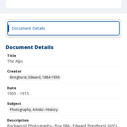
Document Details
Document Details
Title
The Alps
Creator
Bringhurst, Edward, 1884-1939.
Date
1905 - 1915
Subject
Photography, Artistic--History.
Description
Rockwood Photographs--Box 086--Edward Bringhurst III/V's