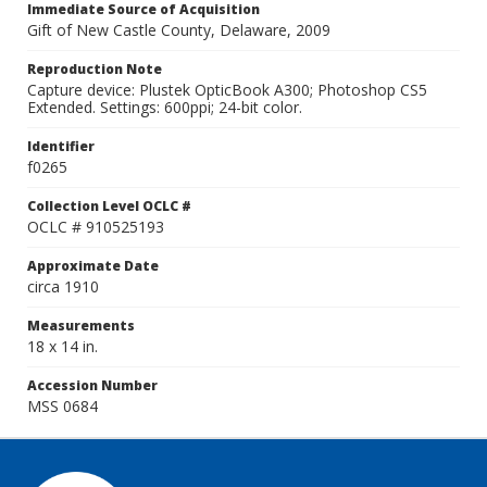
Immediate Source of Acquisition
Gift of New Castle County, Delaware, 2009
Reproduction Note
Capture device: Plustek OpticBook A300; Photoshop CS5
Extended. Settings: 600ppi; 24-bit color.
Identifier
f0265
Collection Level OCLC #
OCLC # 910525193
Approximate Date
circa 1910
Measurements
18 x 14 in.
Accession Number
MSS 0684