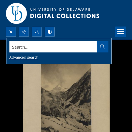
Search...
Advanced search