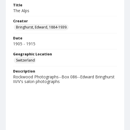
Title
The Alps
Creator
Bringhurst, Edward, 1884-1939.
Date
1905 - 1915
Geographic Location
Switzerland
Description
Rockwood Photographs--Box 086--Edward Bringhurst
III/V's salon photographs