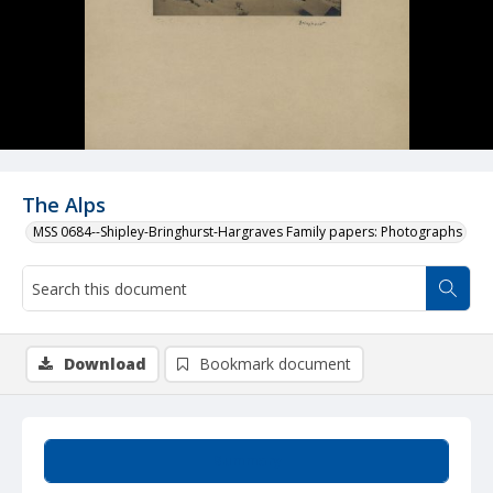
The Alps
MSS 0684--Shipley-Bringhurst-Hargraves Family papers: Photographs
Download
Bookmark document
Summary