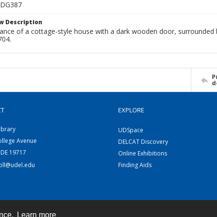
_DG387
w Description
rance of a cottage-style house with a dark wooden door, surrounded b
704.
P
d
CT
EXPLORE
ibrary
UDSpace
ollege Avenue
DELCAT Discovery
 DE 19717
Online Exhibitions
coll@udel.edu
Finding Aids
ence.
Learn more