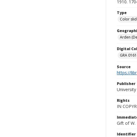
1910. 170
Type
Color sli
Geographi
Arden (Del
Digital C
GRA 0161-
Source
https://li
Publisher
Universit
Rights
IN COPYR
Immediate
Gift of W
Identifier