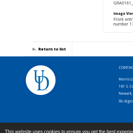
GRA0161
Image Vie
Front ent
number 1
Return to list
CONTA
Morris L
181 S. C
Newark,
lib-digi
This website uses cookies to ensure you get the best experi
Contact