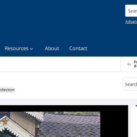
Searc
Advan
Resources
About
Contact
P
d
llection