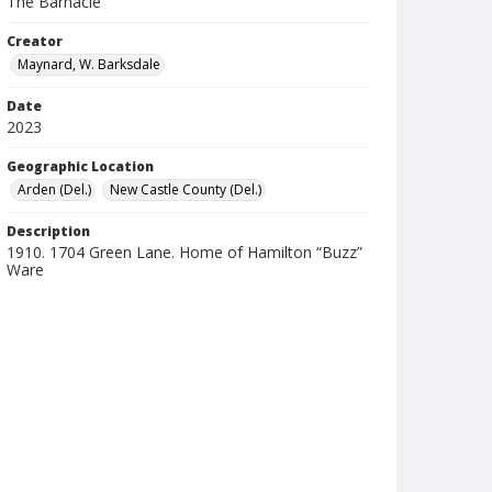
The Barnacle
Creator
Maynard, W. Barksdale
Date
2023
Geographic Location
Arden (Del.)
New Castle County (Del.)
Description
1910. 1704 Green Lane. Home of Hamilton “Buzz”
Ware