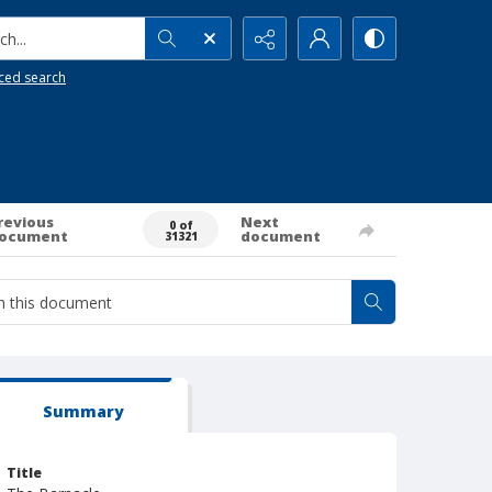
h...
ced search
revious
Next
0 of
ocument
document
31321
Summary
Title