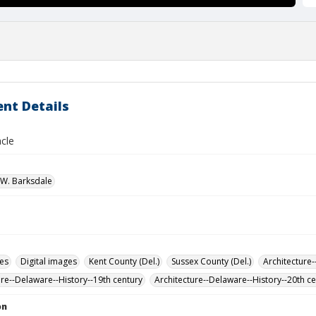
nt Details
cle
W. Barksdale
des
Digital images
Kent County (Del.)
Sussex County (Del.)
Architecture-
ure--Delaware--History--19th century
Architecture--Delaware--History--20th c
on