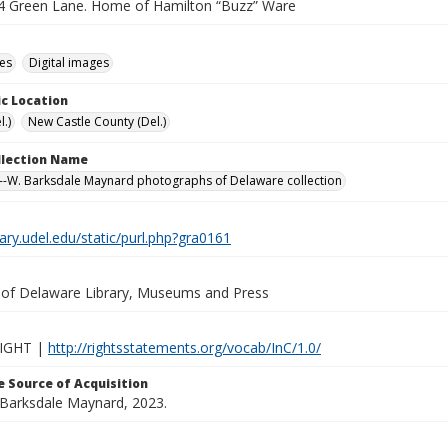
4 Green Lane. Home of Hamilton “Buzz” Ware
des
Digital images
c Location
.)
New Castle County (Del.)
ollection Name
-W. Barksdale Maynard photographs of Delaware collection
brary.udel.edu/static/purl.php?gra0161
y of Delaware Library, Museums and Press
IGHT |
http://rightsstatements.org/vocab/InC/1.0/
 Source of Acquisition
. Barksdale Maynard, 2023.