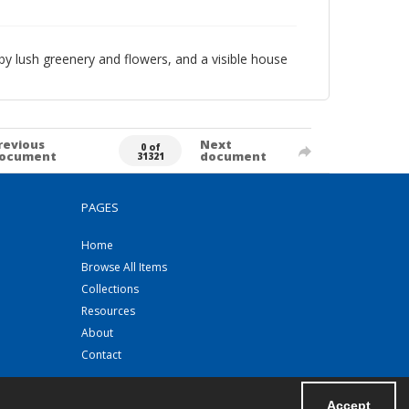
y lush greenery and flowers, and a visible house
revious
Next
0 of
ocument
document
31321
PAGES
Home
Browse All Items
Collections
Resources
About
Contact
Accept
Powered by