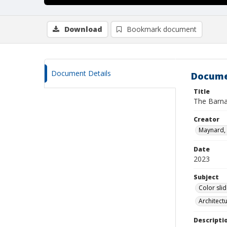
Download
Bookmark document
Document Details
Docume
Title
The Barna
Creator
Maynard, 
Date
2023
Subject
Color sli
Architect
Descripti