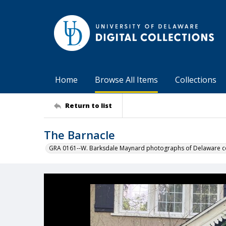
Home
Browse All Items
Collections
Return to list
The Barnacle
GRA 0161--W. Barksdale Maynard photographs of Delaware co