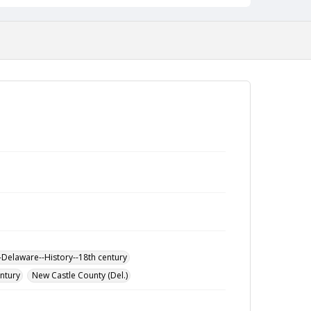
-Delaware--History--18th century
entury
New Castle County (Del.)