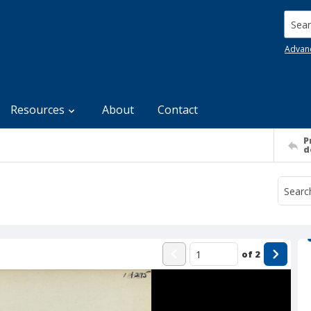
Searc
Advan
Resources
About
Contact
P
d
of
2