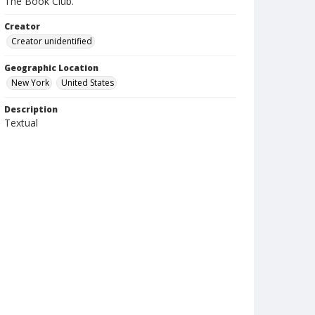
The Book Club.
Creator
Creator unidentified
Geographic Location
New York
United States
Description
Textual