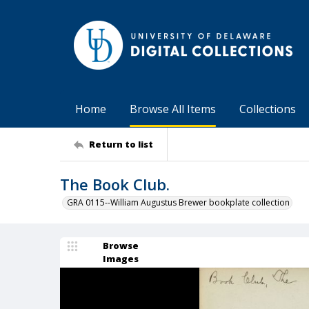
Home
Browse All Items
Collections
Return to list
The Book Club.
GRA 0115--William Augustus Brewer bookplate collection
Browse
Images