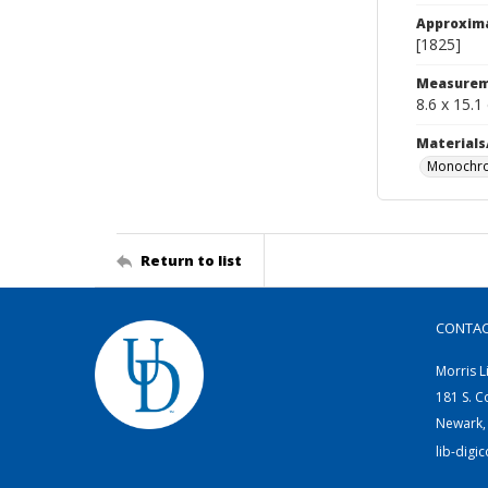
Approxim
[1825]
Measurem
8.6 x 15.1
Materials
Monochro
Return to list
CONTA
Morris L
181 S. C
Newark,
lib-digi