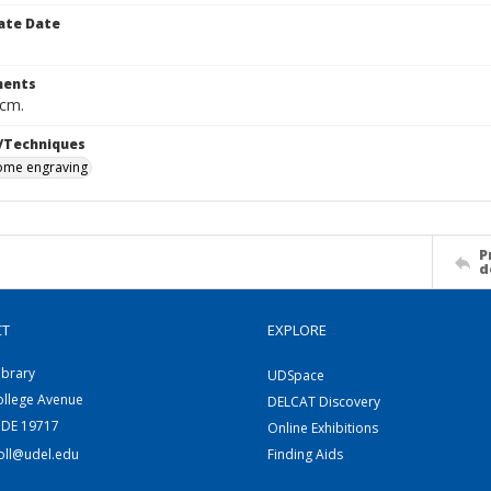
ate Date
ents
 cm.
/Techniques
me engraving
P
d
CT
EXPLORE
ibrary
UDSpace
ollege Avenue
DELCAT Discovery
 DE 19717
Online Exhibitions
coll@udel.edu
Finding Aids