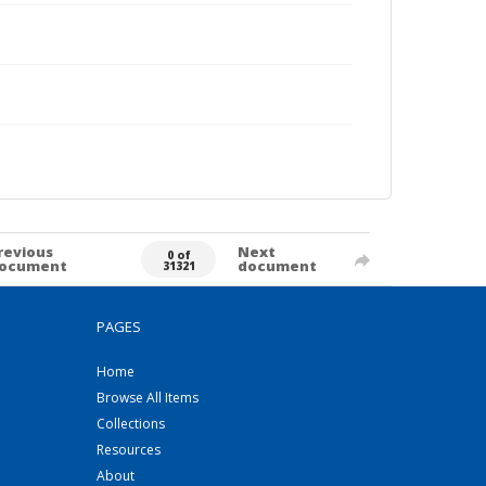
revious
Next
0 of
ocument
document
31321
PAGES
Home
Browse All Items
Collections
Resources
About