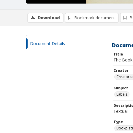
Download
Bookmark document
B
Document Details
Docume
Title
The Book 
Creator
Creator u
Subject
Labels.
Descripti
Textual
Type
Bookplat