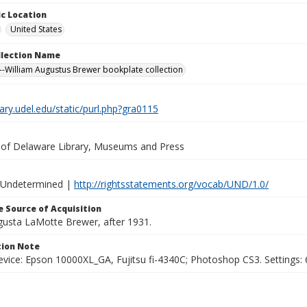
c Location
United States
ollection Name
-William Augustus Brewer bookplate collection
brary.udel.edu/static/purl.php?gra0115
y of Delaware Library, Museums and Press
 Undetermined |
http://rightsstatements.org/vocab/UND/1.0/
 Source of Acquisition
ugusta LaMotte Brewer, after 1931.
ion Note
vice: Epson 10000XL_GA, Fujitsu fi-4340C; Photoshop CS3. Settings: 6