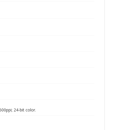
00ppi; 24-bit color.