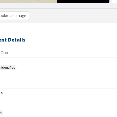
ookmark image
nt Details
Club.
nidentified
on
es