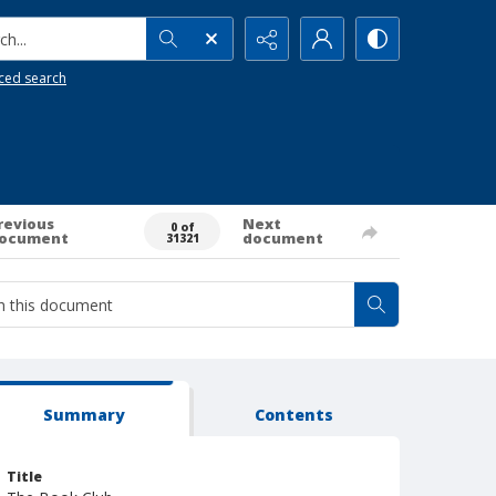
h...
ced search
revious
Next
0 of
ocument
document
31321
Summary
Contents
Title