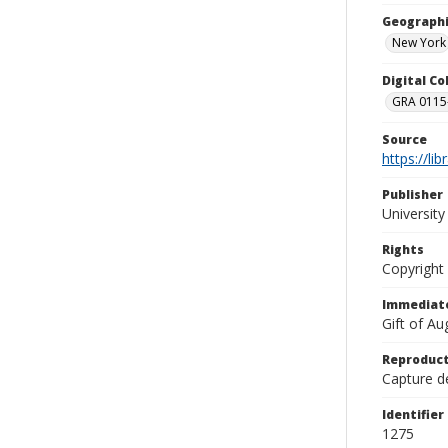
Geographi
New York
Digital C
GRA 0115-
Source
https://li
Publisher
Universit
Rights
Copyright
Immediate
Gift of A
Reproduct
Capture de
Identifier
1275