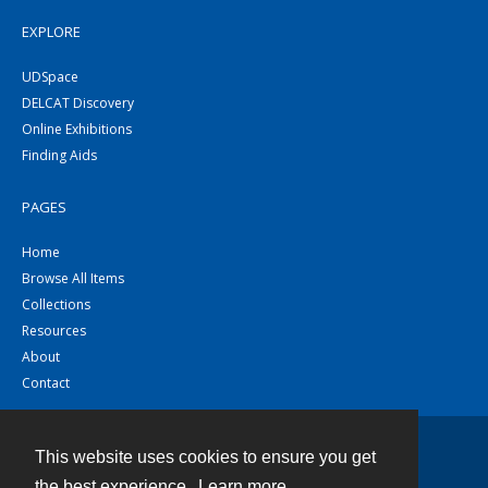
EXPLORE
UDSpace
DELCAT Discovery
Online Exhibitions
Finding Aids
PAGES
Home
Browse All Items
Collections
Resources
About
Contact
This website uses cookies to ensure you get
Contact
the best experience.
Learn more