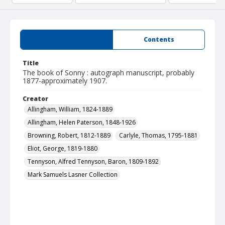
Summary
Contents
Title
The book of Sonny : autograph manuscript, probably
1877-approximately 1907.
Creator
Allingham, William, 1824-1889
Allingham, Helen Paterson, 1848-1926
Browning, Robert, 1812-1889
Carlyle, Thomas, 1795-1881
Eliot, George, 1819-1880
Tennyson, Alfred Tennyson, Baron, 1809-1892
Mark Samuels Lasner Collection