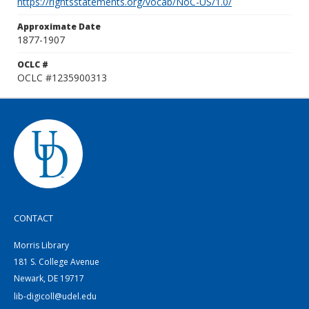
https://rightsstatements.org/vocab/NoC-US/1.0/
Approximate Date
1877-1907
OCLC #
OCLC #1235900313
CONTACT
Morris Library
181 S. College Avenue
Newark, DE 19717
lib-digicoll@udel.edu