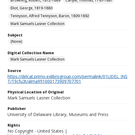
Browning, Robert, 1812-1889
Carlyle, Thomas, 1795-1881
Eliot, George, 1819-1880
Tennyson, Alfred Tennyson, Baron, 1809-1892
Mark Samuels Lasner Collection
Subject
(None)
Digital Collection Name
Mark Samuels Lasner Collection
Source
https://delcat.primo.exlibrisgroup.com/permalink/01UDEL_INS
T/19cfu3t/alma991000173909707701
Physical Location of Original
Mark Samuels Lasner Collection
Publisher
University of Delaware Library, Museums and Press
Rights
No Copyright - United States |