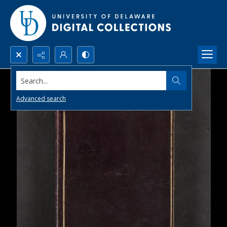
Search...
Advanced search