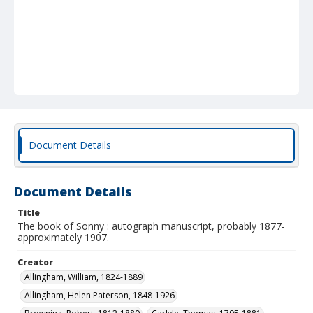
Document Details
Document Details
Title
The book of Sonny : autograph manuscript, probably 1877-
approximately 1907.
Creator
Allingham, William, 1824-1889
Allingham, Helen Paterson, 1848-1926