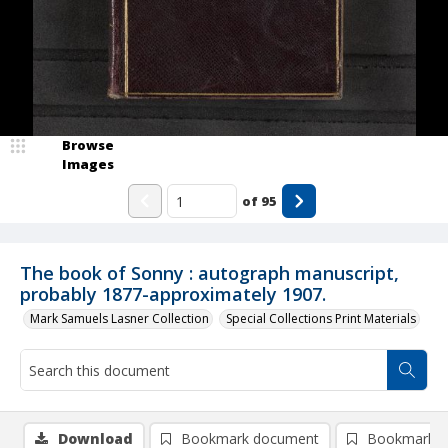
Browse
Images
of
95
The book of Sonny : autograph manuscript,
probably 1877-approximately 1907.
Mark Samuels Lasner Collection
Special Collections Print Materials
Download
Bookmark document
Bookmark i