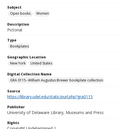
Subject
Open books.
Women
Description
Pictorial
Type
Bookplates
Geographic Location
New York
United States
Digital Collection Name
GRA 0115--William Augustus Brewer bookplate collection
Source
https://library.udel.edu/static/purl.php?gra0115
Publisher
University of Delaware Library, Museums and Press
Rights
Copyright Undetermined |