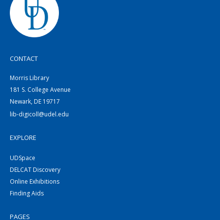
CONTACT
Morris Library
181 S. College Avenue
Newark, DE 19717
lib-digicoll@udel.edu
EXPLORE
UDSpace
DELCAT Discovery
Online Exhibitions
Finding Aids
PAGES