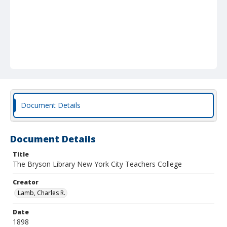
Document Details
Document Details
Title
The Bryson Library New York City Teachers College
Creator
Lamb, Charles R.
Date
1898