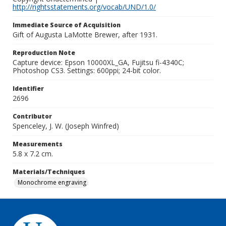
http://rightsstatements.org/vocab/UND/1.0/
Immediate Source of Acquisition
Gift of Augusta LaMotte Brewer, after 1931.
Reproduction Note
Capture device: Epson 10000XL_GA, Fujitsu fi-4340C;
Photoshop CS3. Settings: 600ppi; 24-bit color.
Identifier
2696
Contributor
Spenceley, J. W. (Joseph Winfred)
Measurements
5.8 x 7.2 cm.
Materials/Techniques
Monochrome engraving