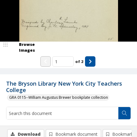
Browse
Images
of
2
The Bryson Library New York City Teachers
College
GRA 0115--William Augustus Brewer bookplate collection
Download
Bookmark document
Bookmark i