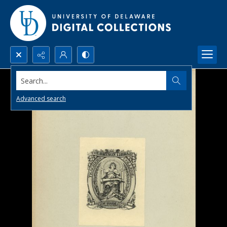
Search...
Advanced search