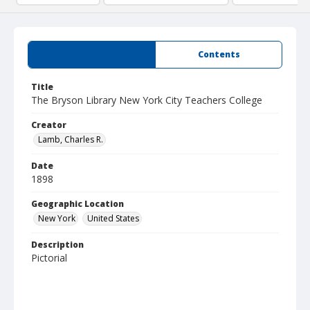
Summary
Contents
Title
The Bryson Library New York City Teachers College
Creator
Lamb, Charles R.
Date
1898
Geographic Location
New York
United States
Description
Pictorial