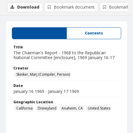
Download
Bookmark document
Bookmark i
Summary
Contents
Title
The Chairman's Report - 1968 to the Republican
National Committee [enclosure], 1969 January 16-17
Creator
Skinker, Marj (Compiler, Person)
Date
January 16 1969 - January 17 1969
Geographic Location
California
Disneyland
Anaheim, CA
United States