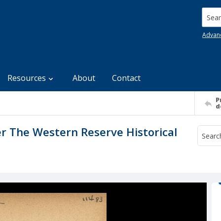
Searc
Advan
Resources
About
Contact
P
d
er The Western Reserve Historical