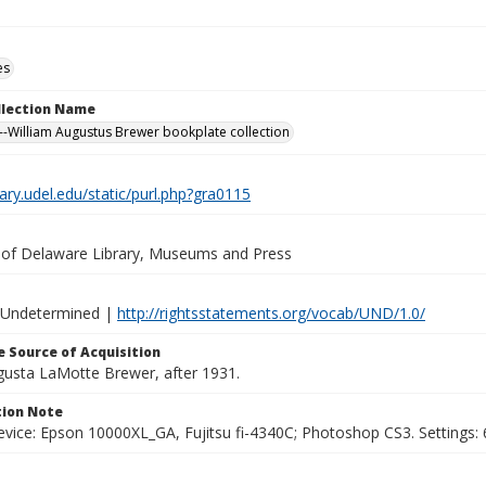
es
ollection Name
-William Augustus Brewer bookplate collection
brary.udel.edu/static/purl.php?gra0115
y of Delaware Library, Museums and Press
 Undetermined |
http://rightsstatements.org/vocab/UND/1.0/
 Source of Acquisition
ugusta LaMotte Brewer, after 1931.
ion Note
vice: Epson 10000XL_GA, Fujitsu fi-4340C; Photoshop CS3. Settings: 6