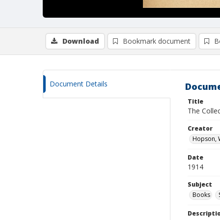
Download
Bookmark document
B
Document Details
Docume
Title
The Collec
Creator
Hopson, W
Date
1914
Subject
Books
Descripti