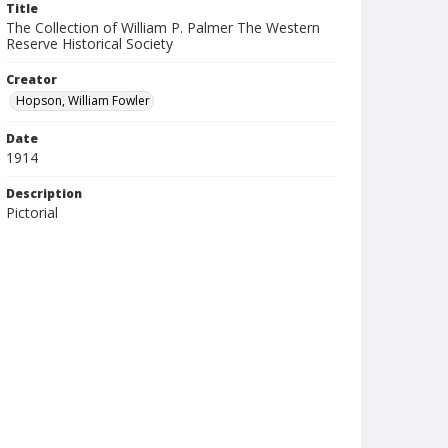
Title
The Collection of William P. Palmer The Western
Reserve Historical Society
Creator
Hopson, William Fowler
Date
1914
Description
Pictorial