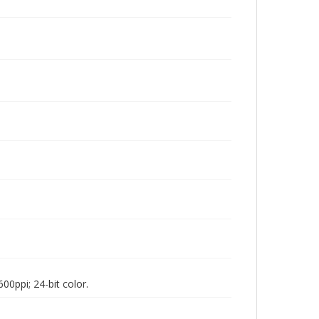
00ppi; 24-bit color.