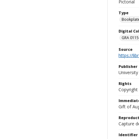
Pictorial
Type
Bookplat
Digital C
GRA 0115-
Source
https://li
Publisher
Universit
Rights
Copyright
Immediate
Gift of A
Reproduct
Capture de
Identifier