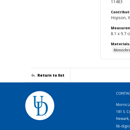
11483
Contribut
Hopson, W
Measurem
8.1 x 9.7 
Materials
Monochro
Return to list
CONTA
Morris L
181 S. C
Newark,
lib-digi