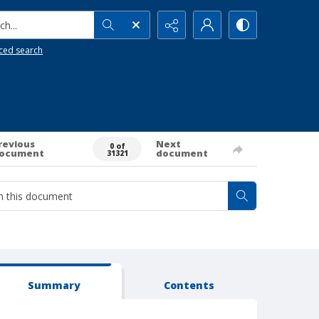
h...
ced search
revious
Next
0 of
ocument
document
31321
Summary
Contents