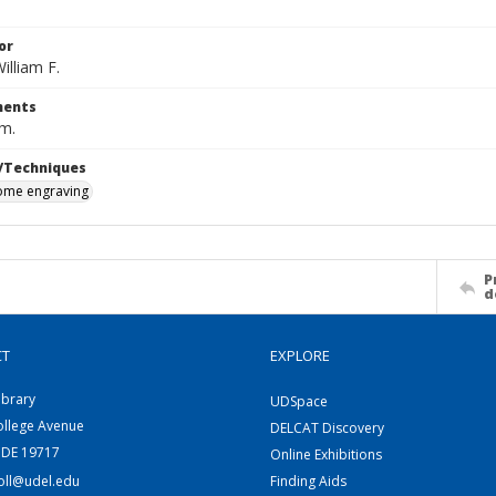
or
illiam F.
ents
cm.
/Techniques
me engraving
P
d
CT
EXPLORE
ibrary
UDSpace
ollege Avenue
DELCAT Discovery
 DE 19717
Online Exhibitions
coll@udel.edu
Finding Aids