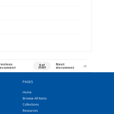
revious
Next
0 of
ocument
document
31321
PAGES
Home
Browse All Items
Collections
Resources