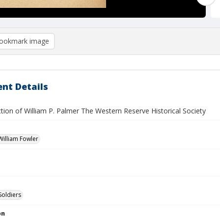
ookmark image
nt Details
tion of William P. Palmer The Western Reserve Historical Society
illiam Fowler
Soldiers
on