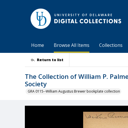
Home
Browse All Items
Collections
Return to list
The Collection of William P. Palm
Society
GRA 0115--William Augustus Brewer bookplate collection