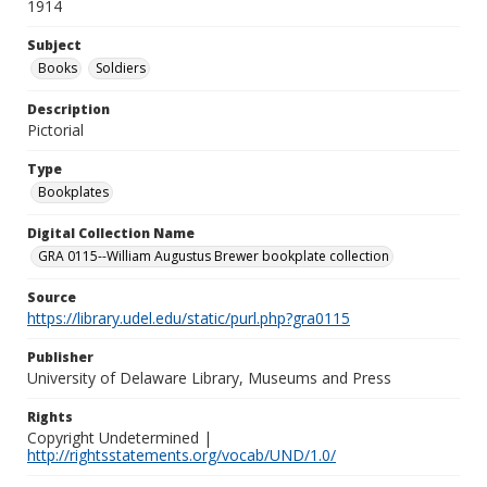
1914
Subject
Books
Soldiers
Description
Pictorial
Type
Bookplates
Digital Collection Name
GRA 0115--William Augustus Brewer bookplate collection
Source
https://library.udel.edu/static/purl.php?gra0115
Publisher
University of Delaware Library, Museums and Press
Rights
Copyright Undetermined |
http://rightsstatements.org/vocab/UND/1.0/