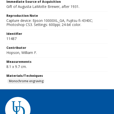
Immediate Source of Acquisition
Gift of Augusta LaMotte Brewer, after 1931.
Reproduction Note
Capture device: Epson 10000XL_GA, Fujitsu fi-4340C;
Photoshop CS3. Settings: 600ppi; 24-bit color.
Identifier
11487
Contributor
Hopson, William F.
Measurements
8.1 x 9.7 cm.
Materials/Techniques
Monochrome engraving