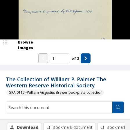
Browse
Images
of
2
The Collection of William P. Palmer The
Western Reserve Historical Society
GRA 0115--William Augustus Brewer bookplate collection
Download
Bookmark document
Bookmark i