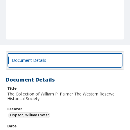
Document Details
Document Details
Title
The Collection of William P. Palmer The Western Reserve
Historical Society
Creator
Hopson, William Fowler
Date