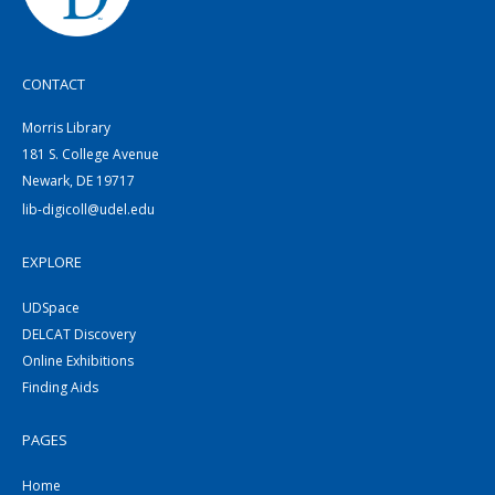
CONTACT
Morris Library
181 S. College Avenue
Newark, DE 19717
lib-digicoll@udel.edu
EXPLORE
UDSpace
DELCAT Discovery
Online Exhibitions
Finding Aids
PAGES
Home