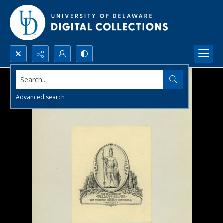
Search...
Advanced search