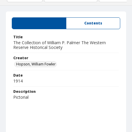
Summary
Contents
Title
The Collection of William P. Palmer The Western
Reserve Historical Society
Creator
Hopson, William Fowler
Date
1914
Description
Pictorial