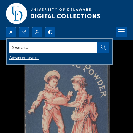
Search...
Advanced search