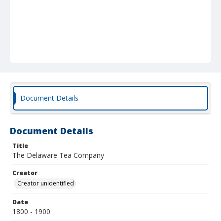
Document Details
Document Details
Title
The Delaware Tea Company
Creator
Creator unidentified
Date
1800 - 1900