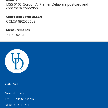
MSS 0106 Gordon A. Pfeiffer Delaware postcard and
ephemera collection
Collection Level OCLC #
OCLC# 892550658
Measurements
7.1 x 10.9 cm.
CONTACT
Morris Library
181 S. College Avenue
Newark, DE 19717