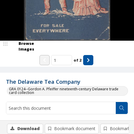
Browse
Images
of
2
The Delaware Tea Company
GRA 0124--Gordon A. Pfeiffer nineteenth-century Delaware trade
card collection
Download
Bookmark document
Bookmark i