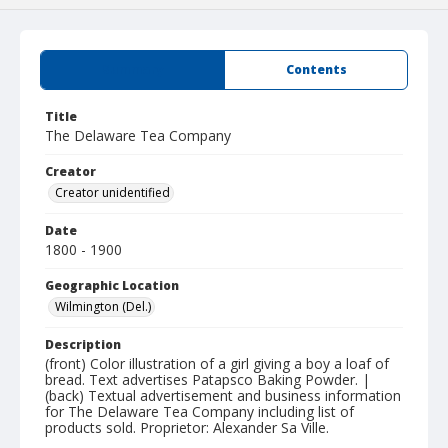
Summary
Contents
Title
The Delaware Tea Company
Creator
Creator unidentified
Date
1800 - 1900
Geographic Location
Wilmington (Del.)
Description
(front) Color illustration of a girl giving a boy a loaf of
bread. Text advertises Patapsco Baking Powder. |
(back) Textual advertisement and business information
for The Delaware Tea Company including list of
products sold. Proprietor: Alexander Sa Ville.