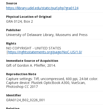
Source
https://library.udel.edu/static/purl.php?gra0124
Physical Location of Original
GRA 0124, Box 2
Publisher
University of Delaware Library, Museums and Press
Rights
NO COPYRIGHT - UNITED STATES
|
https://rightsstatements.org/page/NoC-US/1.0/
Immediate Source of Acquisition
Gift of Gordon A. Pfeiffer, 2014.
Reproduction Note
Capture settings: Tiff, uncompressed, 600 ppi, 24-bit color.
Capture device: Plustek OpticBook A300, VueScan,
Photoshop CC 2017
Identifier
GRA0124_B02_0226_001
Relation