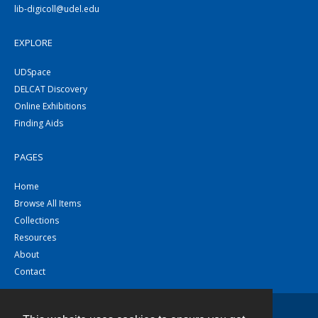
lib-digicoll@udel.edu
EXPLORE
UDSpace
DELCAT Discovery
Online Exhibitions
Finding Aids
PAGES
Home
Browse All Items
Collections
Resources
About
Contact