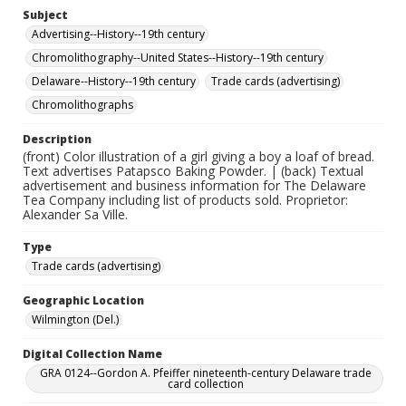
Subject
Advertising--History--19th century
Chromolithography--United States--History--19th century
Delaware--History--19th century
Trade cards (advertising)
Chromolithographs
Description
(front) Color illustration of a girl giving a boy a loaf of bread.
Text advertises Patapsco Baking Powder. | (back) Textual
advertisement and business information for The Delaware
Tea Company including list of products sold. Proprietor:
Alexander Sa Ville.
Type
Trade cards (advertising)
Geographic Location
Wilmington (Del.)
Digital Collection Name
GRA 0124--Gordon A. Pfeiffer nineteenth-century Delaware trade
card collection