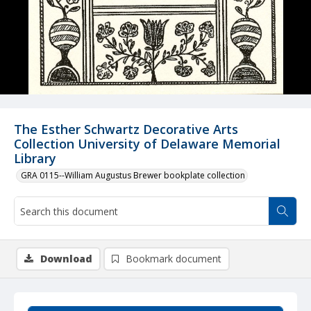
The Esther Schwartz Decorative Arts
Collection University of Delaware Memorial
Library
GRA 0115--William Augustus Brewer bookplate collection
Download
Bookmark document