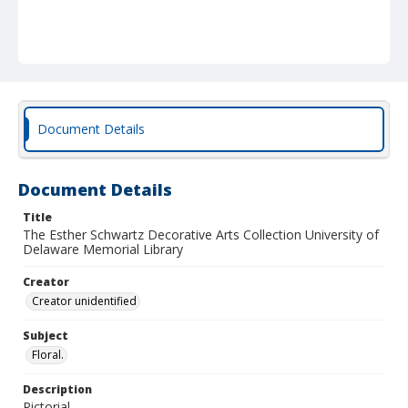
Document Details
Document Details
Title
The Esther Schwartz Decorative Arts Collection University of
Delaware Memorial Library
Creator
Creator unidentified
Subject
Floral.
Description
Pictorial