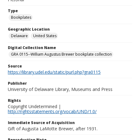
Type
Bookplates
Geographic Location
Delaware
United States
Digital Collection Name
GRA 0115--William Augustus Brewer bookplate collection
Source
https://library.udel.edu/static/purl.php?gra0115
Publisher
University of Delaware Library, Museums and Press
Rights
Copyright Undetermined |
http://rightsstatements.org/vocab/UND/1.0/
Immediate Source of Acquisition
Gift of Augusta LaMotte Brewer, after 1931.
Reproduction Note