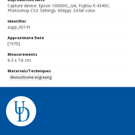
Capture device: Epson 10000XL_GA, Fujitsu fi-4340C;
Photoshop CS3. Settings: 600ppi; 24-bit color.
Identifier
supp_00141
Approximate Date
[1970]
Measurements
6.3 x 7.6 cm.
Materials/Techniques
Monochrome engraving