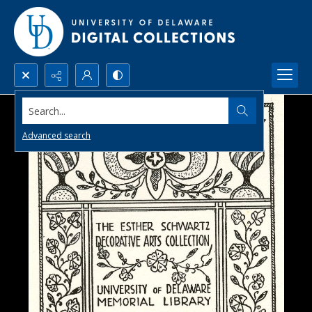
Search...
Advanced search