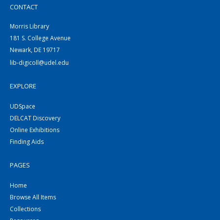
CONTACT
Morris Library
181 S. College Avenue
Newark, DE 19717
lib-digicoll@udel.edu
EXPLORE
UDSpace
DELCAT Discovery
Online Exhibitions
Finding Aids
PAGES
Home
Browse All Items
Collections