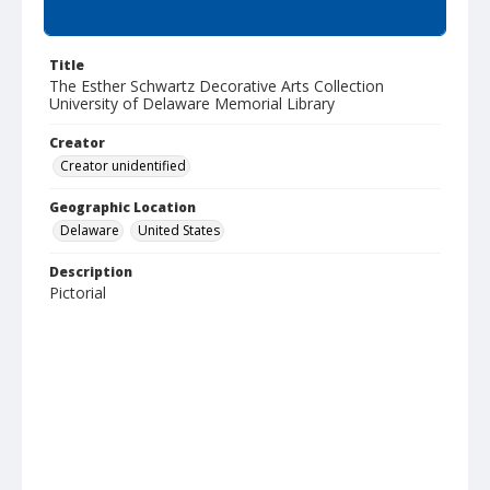
Summary
Title
The Esther Schwartz Decorative Arts Collection
University of Delaware Memorial Library
Creator
Creator unidentified
Geographic Location
Delaware
United States
Description
Pictorial