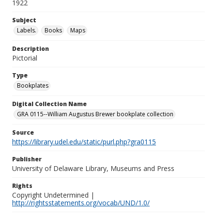
1922
Subject
Labels.
Books
Maps
Description
Pictorial
Type
Bookplates
Digital Collection Name
GRA 0115--William Augustus Brewer bookplate collection
Source
https://library.udel.edu/static/purl.php?gra0115
Publisher
University of Delaware Library, Museums and Press
Rights
Copyright Undetermined |
http://rightsstatements.org/vocab/UND/1.0/