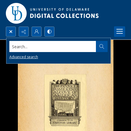
Search...
Advanced search