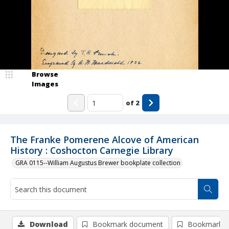
Browse
Images
of
2
The Franke Pomerene Alcove of American
History : Coshocton Carnegie Library
GRA 0115--William Augustus Brewer bookplate collection
Download
Bookmark document
Bookmark i