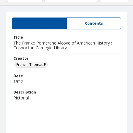
Summary
Contents
Title
The Franke Pomerene Alcove of American History :
Coshocton Carnegie Library
Creator
French, Thomas E.
Date
1922
Description
Pictorial