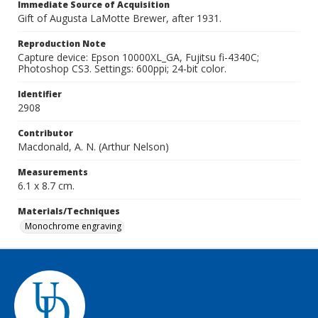
Immediate Source of Acquisition
Gift of Augusta LaMotte Brewer, after 1931.
Reproduction Note
Capture device: Epson 10000XL_GA, Fujitsu fi-4340C;
Photoshop CS3. Settings: 600ppi; 24-bit color.
Identifier
2908
Contributor
Macdonald, A. N. (Arthur Nelson)
Measurements
6.1 x 8.7 cm.
Materials/Techniques
Monochrome engraving