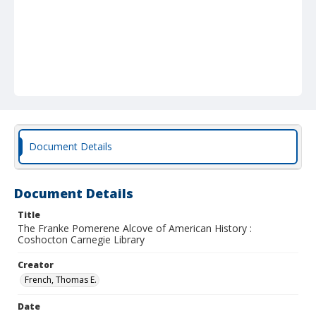
Document Details
Document Details
Title
The Franke Pomerene Alcove of American History :
Coshocton Carnegie Library
Creator
French, Thomas E.
Date