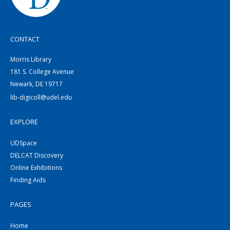
CONTACT
Morris Library
181 S. College Avenue
Newark, DE 19717
lib-digicoll@udel.edu
EXPLORE
UDSpace
DELCAT Discovery
Online Exhibitions
Finding Aids
PAGES
Home