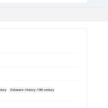
ntury
Delaware--History--19th century