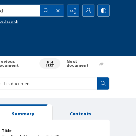
h...
ced search
revious
Next
0 of
ocument
document
31321
Summary
Contents
Title