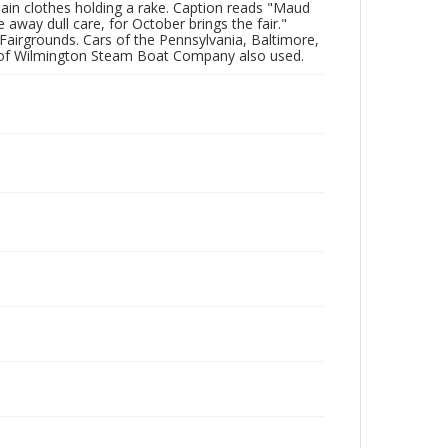
plain clothes holding a rake. Caption reads "Maud
way dull care, for October brings the fair."
Fairgrounds. Cars of the Pennsylvania, Baltimore,
s of Wilmington Steam Boat Company also used.