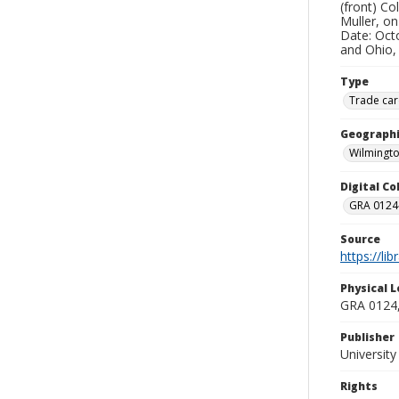
(front) Co
Muller, on
Date: Octo
and Ohio,
Type
Trade car
Geographi
Wilmingto
Digital C
GRA 0124-
Source
https://li
Physical L
GRA 0124,
Publisher
Universit
Rights