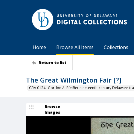
Home
Browse All Items
Collections
Return to list
The Great Wilmington Fair [?]
GRA 0124--Gordon A. Pfeiffer nineteenth-century Delaware tra
Browse
Images