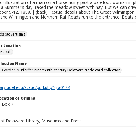
lor illustration of a man on a horse riding past a barefoot woman in 
 a Summer's day, raked the meadow sweet with hay. But we can drive a
ber 9-12, 1888. | (back) Textual details about The Great Wilmington 
 and Wilmington and Northern Rail Roads run to the entrance. Boat
ds (advertising)
c Location
n (Del.)
ollection Name
-Gordon A. Pfeiffer nineteenth-century Delaware trade card collection
brary.udel.edu/static/purl.php?gra0124
ocation of Original
 Box 7
y of Delaware Library, Museums and Press