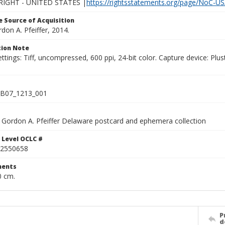
IGHT - UNITED STATES |
https://rightsstatements.org/page/NoC-US
 Source of Acquisition
rdon A. Pfeiffer, 2014.
ion Note
ettings: Tiff, uncompressed, 600 ppi, 24-bit color. Capture device: 
B07_1213_001
Gordon A. Pfeiffer Delaware postcard and ephemera collection
 Level OCLC #
2550658
ents
0 cm.
P
d