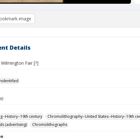
ookmark image
nt Details
Wilmington Fair [?]
nidentified
00
ng--History--19th century
Chromolithography--United States--History--19th ce
ds (advertising)
Chromolithographs
on