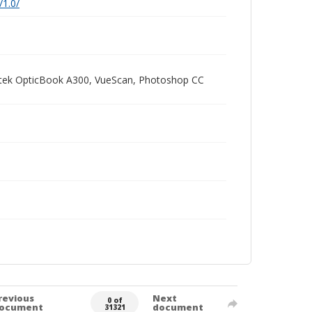
/1.0/
Plustek OpticBook A300, VueScan, Photoshop CC
revious
Next
0 of
ocument
document
31321