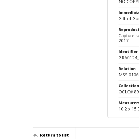
NO COPYR
Immediate
Gift of Go
Reproduct
Capture s
2017
Identifier
GRA0124_
Relation
MSS 0106 
Collection
OCLC# 89
Measurem
10.2 x 15.
Return to list