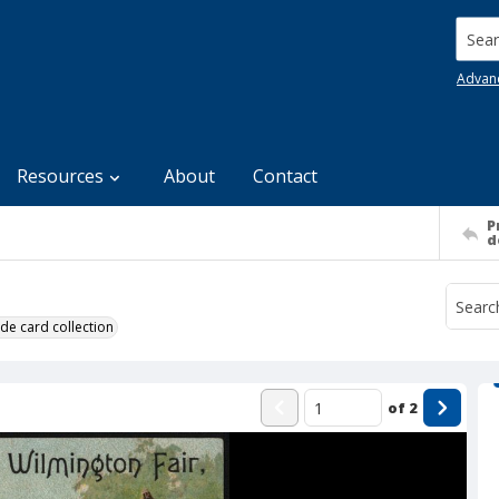
Searc
Advan
Resources
About
Contact
P
d
de card collection
of
2