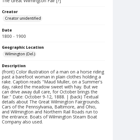
The Great Wilmington Fair [?]
Creator
Creator unidentified
Date
1800 - 1900
Geographic Location
Wilmington (Del.)
Description
(front) Color illustration of a man on a horse riding
past a barefoot woman in plain clothes holding a
rake. Caption reads "Maud Muller, on a Summer's
day, raked the meadow sweet with hay. But we
can drive away dull care, for October brings the
fair." Date: October 9-12, 1888. | (back) Textual
details about The Great Wilmington Fairgrounds.
Cars of the Pennsylvania, Baltimore, and Ohio,
and Wilmington and Northern Rail Roads run to
the entrance. Boats of Wilmington Steam Boat
Company also used.