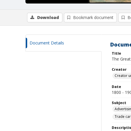
Download
Bookmark document
B
Document Details
Docume
Title
The Great 
Creator
Creator u
Date
1800 - 19
Subject
Advertisi
Trade car
Descripti