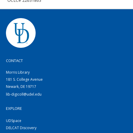
OCLC# 22631863
CONTACT
Morris Library
181 S. College Avenue
Newark, DE 19717
lib-digicoll@udel.edu
EXPLORE
UDSpace
DELCAT Discovery