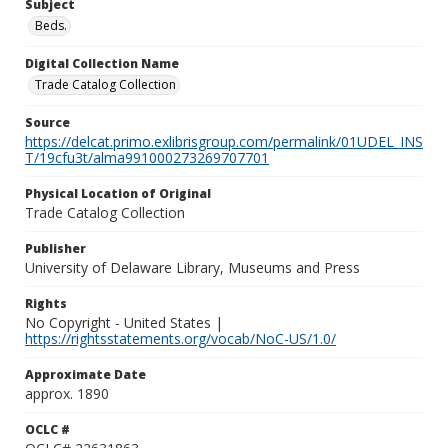
Subject
Beds.
Digital Collection Name
Trade Catalog Collection
Source
https://delcat.primo.exlibrisgroup.com/permalink/01UDEL_INS
T/19cfu3t/alma991000273269707701
Physical Location of Original
Trade Catalog Collection
Publisher
University of Delaware Library, Museums and Press
Rights
No Copyright - United States |
https://rightsstatements.org/vocab/NoC-US/1.0/
Approximate Date
approx. 1890
OCLC #