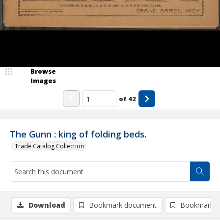
Browse
Images
of
42
The Gunn : king of folding beds.
Trade Catalog Collection
Download
Bookmark document
Bookmark i