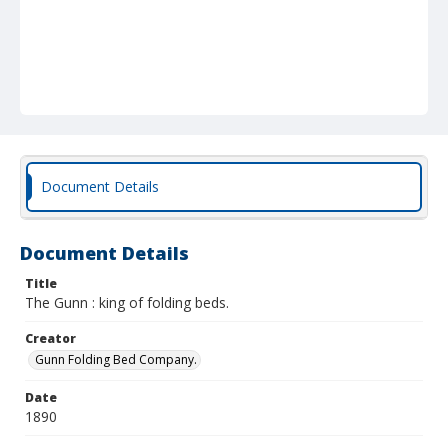
Document Details
Document Details
Title
The Gunn : king of folding beds.
Creator
Gunn Folding Bed Company.
Date
1890