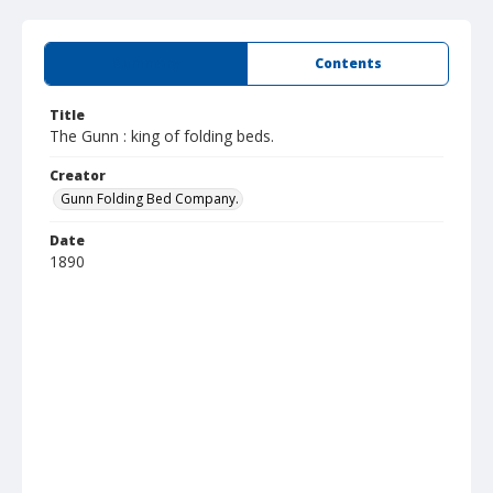
Summary
Contents
Title
The Gunn : king of folding beds.
Creator
Gunn Folding Bed Company.
Date
1890