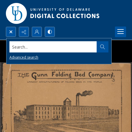
Search...
Advanced search