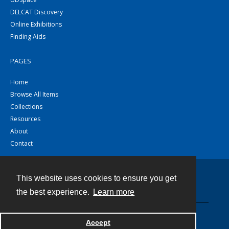
DELCAT Discovery
Online Exhibitions
Finding Aids
PAGES
Home
Browse All Items
Collections
Resources
About
Contact
This website uses cookies to ensure you get
Contact
the best experience.
Learn more
Powered by
Accept