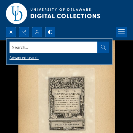
Search...
Advanced search