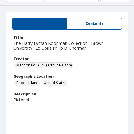
Summary
Contents
Title
The Harry Lyman Koopman Collection : Brown
University : Ex Libris Philip D. Sherman
Creator
Macdonald, A. N. (Arthur Nelson)
Geographic Location
Rhode Island
United States
Description
Pictorial