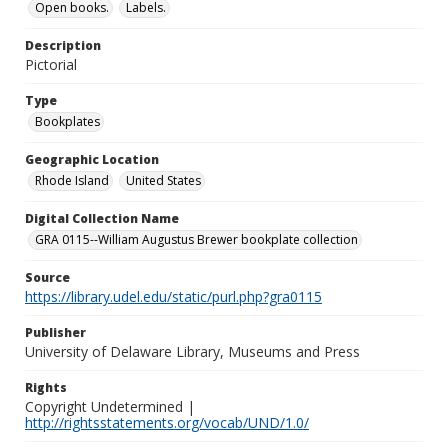
Open books.
Labels.
Description
Pictorial
Type
Bookplates
Geographic Location
Rhode Island
United States
Digital Collection Name
GRA 0115--William Augustus Brewer bookplate collection
Source
https://library.udel.edu/static/purl.php?gra0115
Publisher
University of Delaware Library, Museums and Press
Rights
Copyright Undetermined |
http://rightsstatements.org/vocab/UND/1.0/