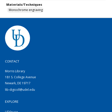
Materials/Techniques
Monochrome engraving
CONTACT
Morris Library
181 S. College Avenue
Newark, DE 19717
lib-digicoll@udel.edu
EXPLORE
UDSpace