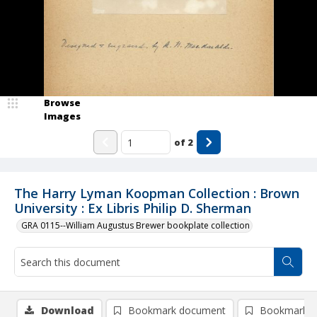
Browse
Images
of
2
The Harry Lyman Koopman Collection : Brown
University : Ex Libris Philip D. Sherman
GRA 0115--William Augustus Brewer bookplate collection
Download
Bookmark document
Bookmark i