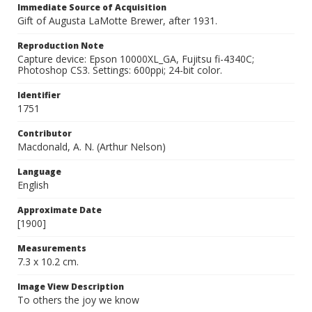
Immediate Source of Acquisition
Gift of Augusta LaMotte Brewer, after 1931.
Reproduction Note
Capture device: Epson 10000XL_GA, Fujitsu fi-4340C;
Photoshop CS3. Settings: 600ppi; 24-bit color.
Identifier
1751
Contributor
Macdonald, A. N. (Arthur Nelson)
Language
English
Approximate Date
[1900]
Measurements
7.3 x 10.2 cm.
Image View Description
To others the joy we know