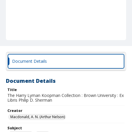
Document Details
Document Details
Title
The Harry Lyman Koopman Collection : Brown University : Ex
Libris Philip D. Sherman
Creator
Macdonald, A. N. (Arthur Nelson)
Subject