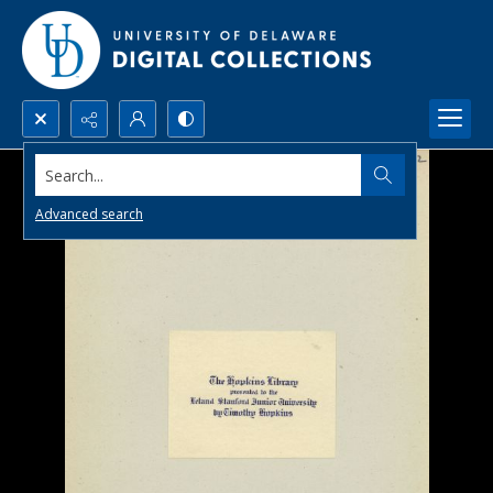
Search...
Advanced search