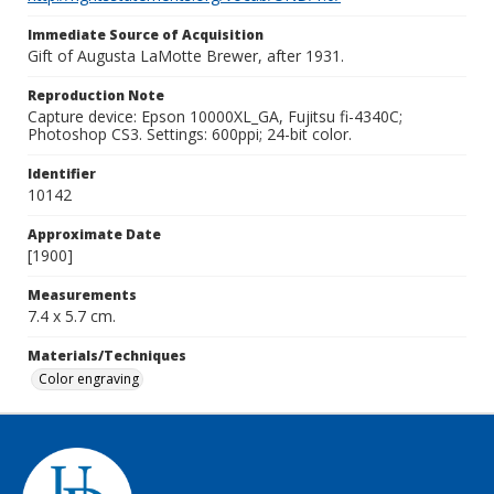
Immediate Source of Acquisition
Gift of Augusta LaMotte Brewer, after 1931.
Reproduction Note
Capture device: Epson 10000XL_GA, Fujitsu fi-4340C;
Photoshop CS3. Settings: 600ppi; 24-bit color.
Identifier
10142
Approximate Date
[1900]
Measurements
7.4 x 5.7 cm.
Materials/Techniques
Color engraving