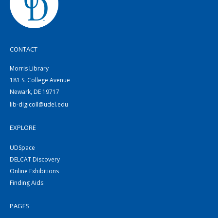
CONTACT
Morris Library
181 S. College Avenue
Newark, DE 19717
lib-digicoll@udel.edu
EXPLORE
UDSpace
DELCAT Discovery
Online Exhibitions
Finding Aids
PAGES