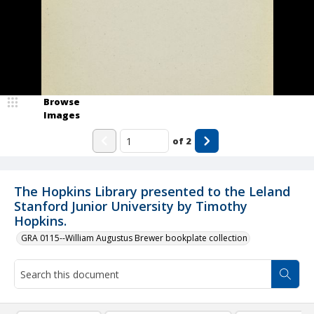
Browse
Images
of
2
The Hopkins Library presented to the Leland
Stanford Junior University by Timothy
Hopkins.
GRA 0115--William Augustus Brewer bookplate collection