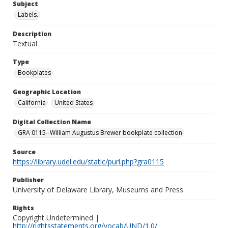
Subject
Labels.
Description
Textual
Type
Bookplates
Geographic Location
California
United States
Digital Collection Name
GRA 0115--William Augustus Brewer bookplate collection
Source
https://library.udel.edu/static/purl.php?gra0115
Publisher
University of Delaware Library, Museums and Press
Rights
Copyright Undetermined |
http://rightsstatements.org/vocab/UND/1.0/