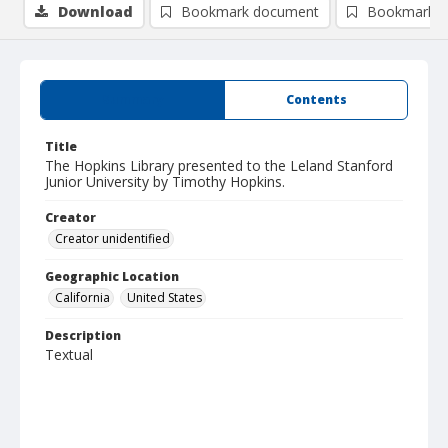
Download
Bookmark document
Bookmark i
Summary
Contents
Title
The Hopkins Library presented to the Leland Stanford
Junior University by Timothy Hopkins.
Creator
Creator unidentified
Geographic Location
California
United States
Description
Textual