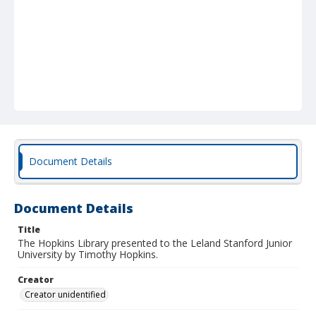
Document Details
Document Details
Title
The Hopkins Library presented to the Leland Stanford Junior
University by Timothy Hopkins.
Creator
Creator unidentified