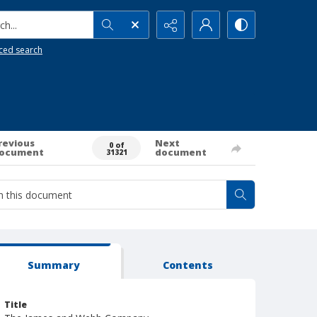
h...
ced search
revious
Next
0 of
ocument
document
31321
Summary
Contents
Title