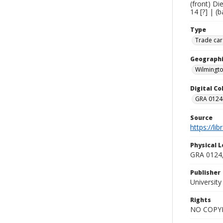
(front) Di
14 [?] | (
Type
Trade car
Geographi
Wilmingto
Digital C
GRA 0124-
Source
https://li
Physical L
GRA 0124,
Publisher
Universit
Rights
NO COPYR