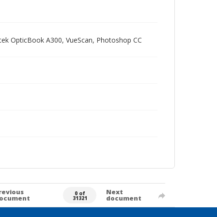
Plustek OpticBook A300, VueScan, Photoshop CC
revious
Next
0 of
ocument
document
31321