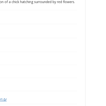
ation of a chick hatching surrounded by red flowers.
/1.0/