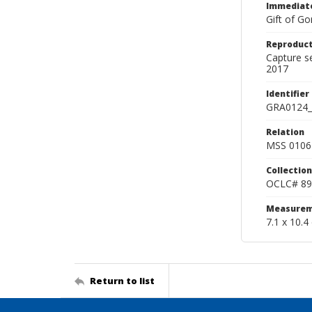
Immediate
Gift of Go
Reproduct
Capture s
2017
Identifier
GRA0124_
Relation
MSS 0106 
Collection
OCLC# 89
Measurem
7.1 x 10.4
Return to list