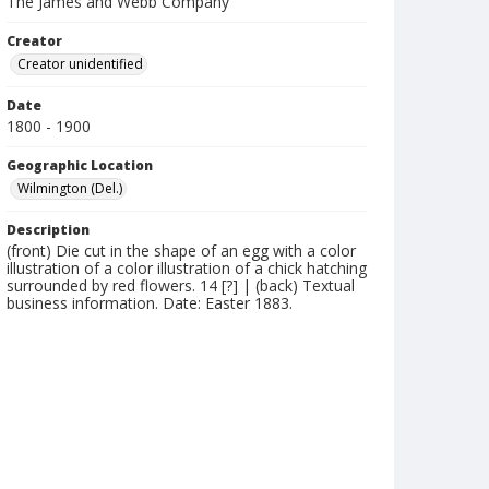
The James and Webb Company
Creator
Creator unidentified
Date
1800 - 1900
Geographic Location
Wilmington (Del.)
Description
(front) Die cut in the shape of an egg with a color
illustration of a color illustration of a chick hatching
surrounded by red flowers. 14 [?] | (back) Textual
business information. Date: Easter 1883.