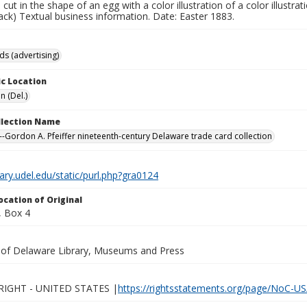
e cut in the shape of an egg with a color illustration of a color illustr
back) Textual business information. Date: Easter 1883.
ds (advertising)
c Location
n (Del.)
ollection Name
-Gordon A. Pfeiffer nineteenth-century Delaware trade card collection
brary.udel.edu/static/purl.php?gra0124
ocation of Original
 Box 4
y of Delaware Library, Museums and Press
IGHT - UNITED STATES |
https://rightsstatements.org/page/NoC-US