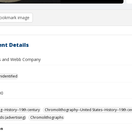
ookmark image
nt Details
s and Webb Company
nidentified
00
ng--History--19th century
Chromolithography--United States--History--19th ce
ds (advertising)
Chromolithographs
on