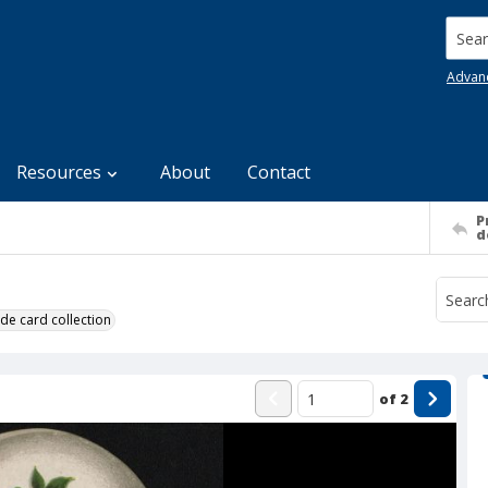
Searc
Advan
Resources
About
Contact
P
d
de card collection
of
2