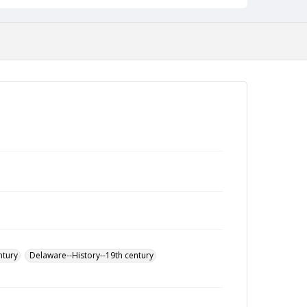
ntury
Delaware--History--19th century