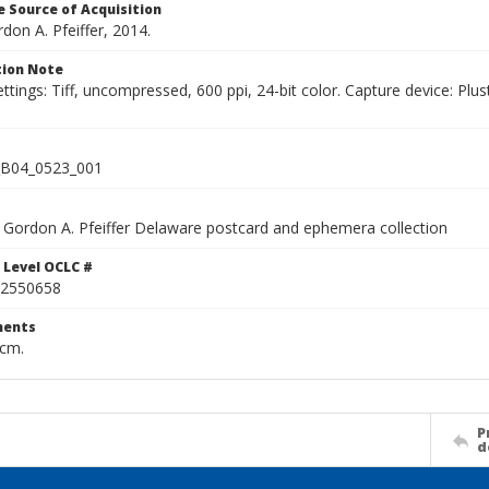
 Source of Acquisition
rdon A. Pfeiffer, 2014.
ion Note
ettings: Tiff, uncompressed, 600 ppi, 24-bit color. Capture device: 
B04_0523_001
Gordon A. Pfeiffer Delaware postcard and ephemera collection
 Level OCLC #
2550658
ents
 cm.
P
d