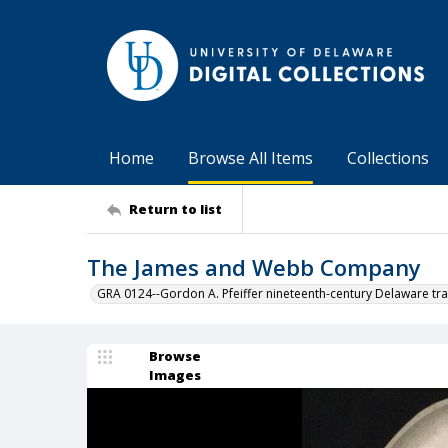
Home
Browse All Items
Collections
Return to list
The James and Webb Company
GRA 0124--Gordon A. Pfeiffer nineteenth-century Delaware tra
Browse
Images