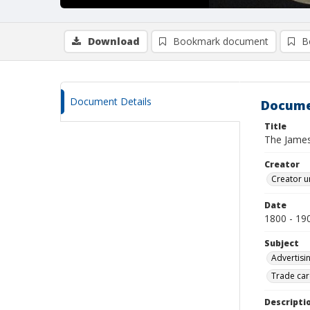
Download
Bookmark document
B
Document Details
Docume
Title
The Jame
Creator
Creator u
Date
1800 - 19
Subject
Advertisi
Trade car
Descripti